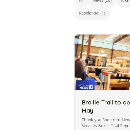
All
News (20)
Arch
Residential (1)
Braille Trail to o
May
Thank you Spectrum News 
Services Braille Trail Se