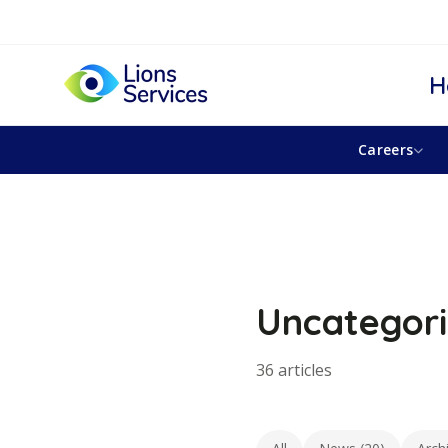
H
Careers
Uncategor
36 articles