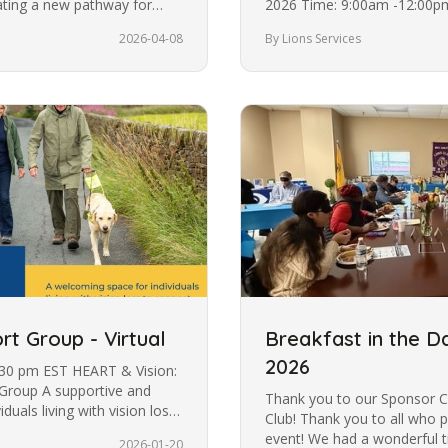
eating a new pathway for
2026 Time: 9:00am -12:00p
support blind and low…
2026-04-08
By Lions Services
rt Group - Virtual
Breakfast in the D
2026
:30 pm EST HEART & Vision:
Group A supportive and
Thank you to our Sponsor C
uals living with vision loss.
Club! Thank you to all who p
event! We had a wonderful t
2026-01-20