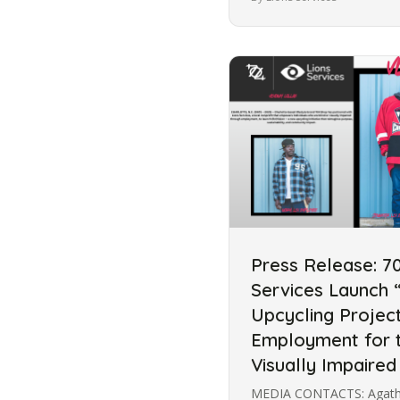
Press Release: 7
Services Launch “
Upcycling Projec
Employment for t
Visually Impaired
MEDIA CONTACTS: Agatha 