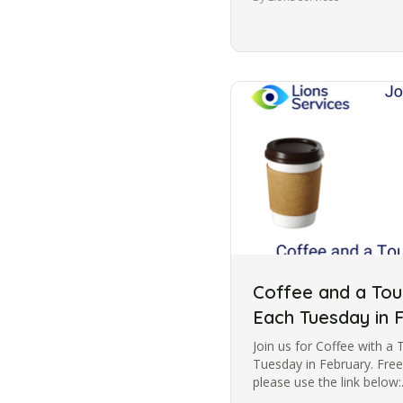
Coffee and a Tour
Each Tuesday in 
Join us for Coffee with a 
Tuesday in February. Free
please use the link below