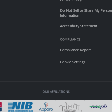
Do Not Sell or Share My Person
Information
Accessibility Statement
COMPLIANCE
Compliance Report
Cookie Settings
OUR AFFILIATIONS