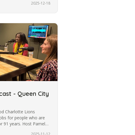
2025-12-18
cast - Queen City
od Charlotte Lions
jobs for people who are
for 91 years. Host Pamela
2025-11-12