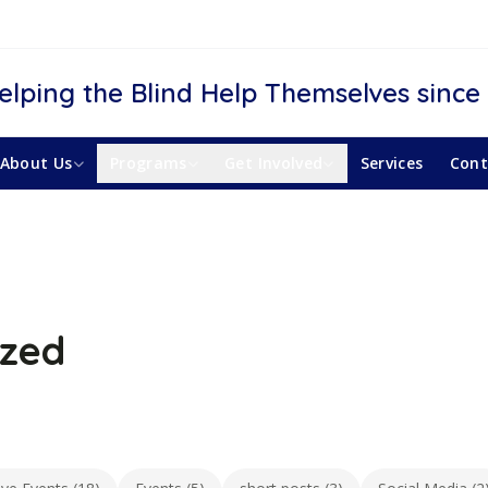
elping the Blind Help Themselves since
About Us
Programs
Get Involved
Services
Cont
ized