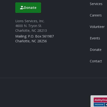
Services
Donate
Careers
Lions Services, Inc.
4600 N. Tryon St.
Volunteer
Charlotte, NC 28213
Mailing: P.O. Box 561987
Events
Charlotte, NC 28256
Donate
Contact