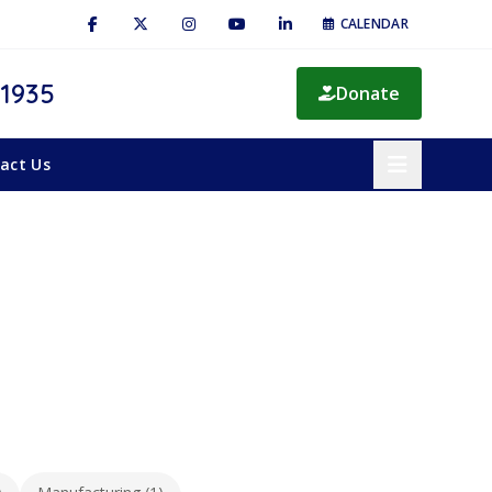
CALENDAR
 1935
Donate
act Us