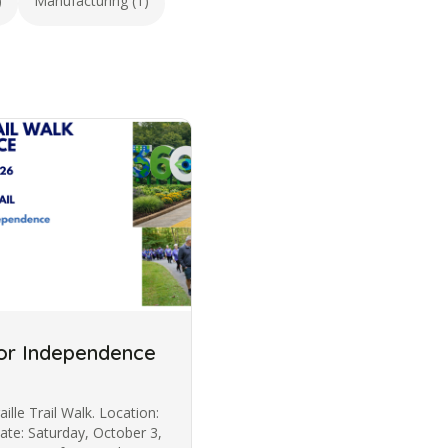
)
Manufacturing (1)
 for Independence
aille Trail Walk. Location:
Date: Saturday, October 3,