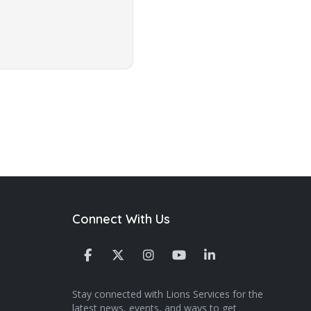
Connect With Us
Stay connected with Lions Services for the
latest news, events, and ways to get