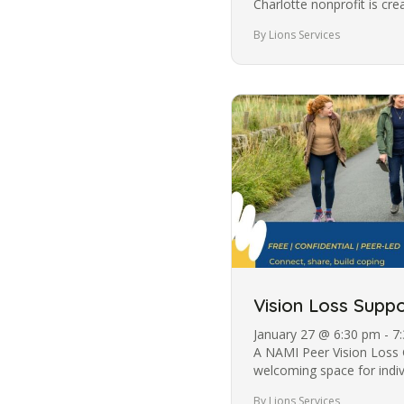
Charlotte nonprofit is cr
those who are visually…
By Lions Services
Vision Loss Suppo
January 27 @ 6:30 pm - 7
A NAMI Peer Vision Loss 
welcoming space for individ
In partnership between…
By Lions Services