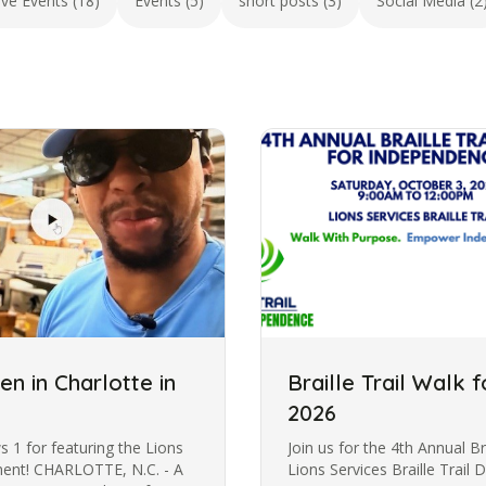
ive Events (18)
Events (5)
short posts (3)
Social Media (2
pen in Charlotte in
Braille Trail Walk
2026
1 for featuring the Lions
Join us for the 4th Annual Br
gment! CHARLOTTE, N.C. - A
Lions Services Braille Trail 