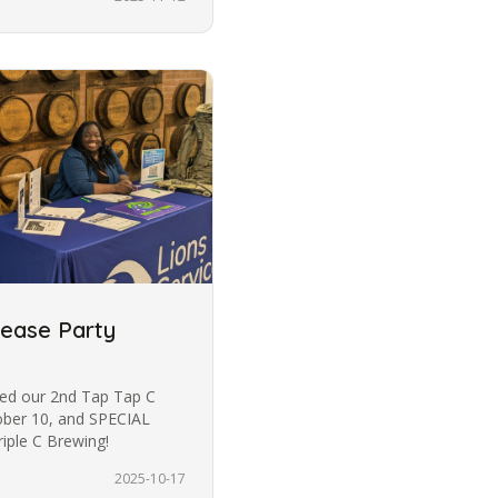
lease Party
ded our 2nd Tap Tap C
ober 10, and SPECIAL
iple C Brewing!
2025-10-17