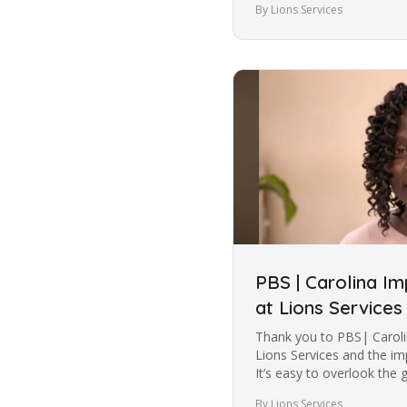
By Lions Services
PBS | Carolina I
at Lions Services
Thank you to PBS| Caroli
Lions Services and the im
It’s easy to overlook the gi
Across the U.S.,…
By Lions Services