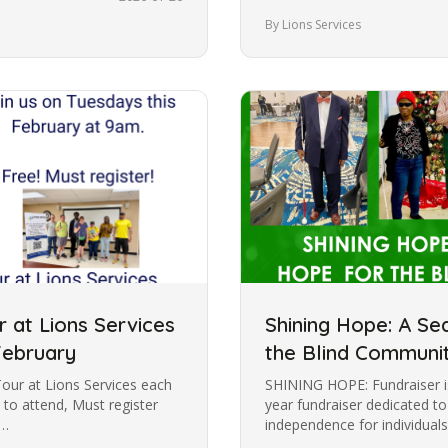
Dark and enjoyed…
By Lions Services
 at Lions Services
Shining Hope: A Se
February
the Blind Communi
Tour at Lions Services each
SHINING HOPE: Fundraiser is
 to attend, Must register
year fundraiser dedicated t
:…
independence for individuals
impaired. Through this…