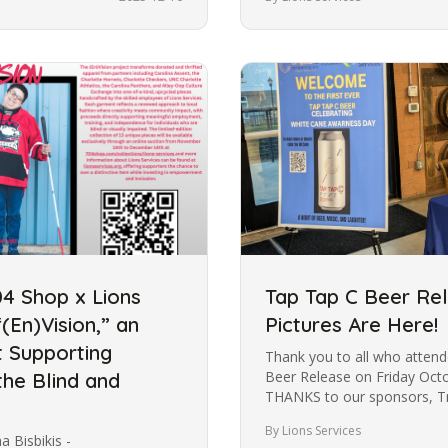
04 Shop x Lions
Tap Tap C Beer Re
(En)Vision,” an
Pictures Are Here!
t Supporting
Thank you to all who atten
Beer Release on Friday Oct
he Blind and
THANKS to our sponsors, Tr
By Lions Services
Bisbikis -