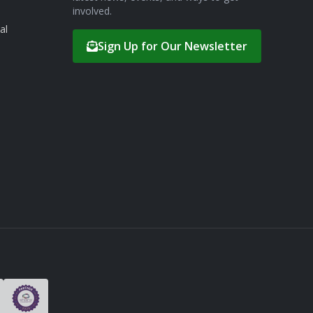
involved.
al
Sign Up for Our Newsletter