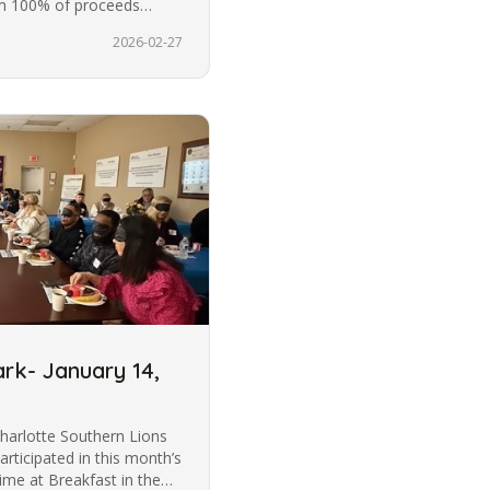
m 100% of proceeds
2026-02-27
ark- January 14,
harlotte Southern Lions
articipated in this month’s
ime at Breakfast in the