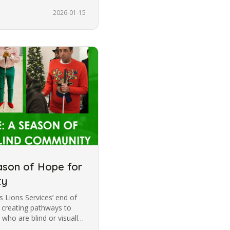
2026-01-15
ason of Hope for
ty
 Lions Services’ end of
o creating pathways to
 who are blind or visually