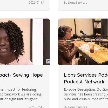
2026-01-14
By Lions Services
mpact- Sewing Hope
Lions Services Pod
Podcast Network
na Impact for featuring
Episode Description: Do Go
portant work we are doing.
Services has been creating 
ft of sight until it’s gone.
blind and visually impaired 
Escobar talks with Agatha…
2025-12-16
By Lions Services