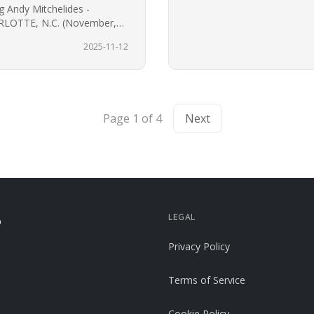
g Andy Mitchelides -
LOTTE, N.C. (November,
d lifestyle brand 704 Shop
2025-11-12
Page 1 of 4
Next
LEGAL
p
Privacy Policy
Terms of Service
Cookie Policy