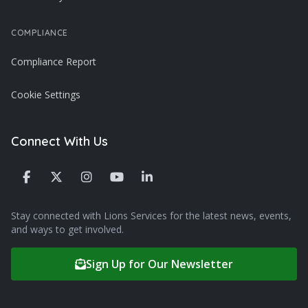
COMPLIANCE
Compliance Report
Cookie Settings
Connect With Us
Stay connected with Lions Services for the latest news, events,
and ways to get involved.
Sign Up for Our Newsletter