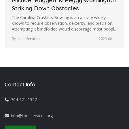
Michael Baggett & Peggy Washington
Striking Down Obstacles
The Carolina Crushers Bowling is an activity widely
known to require observation, dexterity, and precision.
Attempting it blindfolded would discourage most people
from trying it.…
By Lions Services
2023-08-11
Contact Info
704-921-1527
info@lionsservices.org