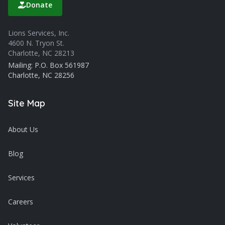
Donate
Lions Services, Inc.
4600 N. Tryon St.
Charlotte, NC 28213
Mailing: P.O. Box 561987
Charlotte, NC 28256
Site Map
About Us
Blog
Services
Careers