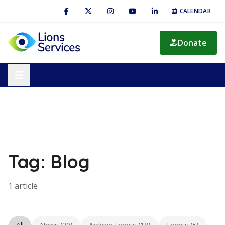
CALENDAR
Donate
Tag: Blog
1 article