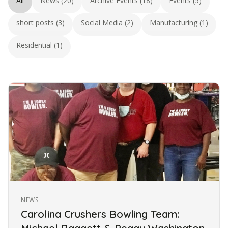
All
News (20)
Archive Events (18)
Events (5)
short posts (3)
Social Media (2)
Manufacturing (1)
Residential (1)
NEWS
Carolina Crushers Bowling Team: