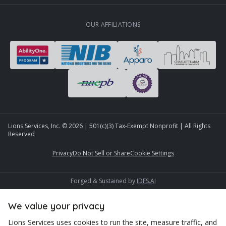
OUR AFFILIATIONS
Lions Services, Inc. ©
2026
| 501(c)(3) Tax-Exempt Nonprofit | All Rights
Reserved
Privacy
Do Not Sell or Share
Cookie Settings
Forged & Sustained by
IDFS.AI
We value your privacy
Lions Services uses cookies to run the site, measure traffic, and