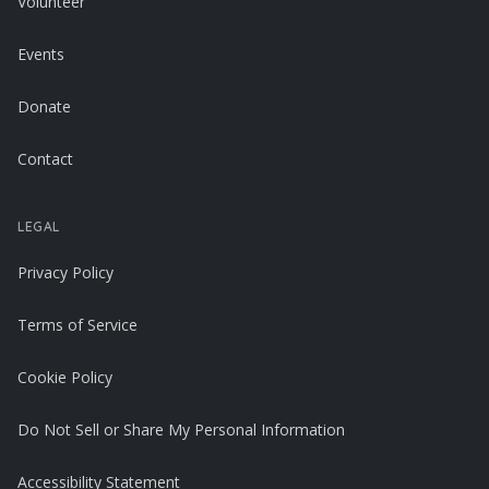
Volunteer
Events
Donate
Contact
LEGAL
Privacy Policy
Terms of Service
Cookie Policy
Do Not Sell or Share My Personal Information
Accessibility Statement