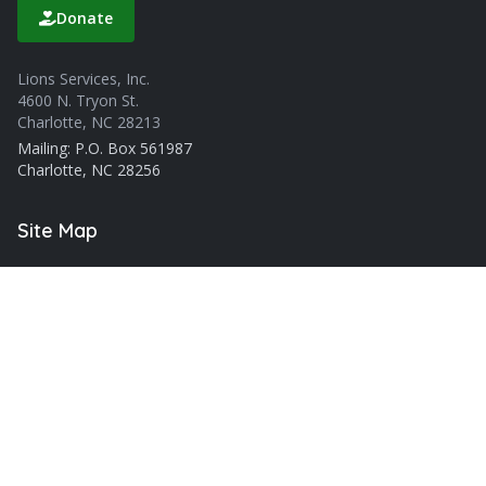
Donate
Lions Services, Inc.
4600 N. Tryon St.
Charlotte, NC 28213
Mailing: P.O. Box 561987
Charlotte, NC 28256
Site Map
About Us
Blog
Services
Careers