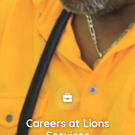
Careers at Lions