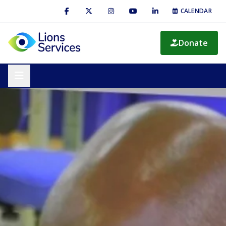
CALENDAR
Donate