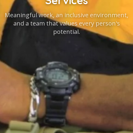
Services
Meaningful work, an inclusive environment,
and a team that values every person's
potential.