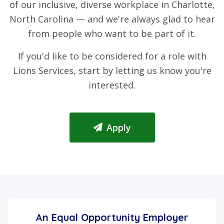
of our inclusive, diverse workplace in Charlotte,
North Carolina — and we're always glad to hear
from people who want to be part of it.
If you'd like to be considered for a role with
Lions Services, start by letting us know you're
interested.
Apply
An Equal Opportunity Employer