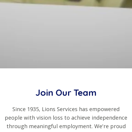
Join Our Team
Since 1935, Lions Services has empowered
people with vision loss to achieve independence
through meaningful employment. We're proud