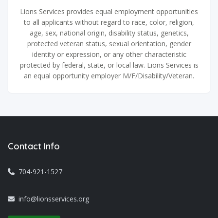
Lions Services provides equal employment opportunities
to all applicants without regard to race, color, religion,
age, sex, national origin, disability status, genetics,
protected veteran status, sexual orientation, gender
identity or expression, or any other characteristic
protected by federal, state, or local law. Lions Services is
an equal opportunity employer M/F/Disability/Veteran.
Contact Info
704-921-1527
info@lionsservices.org