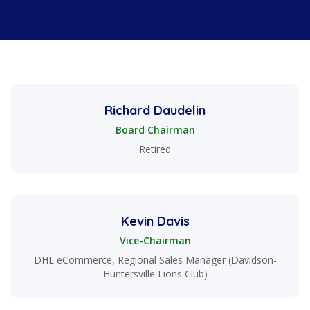
Board Members
Richard Daudelin
Board Chairman
Retired
Kevin Davis
Vice-Chairman
DHL eCommerce, Regional Sales Manager (Davidson-
Huntersville Lions Club)