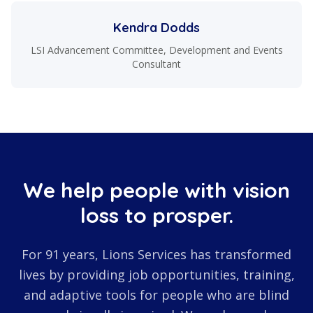
Kendra Dodds
LSI Advancement Committee, Development and Events
Consultant
We help people with vision
loss to prosper.
For 91 years, Lions Services has transformed
lives by providing job opportunities, training,
and adaptive tools for people who are blind