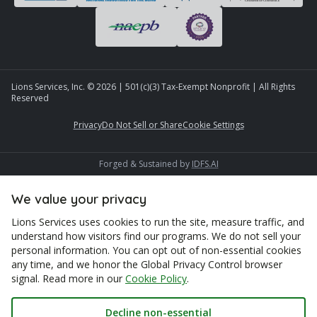
Lions Services, Inc. ©
2026
| 501(c)(3) Tax-Exempt Nonprofit | All Rights
Reserved
Privacy
Do Not Sell or Share
Cookie Settings
Forged & Sustained by
IDFS.AI
We value your privacy
Lions Services uses cookies to run the site, measure traffic, and
understand how visitors find our programs. We do not sell your
personal information. You can opt out of non-essential cookies
any time, and we honor the Global Privacy Control browser
signal. Read more in our
Cookie Policy
.
Decline non-essential