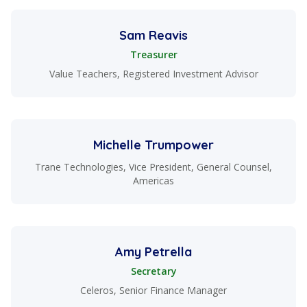
Sam Reavis
Treasurer
Value Teachers, Registered Investment Advisor
Michelle Trumpower
Trane Technologies, Vice President, General Counsel,
Americas
Amy Petrella
Secretary
Celeros, Senior Finance Manager