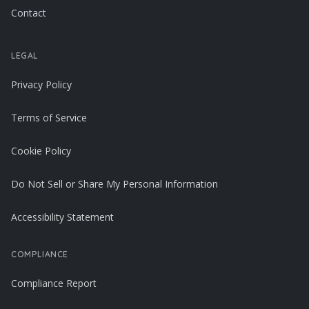
Contact
LEGAL
Privacy Policy
Terms of Service
Cookie Policy
Do Not Sell or Share My Personal Information
Accessibility Statement
COMPLIANCE
Compliance Report