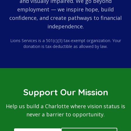
and visually impaired. We go beyond
employment — we inspire hope, build
confidence, and create pathways to financial
independence.
Lions Services is a 501(c)(3) tax-exempt organization. Your
donation is tax-deductible as allowed by law.
Support Our Mission
Help us build a Charlotte where vision status is
never a barrier to opportunity.