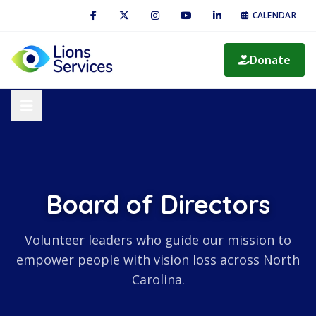
CALENDAR
Donate
Board of Directors
Volunteer leaders who guide our mission to
empower people with vision loss across North
Carolina.