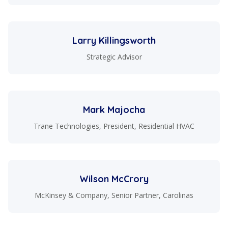
Larry Killingsworth
Strategic Advisor
Mark Majocha
Trane Technologies, President, Residential HVAC
Wilson McCrory
McKinsey & Company, Senior Partner, Carolinas