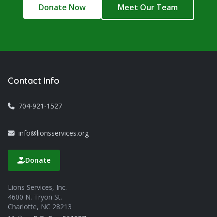
Donate Now
Meet Our Team
Contact Info
704-921-1527
info@lionsservices.org
Donate
Lions Services, Inc.
4600 N. Tryon St.
Charlotte, NC 28213