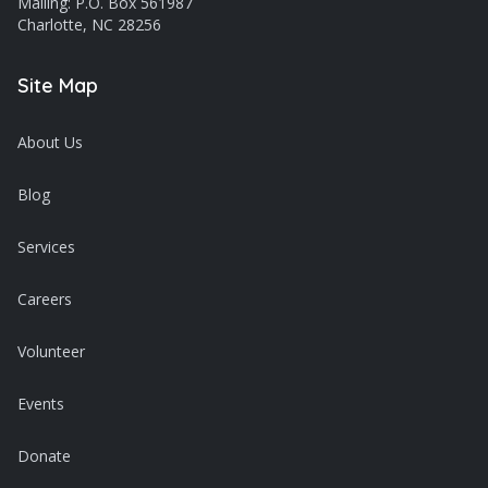
Mailing: P.O. Box 561987
Charlotte, NC 28256
Site Map
About Us
Blog
Services
Careers
Volunteer
Events
Donate