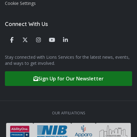
Cookie Settings
Connect With Us
Stay connected with Lions Services for the latest news, events,
and ways to get involved.
Sign Up for Our Newsletter
OUR AFFILIATIONS