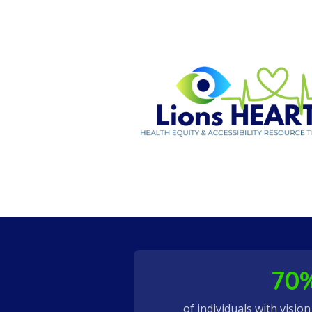
70
of individuals with visio