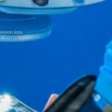
vision loss.