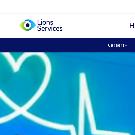
H
Careers