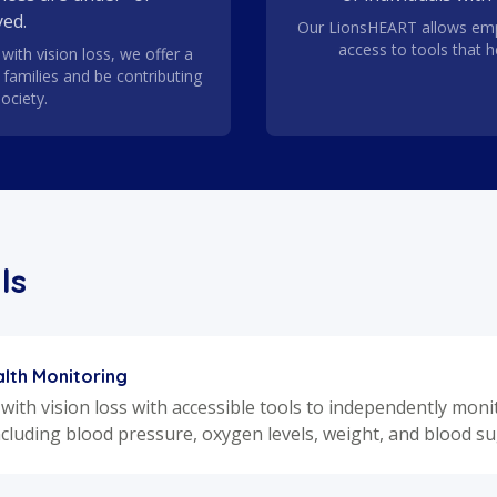
ed.
Our LionsHEART allows emp
access to tools that 
with vision loss, we offer a
r families and be contributing
ociety.
ls
lth Monitoring
 with vision loss with accessible tools to independently mon
ncluding blood pressure, oxygen levels, weight, and blood su