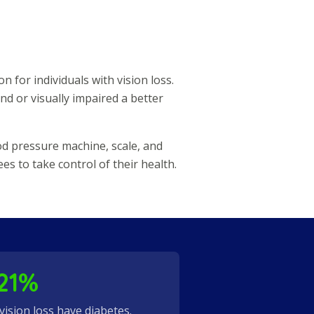
n for individuals with vision loss.
nd or visually impaired a better
od pressure machine, scale, and
 to take control of their health.
21%
 vision loss have diabetes.