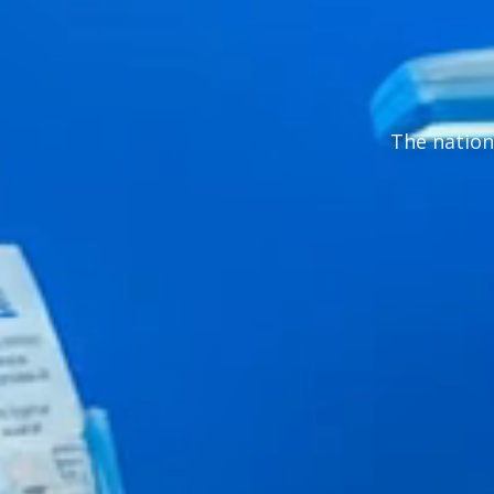
The nation'