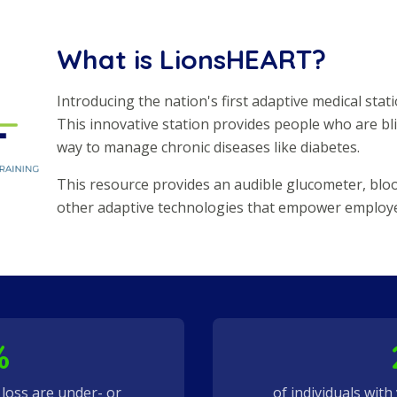
What is LionsHEART?
Introducing the nation's first adaptive medical statio
This innovative station provides people who are bli
way to manage chronic diseases like diabetes.
This resource provides an audible glucometer, blo
other adaptive technologies that empower employees
%
n loss are under- or
of individuals with