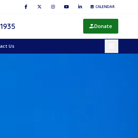
CALENDAR
 1935
Donate
act Us