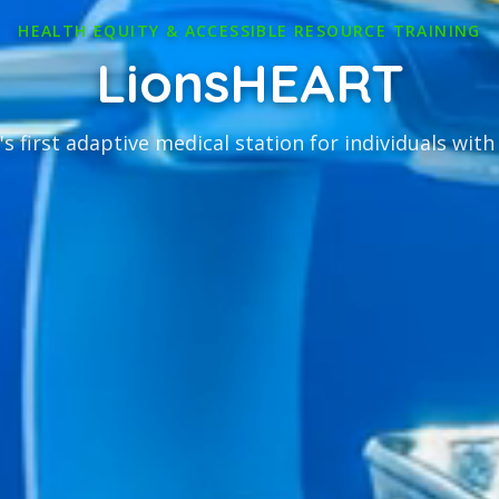
HEALTH EQUITY & ACCESSIBLE RESOURCE TRAINING
LionsHEART
s first adaptive medical station for individuals with 