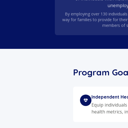
unemploy
By employing over 130 individuals 
way for families to provide for thei
members of s
Program Goa
Independent Hea
Equip individuals
health metrics, i