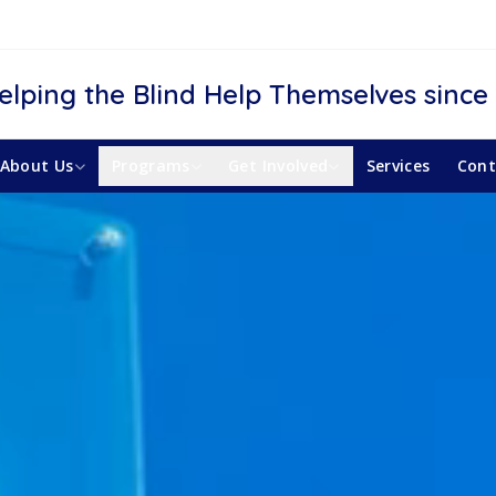
elping the Blind Help Themselves since
About Us
Programs
Get Involved
Services
Cont