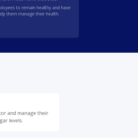
loyees to remain healthy and have
help them manage their health.
itor and manage their
gar levels.