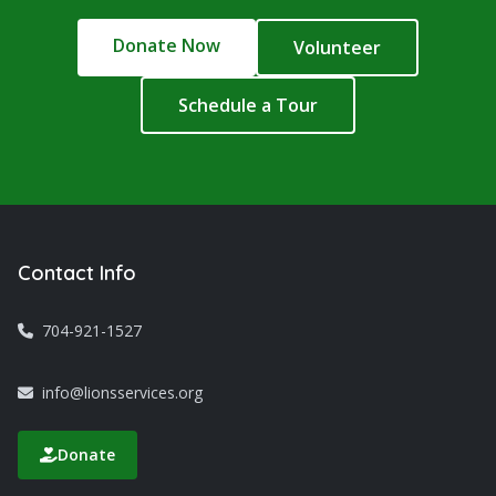
Donate Now
Volunteer
Schedule a Tour
Contact Info
704-921-1527
info@lionsservices.org
Donate