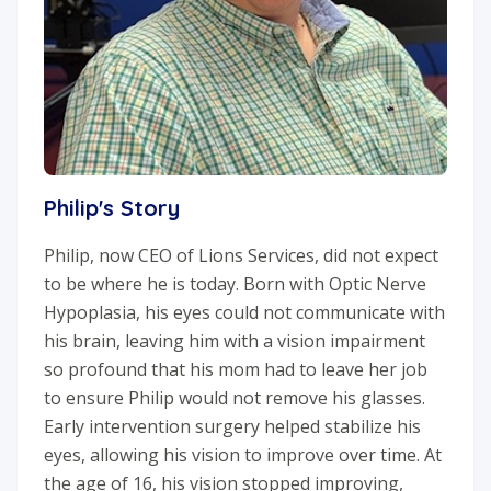
Philip's Story
Philip, now CEO of Lions Services, did not expect
to be where he is today. Born with Optic Nerve
Hypoplasia, his eyes could not communicate with
his brain, leaving him with a vision impairment
so profound that his mom had to leave her job
to ensure Philip would not remove his glasses.
Early intervention surgery helped stabilize his
eyes, allowing his vision to improve over time. At
the age of 16, his vision stopped improving,