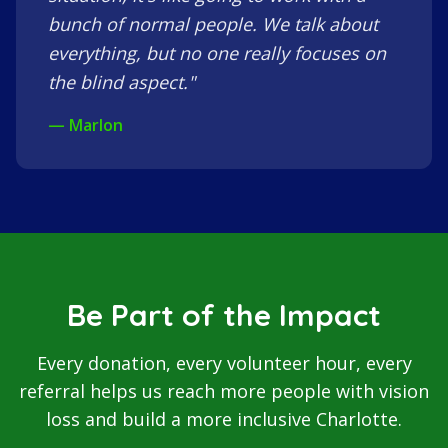
bunch of normal people. We talk about
everything, but no one really focuses on
the blind aspect."
— Marlon
Be Part of the Impact
Every donation, every volunteer hour, every
referral helps us reach more people with vision
loss and build a more inclusive Charlotte.