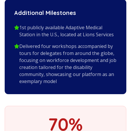
Additional Milestones
1st publicly available Adaptive Medical
Station in the U.S., located at Lions Services
Delivered four workshops accompanied by
tours for delegates from around the globe,
focusing on workforce development and job
creation tailored for the disability
community, showcasing our platform as an
exemplary model
70%