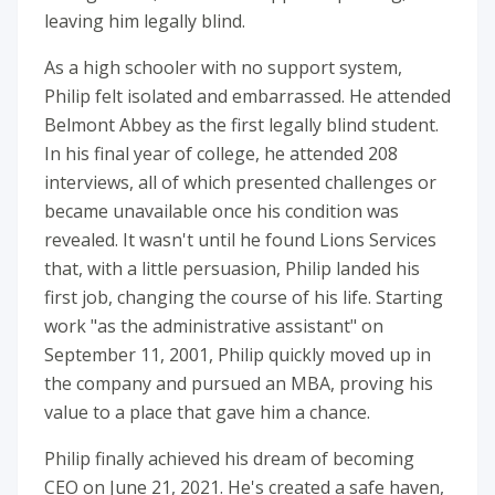
leaving him legally blind.
As a high schooler with no support system,
Philip felt isolated and embarrassed. He attended
Belmont Abbey as the first legally blind student.
In his final year of college, he attended 208
interviews, all of which presented challenges or
became unavailable once his condition was
revealed. It wasn't until he found Lions Services
that, with a little persuasion, Philip landed his
first job, changing the course of his life. Starting
work "as the administrative assistant" on
September 11, 2001, Philip quickly moved up in
the company and pursued an MBA, proving his
value to a place that gave him a chance.
Philip finally achieved his dream of becoming
CEO on June 21, 2021. He's created a safe haven,