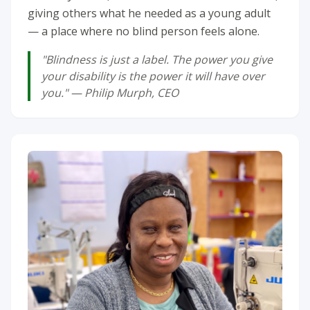
giving others what he needed as a young adult
— a place where no blind person feels alone.
"Blindness is just a label. The power you give
your disability is the power it will have over
you." — Philip Murph, CEO