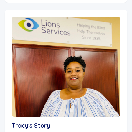
Tracy's Story