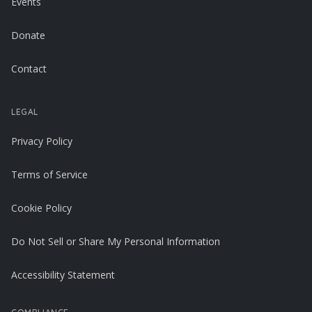
Events
Donate
Contact
LEGAL
Privacy Policy
Terms of Service
Cookie Policy
Do Not Sell or Share My Personal Information
Accessibility Statement