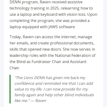
DENN program, Raven received assistive
technology training in 2025, relearning how to
use a laptop and keyboard with vision loss. Upon
completing the program, she was provided a
laptop equipped with JAWS software.
Today, Raven can access the internet, manage
her emails, and create professional documents,
skills that opened new doors. She now serves in
leadership roles with the National Federation of
the Blind as Fundraiser Chair and Assistant
Chair.
"The Lions DENN has given me back my
confidence and reminded me that I can add
value to my life. I can now provide for my
family again and help other blind individuals
like me." — Raven