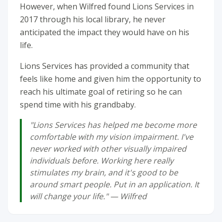
However, when Wilfred found Lions Services in
2017 through his local library, he never
anticipated the impact they would have on his
life.
Lions Services has provided a community that
feels like home and given him the opportunity to
reach his ultimate goal of retiring so he can
spend time with his grandbaby.
"Lions Services has helped me become more
comfortable with my vision impairment. I've
never worked with other visually impaired
individuals before. Working here really
stimulates my brain, and it's good to be
around smart people. Put in an application. It
will change your life." — Wilfred