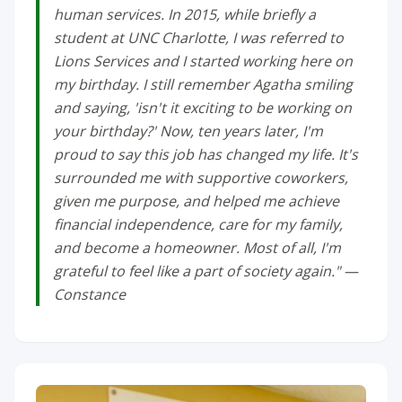
human services. In 2015, while briefly a
student at UNC Charlotte, I was referred to
Lions Services and I started working here on
my birthday. I still remember Agatha smiling
and saying, 'isn't it exciting to be working on
your birthday?' Now, ten years later, I'm
proud to say this job has changed my life. It's
surrounded me with supportive coworkers,
given me purpose, and helped me achieve
financial independence, care for my family,
and become a homeowner. Most of all, I'm
grateful to feel like a part of society again." —
Constance