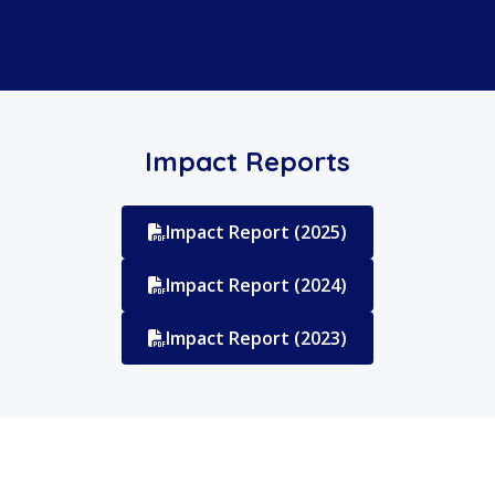
Impact Reports
Impact Report (2025)
Impact Report (2024)
Impact Report (2023)