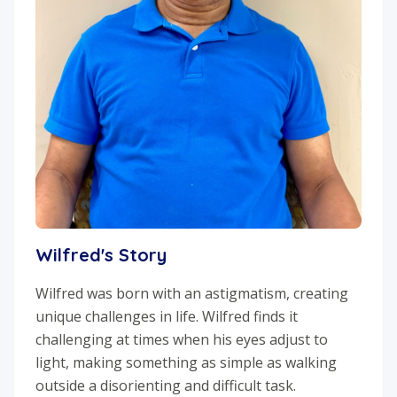
Wilfred's Story
Wilfred was born with an astigmatism, creating
unique challenges in life. Wilfred finds it
challenging at times when his eyes adjust to
light, making something as simple as walking
outside a disorienting and difficult task.