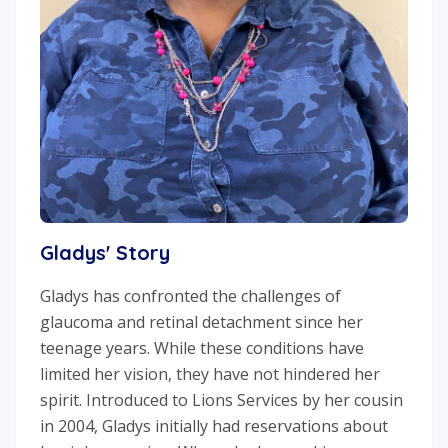
Gladys' Story
Gladys has confronted the challenges of
glaucoma and retinal detachment since her
teenage years. While these conditions have
limited her vision, they have not hindered her
spirit. Introduced to Lions Services by her cousin
in 2004, Gladys initially had reservations about