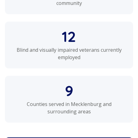
community
12
Blind and visually impaired veterans currently
employed
9
Counties served in Mecklenburg and
surrounding areas