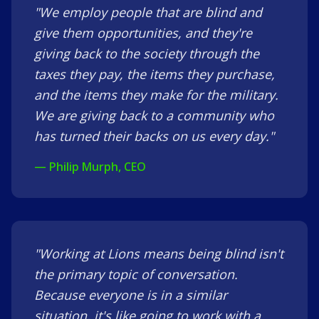
"We employ people that are blind and
give them opportunities, and they're
giving back to the society through the
taxes they pay, the items they purchase,
and the items they make for the military.
We are giving back to a community who
has turned their backs on us every day."
— Philip Murph, CEO
"Working at Lions means being blind isn't
the primary topic of conversation.
Because everyone is in a similar
situation, it's like going to work with a