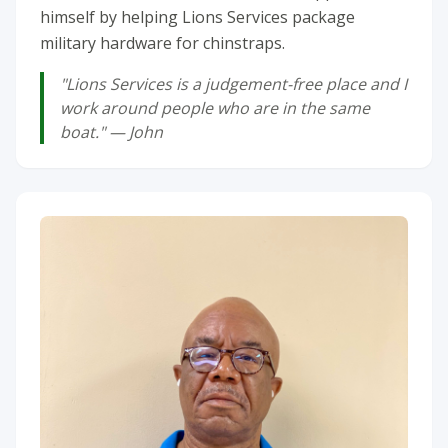
himself by helping Lions Services package
military hardware for chinstraps.
"Lions Services is a judgement-free place and I
work around people who are in the same
boat." — John