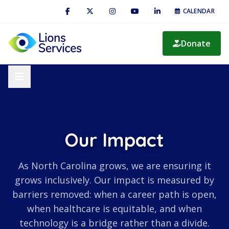
CALENDAR
Donate
Our Impact
As North Carolina grows, we are ensuring it
grows inclusively. Our impact is measured by
barriers removed: when a career path is open,
when healthcare is equitable, and when
technology is a bridge rather than a divide.