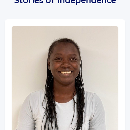
Stories of Independence