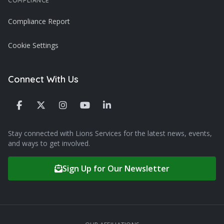
COMPLIANCE
Compliance Report
Cookie Settings
Connect With Us
Stay connected with Lions Services for the latest news, events,
and ways to get involved.
Sign Up for Our Newsletter