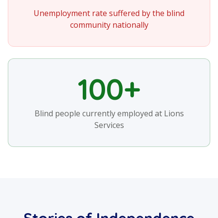
Unemployment rate suffered by the blind
community nationally
100+
Blind people currently employed at Lions
Services