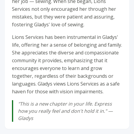
her job — sewing. When she began, Lions
Services not only encouraged her through her
mistakes, but they were patient and assuring,
fostering Gladys' love of sewing.
Lions Services has been instrumental in Gladys'
life, offering her a sense of belonging and family.
She appreciates the diverse and compassionate
community it provides, emphasizing that it
encourages everyone to learn and grow
together, regardless of their backgrounds or
languages. Gladys views Lions Services as a safe
haven for those with vision impairments.
"This is a new chapter in your life. Express
how you really feel and don't hold it in." —
Gladys