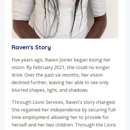
Raven's Story
Five years ago, Raven Joiner began losing her
vision. By February 2021, she could no longer
drive. Over the past six months, her vision
declined further, leaving her able to see only
blurred shapes, light, and shadows.
Through Lions Services, Raven's story changed.
She regained her independence by securing full-
time employment allowing her to provide for
herself and her two children. Through the Lions