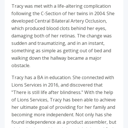
Tracy was met with a life-altering complication
following the C-Section of her twins in 2004. She
developed Central Bilateral Artery Occlusion,
which produced blood clots behind her eyes,
damaging both of her retinas. The change was
sudden and traumatizing, and in an instant,
something as simple as getting out of bed and
walking down the hallway became a major
obstacle.
Tracy has a BA in education. She connected with
Lions Services in 2016, and discovered that
"There is still life after blindness." With the help
of Lions Services, Tracy has been able to achieve
her ultimate goal of providing for her family and
becoming more independent. Not only has she
found independence as a product assembler, but