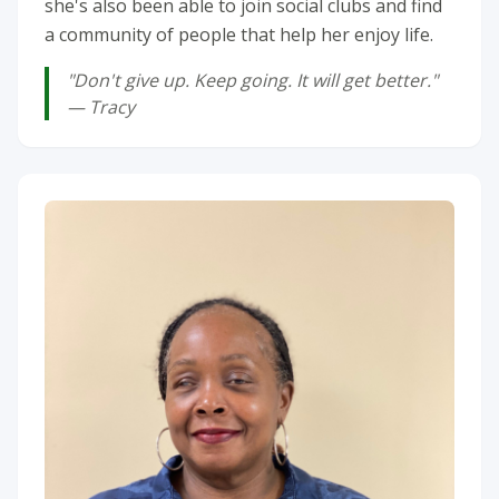
she's also been able to join social clubs and find
a community of people that help her enjoy life.
"Don't give up. Keep going. It will get better."
— Tracy