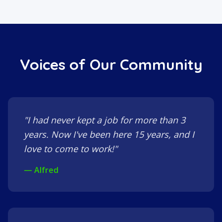
Voices of Our Community
"I had never kept a job for more than 3
years. Now I've been here 15 years, and I
love to come to work!"
— Alfred