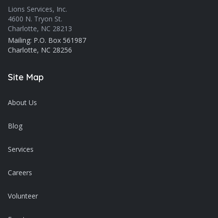
Lions Services, Inc.
4600 N. Tryon St.
Charlotte, NC 28213
Mailing: P.O. Box 561987
Charlotte, NC 28256
Site Map
About Us
Blog
Services
Careers
Volunteer