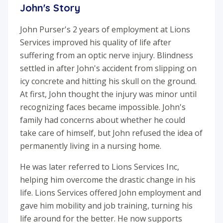
John's Story
John Purser's 2 years of employment at Lions
Services improved his quality of life after
suffering from an optic nerve injury. Blindness
settled in after John's accident from slipping on
icy concrete and hitting his skull on the ground.
At first, John thought the injury was minor until
recognizing faces became impossible. John's
family had concerns about whether he could
take care of himself, but John refused the idea of
permanently living in a nursing home.
He was later referred to Lions Services Inc,
helping him overcome the drastic change in his
life. Lions Services offered John employment and
gave him mobility and job training, turning his
life around for the better. He now supports