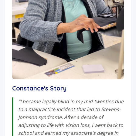
Constance's Story
"I became legally blind in my mid-twenties due
to a malpractice incident that led to Stevens-
Johnson syndrome. After a decade of
adjusting to life with vision loss, I went back to
school and earned my associate's degree in