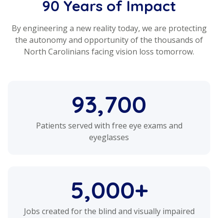
90 Years of Impact
By engineering a new reality today, we are protecting
the autonomy and opportunity of the thousands of
North Carolinians facing vision loss tomorrow.
93,700
Patients served with free eye exams and
eyeglasses
5,000+
Jobs created for the blind and visually impaired