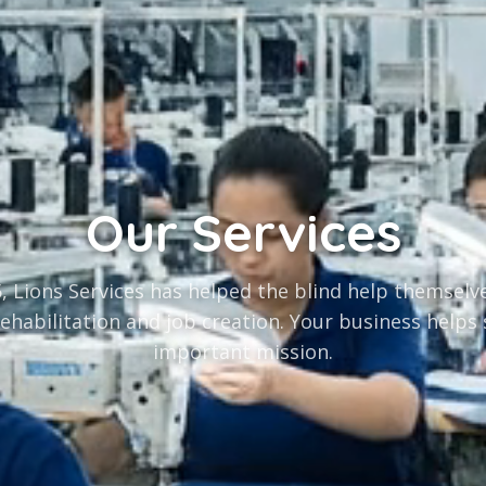
Our Services
, Lions Services has helped the blind help themsel
rehabilitation and job creation. Your business helps
important mission.