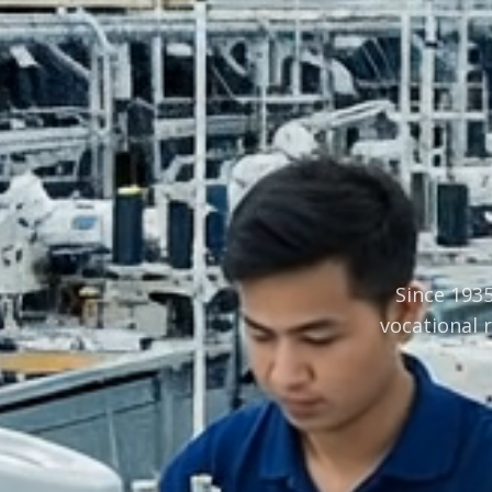
Since 1935
vocational 