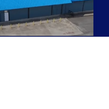
s at very high volume.