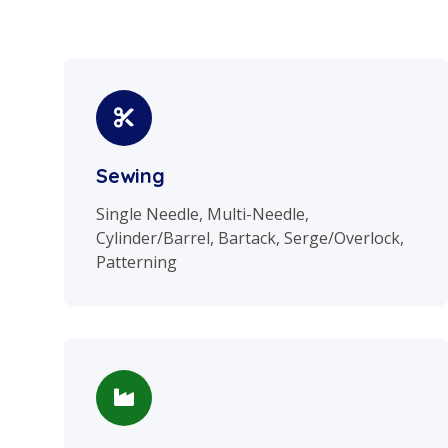
Sewing
Single Needle, Multi-Needle,
Cylinder/Barrel, Bartack, Serge/Overlock,
Patterning