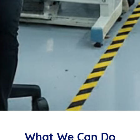
What We Can Do