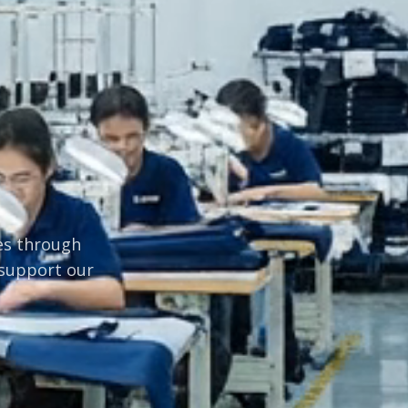
ves through
 support our