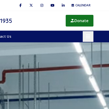
CALENDAR
 1935
Donate
act Us