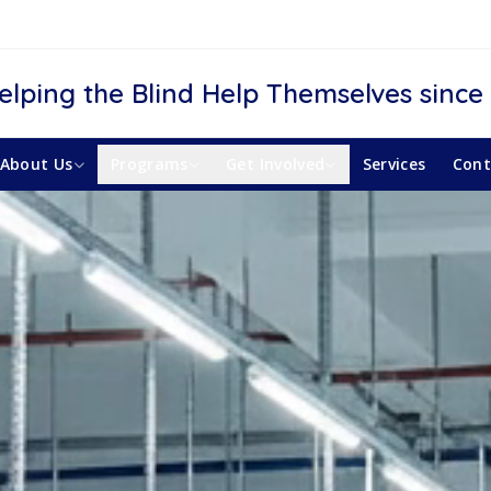
elping the Blind Help Themselves since
About Us
Programs
Get Involved
Services
Cont