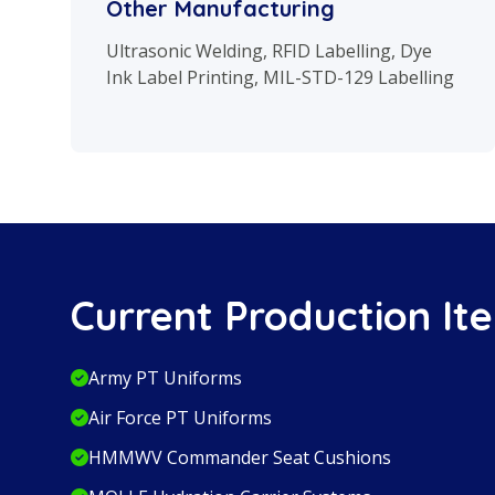
Other Manufacturing
Ultrasonic Welding, RFID Labelling, Dye
Ink Label Printing, MIL-STD-129 Labelling
Current Production It
Army PT Uniforms
Air Force PT Uniforms
HMMWV Commander Seat Cushions