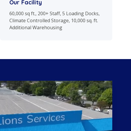
Our Facility
60,000 sq ft., 200+ Staff, 5 Loading Docks,
Climate Controlled Storage, 10,000 sq. ft.
Additional Warehousing