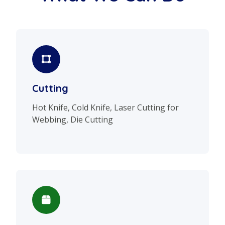
Cutting
Hot Knife, Cold Knife, Laser Cutting for
Webbing, Die Cutting