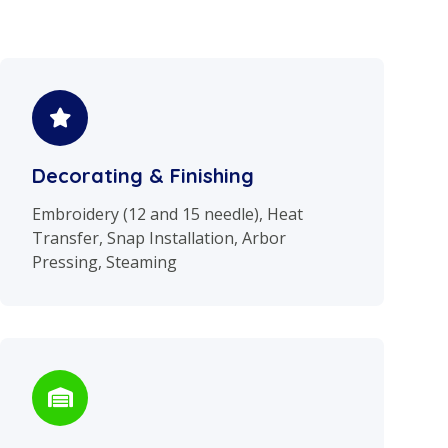
Decorating & Finishing
Embroidery (12 and 15 needle), Heat
Transfer, Snap Installation, Arbor
Pressing, Steaming