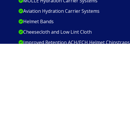
MOLLE Hydration Carrier Systems
Aviation Hydration Carrier Systems
Helmet Bands
Cheesecloth and Low Lint Cloth
Improved Retention ACH/ECH Helmet Chinstraps
We are ISO 9001:2015 