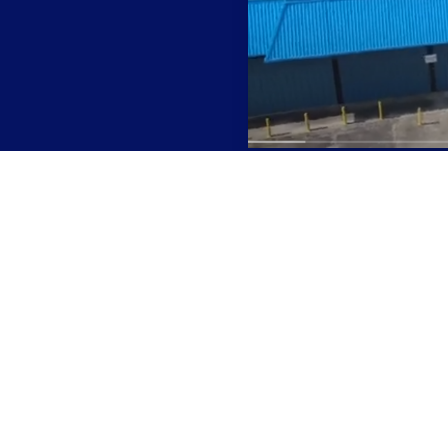
Ready to Work With Us?
certified and produce consistently high-quality item
Contact us to discuss your manufacturing project.