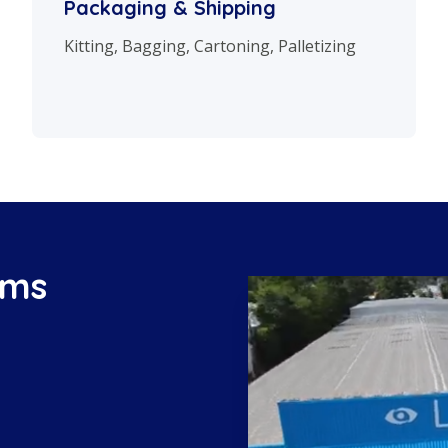
Packaging & Shipping
Kitting, Bagging, Cartoning, Palletizing
ems