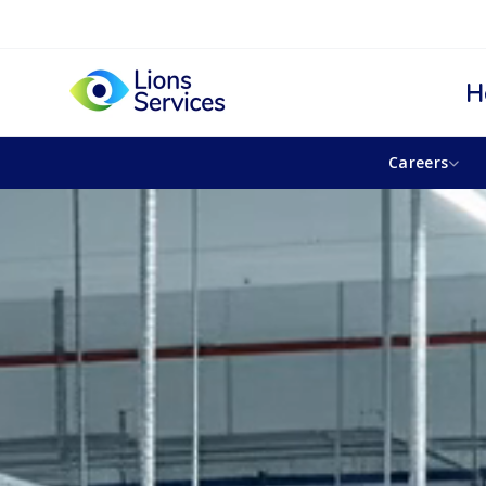
H
Careers