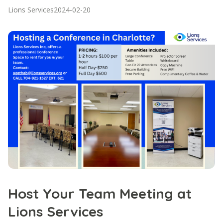
Lions Services
2024-02-20
Host Your Team Meeting at
Lions Services