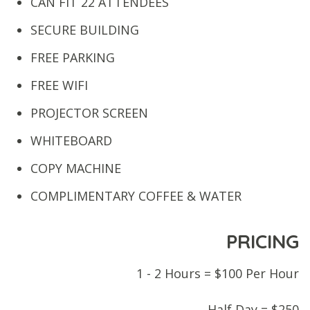
CAN FIT 22 ATTENDEES
SECURE BUILDING
FREE PARKING
FREE WIFI
PROJECTOR SCREEN
WHITEBOARD
COPY MACHINE
COMPLIMENTARY COFFEE & WATER
PRICING
1 - 2 Hours = $100 Per Hour
Half Day = $250