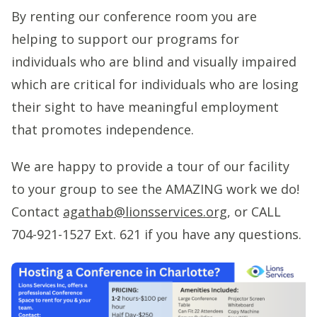
By renting our conference room you are
helping to support our programs for
individuals who are blind and visually impaired
which are critical for individuals who are losing
their sight to have meaningful employment
that promotes independence.
We are happy to provide a tour of our facility
to your group to see the AMAZING work we do!
Contact
agathab@lionsservices.org
, or CALL
704-921-1527 Ext. 621 if you have any questions.