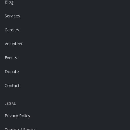
Blog
Services
Careers
Volunteer
Events
Donate
Contact
LEGAL
Privacy Policy
Terms of Service