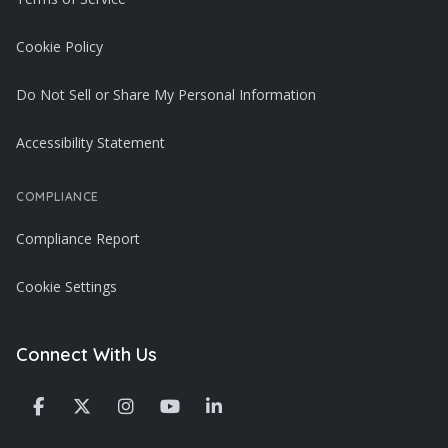
Cookie Policy
Do Not Sell or Share My Personal Information
Accessibility Statement
COMPLIANCE
Compliance Report
Cookie Settings
Connect With Us