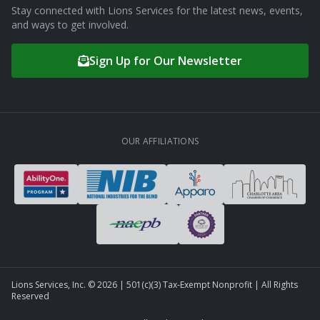
Stay connected with Lions Services for the latest news, events,
and ways to get involved.
Sign Up for Our Newsletter
OUR AFFILIATIONS
Lions Services, Inc. ©
2026
| 501(c)(3) Tax-Exempt Nonprofit | All Rights
Reserved