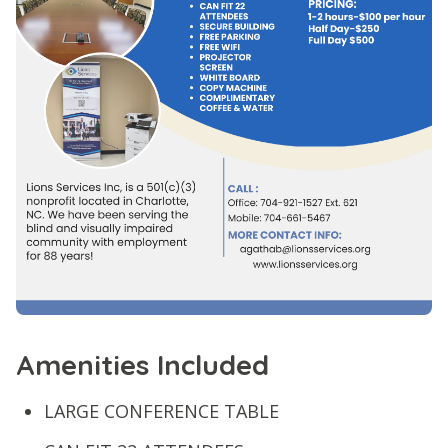
Amenities Included
LARGE CONFERENCE TABLE