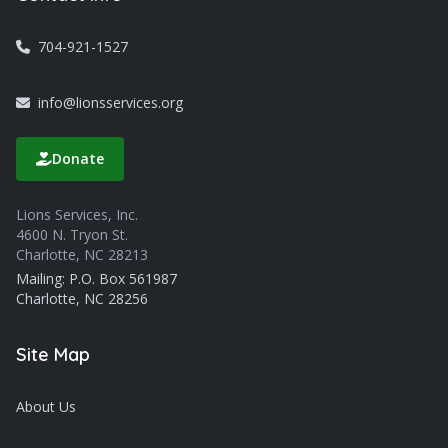
704-921-1527
info@lionsservices.org
Donate
Lions Services, Inc.
4600 N. Tryon St.
Charlotte, NC 28213
Mailing: P.O. Box 561987
Charlotte, NC 28256
Site Map
About Us