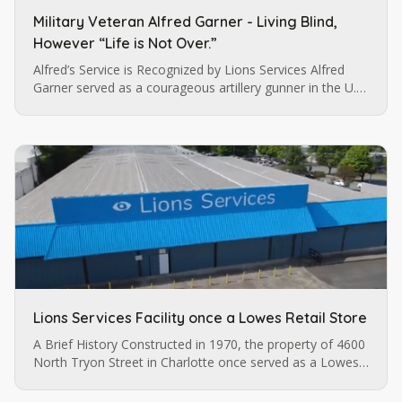
Military Veteran Alfred Garner - Living Blind,
However “Life is Not Over.”
Alfred’s Service is Recognized by Lions Services Alfred
Garner served as a courageous artillery gunner in the U.S.
army until a pistol injury permanently impaired his vision.
…
Lions Services Facility once a Lowes Retail Store
A Brief History Constructed in 1970, the property of 4600
North Tryon Street in Charlotte once served as a Lowes
retail store before it was purchased by Lions Services.
The…