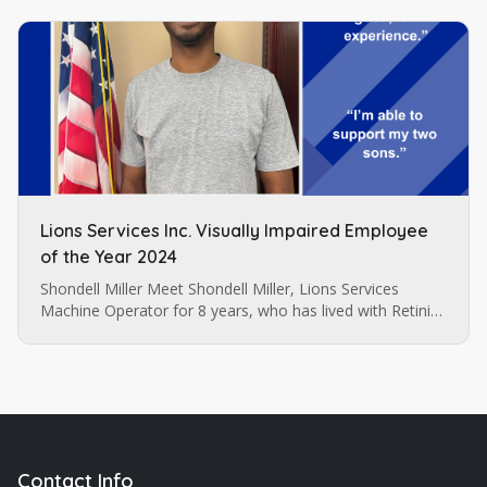
Lions Services Inc. Visually Impaired Employee
of the Year 2024
Shondell Miller Meet Shondell Miller, Lions Services
Machine Operator for 8 years, who has lived with Retinitis
Pigmentosa since the age of 22. Shondell Miller
assembles and sews…
Contact Info