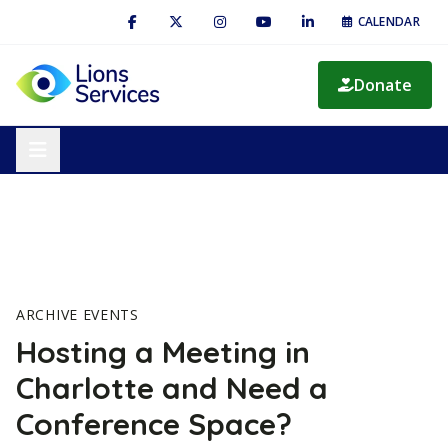
CALENDAR
Donate
ARCHIVE EVENTS
Hosting a Meeting in
Charlotte and Need a
Conference Space?