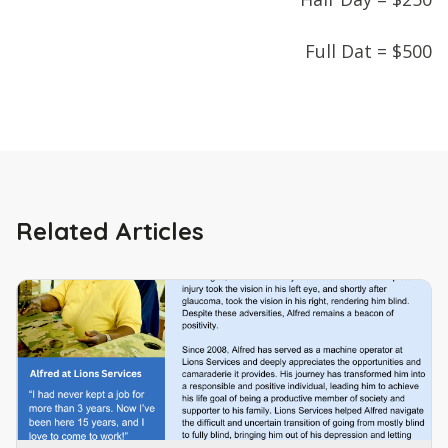
Full Dat = $500
Related Articles