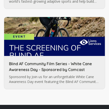
world's fastest-growing adaptive sports and help build
momentum for future blind soccer opportunities in
Charlotte.
Blind AF Community Film Series - White Cane
Awareness Day - Sponsored by Comcast
Sponsored by Join us for an unforgettable White Cane
Awareness Day event featuring the Blind AF Community
Film Series Sponsored by Comcast , a celebration of
resilience,…