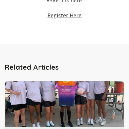
RSVP link here:
Register Here
Related Articles