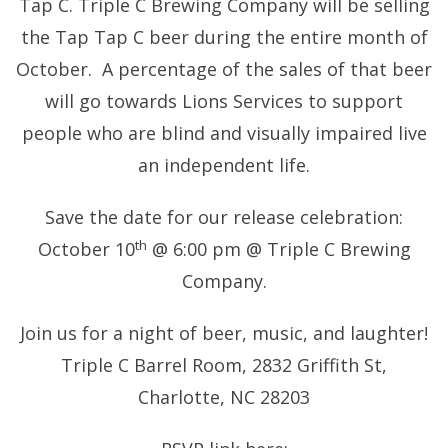
Tap C. Triple C Brewing Company will be selling
the Tap Tap C beer during the entire month of
October. A percentage of the sales of that beer
will go towards Lions Services to support
people who are blind and visually impaired live
an independent life.
Save the date for our release celebration:
th
October 10
@ 6:00 pm @ Triple C Brewing
Company.
Join us for a night of beer, music, and laughter!
Triple C Barrel Room, 2832 Griffith St,
Charlotte, NC 28203