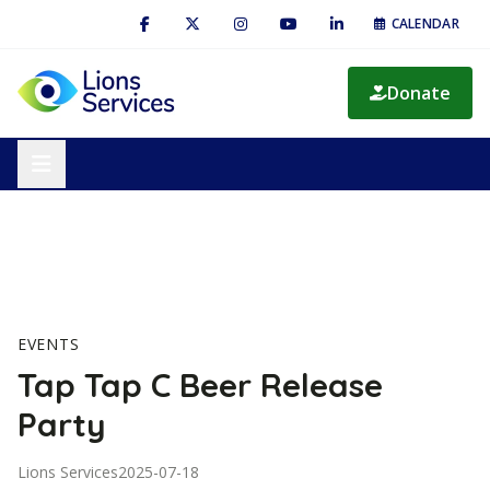
CALENDAR
Donate
EVENTS
Tap Tap C Beer Release
Party
Lions Services
2025-07-18