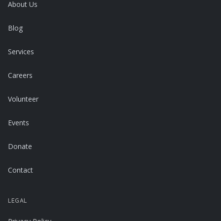
About Us
Blog
Services
Careers
Volunteer
Events
Donate
Contact
LEGAL