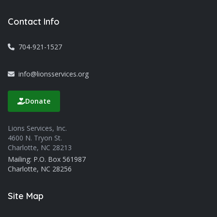
Contact Info
704-921-1527
info@lionsservices.org
Donate
Lions Services, Inc.
4600 N. Tryon St.
Charlotte, NC 28213
Mailing: P.O. Box 561987
Charlotte, NC 28256
Site Map