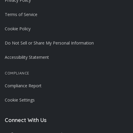
Privacy Policy
Terms of Service
Cookie Policy
Do Not Sell or Share My Personal Information
Accessibility Statement
COMPLIANCE
Compliance Report
Cookie Settings
Connect With Us