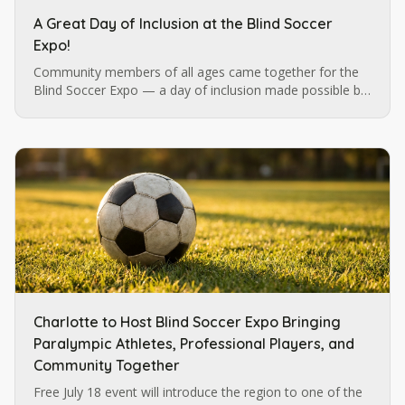
A Great Day of Inclusion at the Blind Soccer
Expo!
Community members of all ages came together for the
Blind Soccer Expo — a day of inclusion made possible by
Blind Soccer Nation, Carolina Ascent, and Lions Services.
Charlotte to Host Blind Soccer Expo Bringing
Paralympic Athletes, Professional Players, and
Community Together
Free July 18 event will introduce the region to one of the