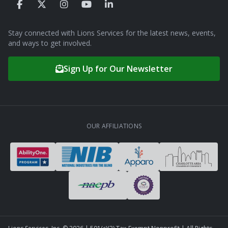
Stay connected with Lions Services for the latest news, events,
and ways to get involved.
Sign Up for Our Newsletter
OUR AFFILIATIONS