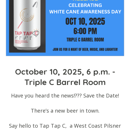
October 10, 2025, 6 p.m. -
Triple C Barrel Room
Have you heard the news!??? Save the Date!
There’s a new beer in town.
Say hello to Tap Tap C, a West Coast Pilsner