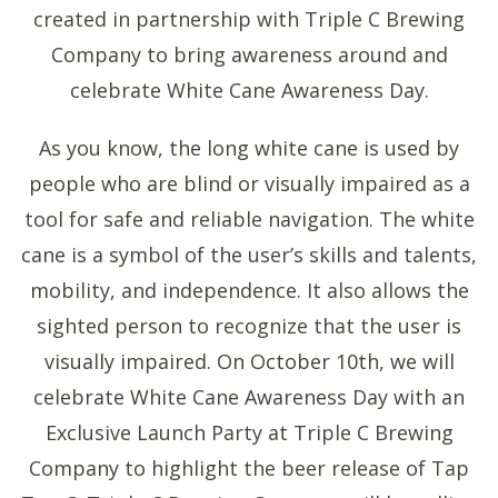
created in partnership with Triple C Brewing
Company to bring awareness around and
celebrate White Cane Awareness Day.
As you know, the long white cane is used by
people who are blind or visually impaired as a
tool for safe and reliable navigation. The white
cane is a symbol of the user’s skills and talents,
mobility, and independence. It also allows the
sighted person to recognize that the user is
visually impaired. On October 10th, we will
celebrate White Cane Awareness Day with an
Exclusive Launch Party at Triple C Brewing
Company to highlight the beer release of Tap