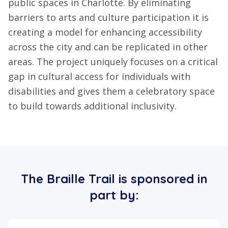
public spaces in Charlotte. By eliminating
barriers to arts and culture participation it is
creating a model for enhancing accessibility
across the city and can be replicated in other
areas. The project uniquely focuses on a critical
gap in cultural access for individuals with
disabilities and gives them a celebratory space
to build towards additional inclusivity.
The Braille Trail is sponsored in
part by: