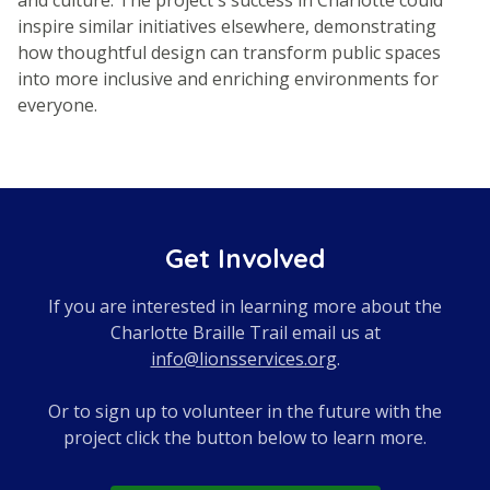
inspire similar initiatives elsewhere, demonstrating
how thoughtful design can transform public spaces
into more inclusive and enriching environments for
everyone.
Get Involved
If you are interested in learning more about the
Charlotte Braille Trail email us at
info@lionsservices.org
.
Or to sign up to volunteer in the future with the
project click the button below to learn more.