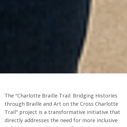
The "Charlotte Braille Trail: Bridging Histories
through Braille and Art on the Cross Charlotte
Trail" project is a transformative initiative that
directly addresses the need for more inclusive