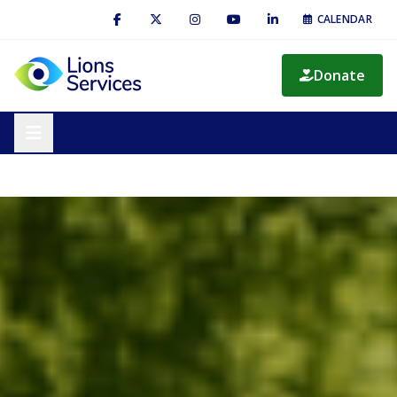
CALENDAR
Donate
— embedded on-domain event registration form (not yet linked
Preview
in navigation)