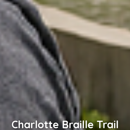
Charlotte Braille Trail