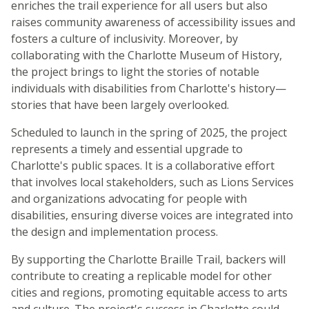
enriches the trail experience for all users but also
raises community awareness of accessibility issues and
fosters a culture of inclusivity. Moreover, by
collaborating with the Charlotte Museum of History,
the project brings to light the stories of notable
individuals with disabilities from Charlotte's history—
stories that have been largely overlooked.
Scheduled to launch in the spring of 2025, the project
represents a timely and essential upgrade to
Charlotte's public spaces. It is a collaborative effort
that involves local stakeholders, such as Lions Services
and organizations advocating for people with
disabilities, ensuring diverse voices are integrated into
the design and implementation process.
By supporting the Charlotte Braille Trail, backers will
contribute to creating a replicable model for other
cities and regions, promoting equitable access to arts
and culture. The project's success in Charlotte could