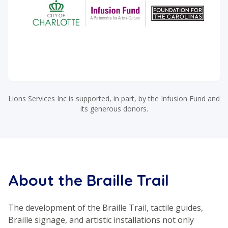
Lions Services Inc is supported, in part, by the Infusion Fund and
its generous donors.
About the Braille Trail
The development of the Braille Trail, tactile guides,
Braille signage, and artistic installations not only