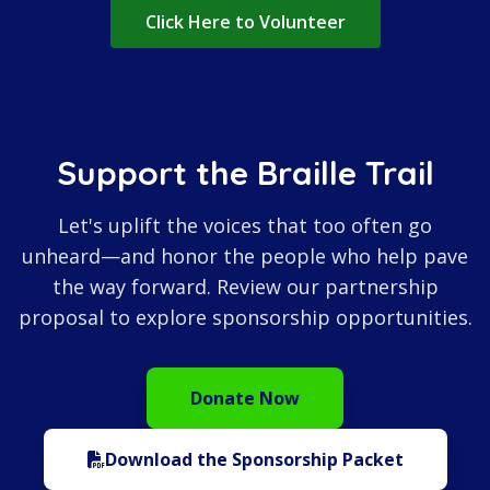
Click Here to Volunteer
Support the Braille Trail
Let's uplift the voices that too often go
unheard—and honor the people who help pave
the way forward. Review our partnership
proposal to explore sponsorship opportunities.
Donate Now
Download the Sponsorship Packet