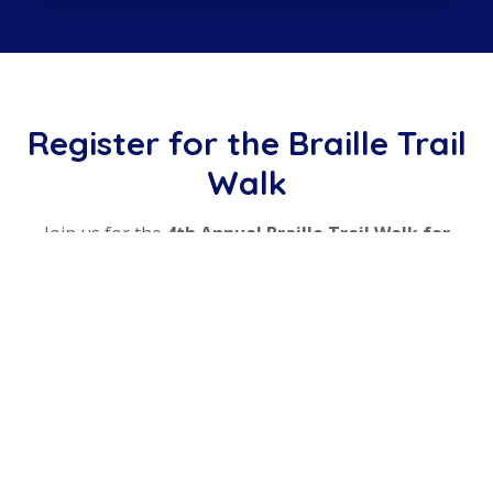
Register for the Braille Trail
Walk
Join us for the
4th Annual Braille Trail Walk for
Independence
. Register securely below — 100% of
your registration goes directly to Lions Services, with
no platform fees.