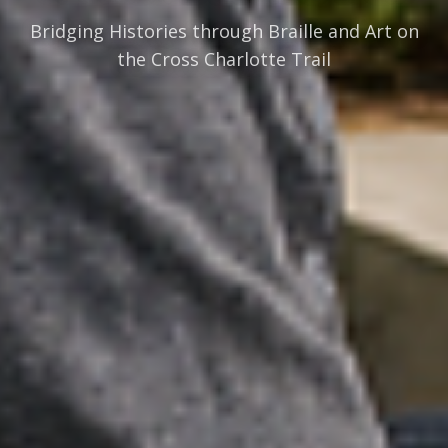
Bridging Histories through Braille and Art on
the Cross Charlotte Trail