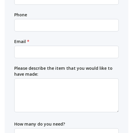
Phone
Email
*
Please describe the item that you would like to
have made:
How many do you need?