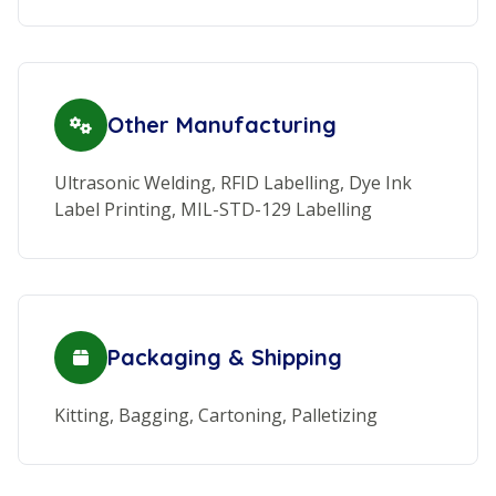
Other Manufacturing
Ultrasonic Welding, RFID Labelling, Dye Ink
Label Printing, MIL-STD-129 Labelling
Packaging & Shipping
Kitting, Bagging, Cartoning, Palletizing