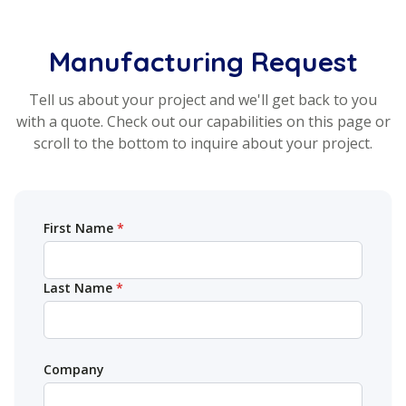
Manufacturing Request
Tell us about your project and we'll get back to you
with a quote. Check out our capabilities on this page or
scroll to the bottom to inquire about your project.
Your name (required)
First Name
*
Last Name
*
Company