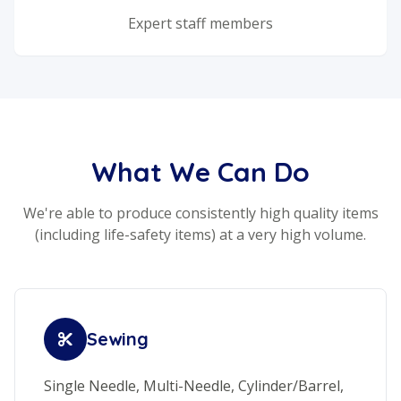
Expert staff members
What We Can Do
We're able to produce consistently high quality items
(including life-safety items) at a very high volume.
Sewing
Single Needle, Multi-Needle, Cylinder/Barrel,