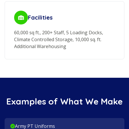
Facilities
60,000 sq ft., 200+ Staff, 5 Loading Docks,
Climate Controlled Storage, 10,000 sq. ft.
Additional Warehousing
Examples of What We Make
Army PT Uniforms