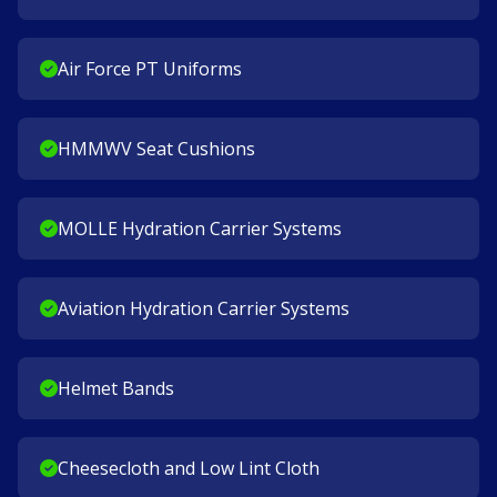
Air Force PT Uniforms
HMMWV Seat Cushions
MOLLE Hydration Carrier Systems
Aviation Hydration Carrier Systems
Helmet Bands
Cheesecloth and Low Lint Cloth