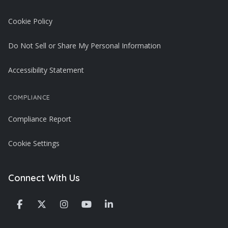
Cookie Policy
Do Not Sell or Share My Personal Information
Accessibility Statement
COMPLIANCE
Compliance Report
Cookie Settings
Connect With Us