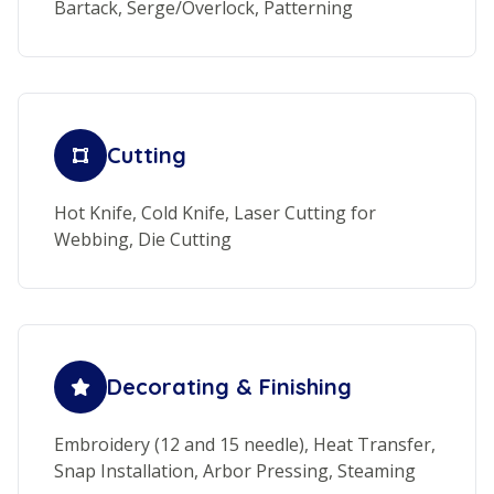
Bartack, Serge/Overlock, Patterning
Cutting
Hot Knife, Cold Knife, Laser Cutting for
Webbing, Die Cutting
Decorating & Finishing
Embroidery (12 and 15 needle), Heat Transfer,
Snap Installation, Arbor Pressing, Steaming