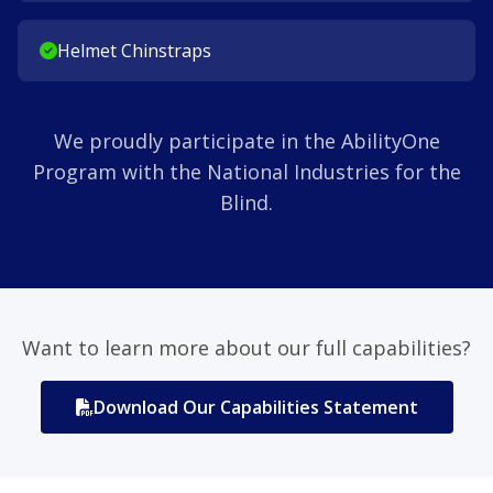
Helmet Chinstraps
We proudly participate in the AbilityOne
Program with the National Industries for the
Blind.
Want to learn more about our full capabilities?
Download Our Capabilities Statement