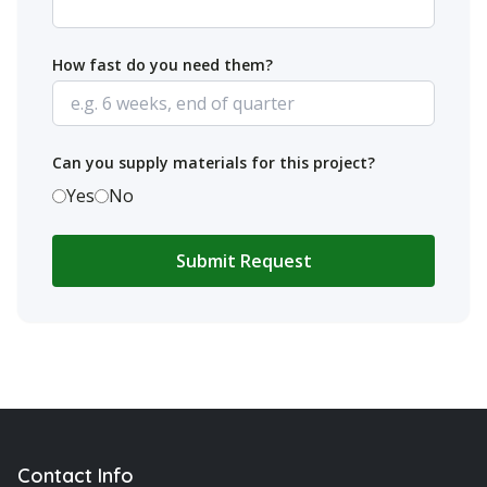
How fast do you need them?
Can you supply materials for this project?
Yes
No
Submit Request
Contact Info