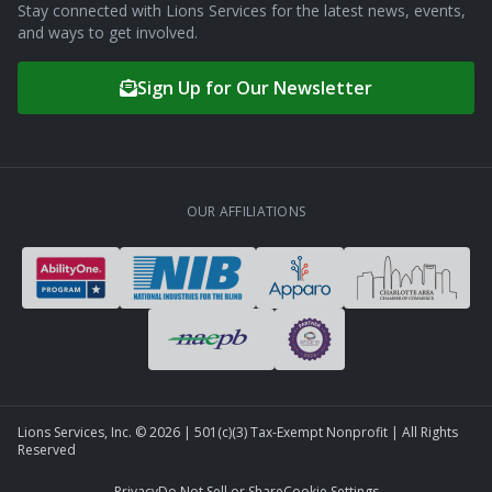
Stay connected with Lions Services for the latest news, events,
and ways to get involved.
Sign Up for Our Newsletter
OUR AFFILIATIONS
Lions Services, Inc. ©
2026
| 501(c)(3) Tax-Exempt Nonprofit | All Rights
Reserved
Privacy
Do Not Sell or Share
Cookie Settings