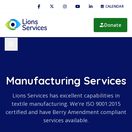
CALENDAR
Donate
Manufacturing Services
Lions Services has excellent capabilities in
textile manufacturing. We're ISO 9001:2015
certified and have Berry Amendment compliant
services available.