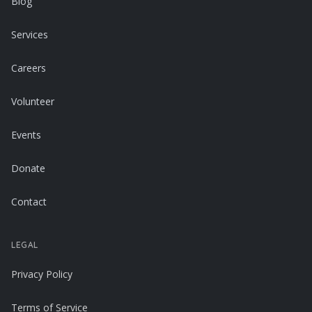
Blog
Services
Careers
Volunteer
Events
Donate
Contact
LEGAL
Privacy Policy
Terms of Service