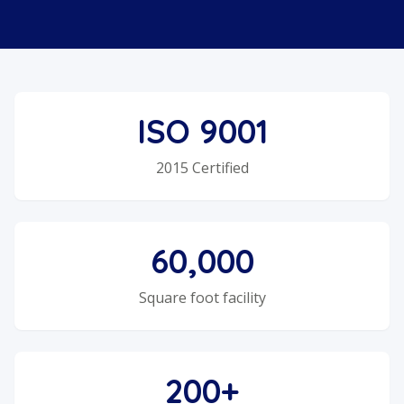
ISO 9001
2015 Certified
60,000
Square foot facility
200+