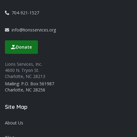
704-921-1527
info@lionsservices.org
Donate
Lions Services, Inc.
4600 N. Tryon St.
Charlotte, NC 28213
Mailing: P.O. Box 561987
Charlotte, NC 28256
Site Map
About Us