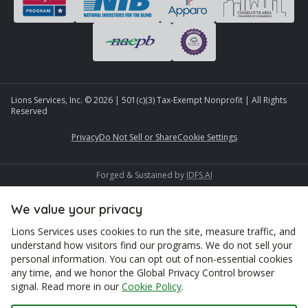
Lions Services, Inc. ©
2026
| 501(c)(3) Tax-Exempt Nonprofit | All Rights
Reserved
Privacy
Do Not Sell or Share
Cookie Settings
Forged & Sustained by
IDFS.AI
We value your privacy
Lions Services uses cookies to run the site, measure traffic, and
understand how visitors find our programs. We do not sell your
personal information. You can opt out of non-essential cookies
any time, and we honor the Global Privacy Control browser
signal. Read more in our
Cookie Policy
.