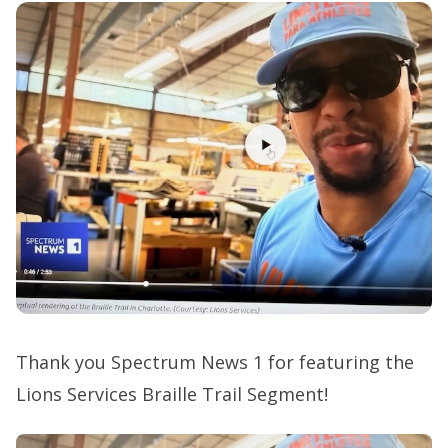
Thank you Spectrum News 1 for featuring the
Lions Services Braille Trail Segment!