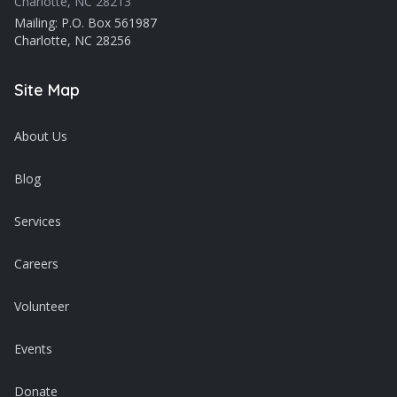
Charlotte, NC 28213
Mailing: P.O. Box 561987
Charlotte, NC 28256
Site Map
About Us
Blog
Services
Careers
Volunteer
Events
Donate