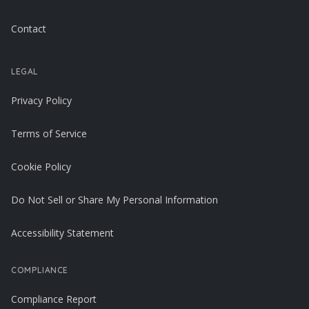
Contact
LEGAL
Privacy Policy
Terms of Service
Cookie Policy
Do Not Sell or Share My Personal Information
Accessibility Statement
COMPLIANCE
Compliance Report