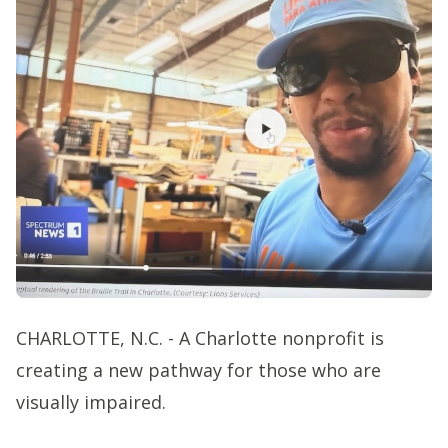
CHARLOTTE, N.C. - A Charlotte nonprofit is
creating a new pathway for those who are
visually impaired.