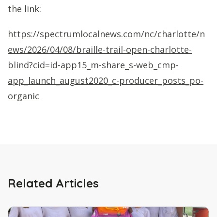
the link:
https://spectrumlocalnews.com/nc/charlotte/n
ews/2026/04/08/braille-trail-open-charlotte-
blind?cid=id-app15_m-share_s-web_cmp-
app_launch_august2020_c-producer_posts_po-
organic
Related Articles