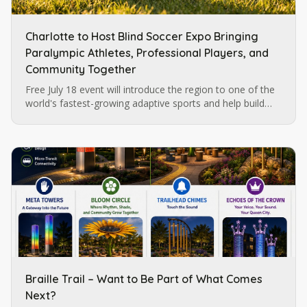
Charlotte to Host Blind Soccer Expo Bringing
Paralympic Athletes, Professional Players, and
Community Together
Free July 18 event will introduce the region to one of the
world's fastest-growing adaptive sports and help build
momentum for future blind soccer opportunities in
Charlotte.
Braille Trail – Want to Be Part of What Comes
Next?