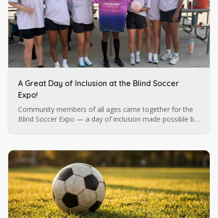
A Great Day of Inclusion at the Blind Soccer
Expo!
Community members of all ages came together for the
Blind Soccer Expo — a day of inclusion made possible by
Blind Soccer Nation, Carolina Ascent, and Lions Services.