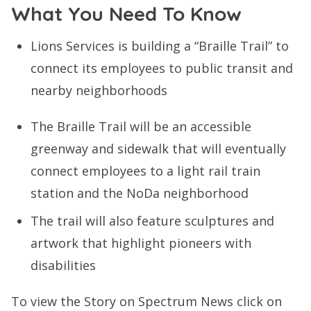
What You Need To Know
Lions Services is building a “Braille Trail” to
connect its employees to public transit and
nearby neighborhoods
The Braille Trail will be an accessible
greenway and sidewalk that will eventually
connect employees to a light rail train
station and the NoDa neighborhood
The trail will also feature sculptures and
artwork that highlight pioneers with
disabilities
To view the Story on Spectrum News click on