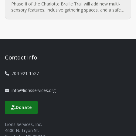
Phase II of the Charlotte Braille Trail will add new multi-
sensory features, inclusive gathering spaces, and a safe,
walkable route extending to the Sugar Creek LYNX
station. Want to be part of what comes next?
Contact Info
704-921-1527
info@lionsservices.org
Donate
Lions Services, Inc.
4600 N. Tryon St.