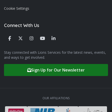
Cookie Settings
Connect With Us
Stay connected with Lions Services for the latest news, events,
and ways to get involved.
Sign Up for Our Newsletter
OUR AFFILIATIONS