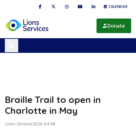
CALENDAR
Donate
Braille Trail to open in
Charlotte in May
Lions Services
2026-04-08