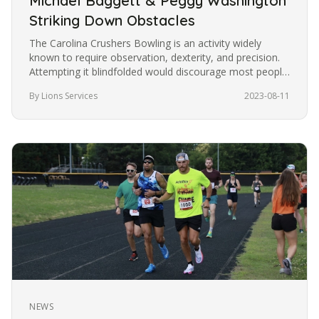
Michael Baggett & Peggy Washington
Striking Down Obstacles
The Carolina Crushers Bowling is an activity widely
known to require observation, dexterity, and precision.
Attempting it blindfolded would discourage most people
from trying it.…
By Lions Services
2023-08-11
NEWS