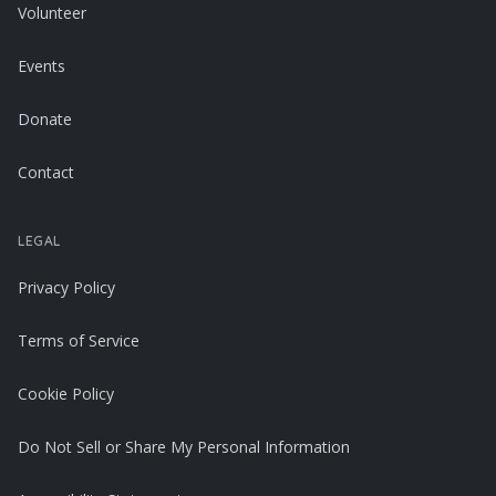
Volunteer
Events
Donate
Contact
LEGAL
Privacy Policy
Terms of Service
Cookie Policy
Do Not Sell or Share My Personal Information