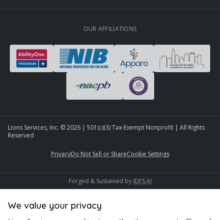
OUR AFFILIATIONS
Lions Services, Inc. ©
2026
| 501(c)(3) Tax-Exempt Nonprofit | All Rights
Reserved
Privacy
Do Not Sell or Share
Cookie Settings
Forged & Sustained by
IDFS.AI
We value your privacy