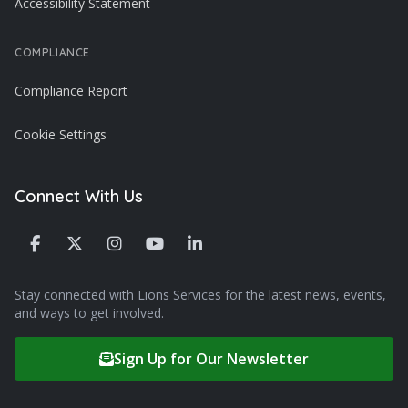
Accessibility Statement
COMPLIANCE
Compliance Report
Cookie Settings
Connect With Us
Stay connected with Lions Services for the latest news, events,
and ways to get involved.
Sign Up for Our Newsletter