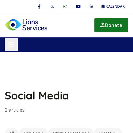
CALENDAR
Donate
Social Media
2 articles