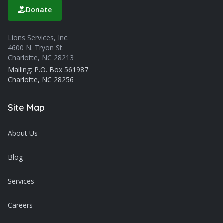
Donate
Lions Services, Inc.
4600 N. Tryon St.
Charlotte, NC 28213
Mailing: P.O. Box 561987
Charlotte, NC 28256
Site Map
About Us
Blog
Services
Careers