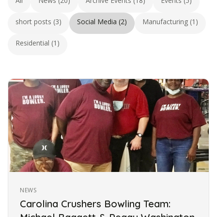
All
News (20)
Archive Events (18)
Events (5)
short posts (3)
Social Media (2)
Manufacturing (1)
Residential (1)
NEWS
Carolina Crushers Bowling Team: