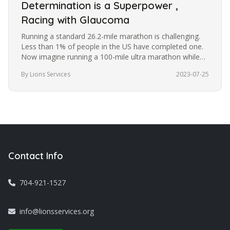
Determination is a Superpower ,
Racing with Glaucoma
Running a standard 26.2-mile marathon is challenging.
Less than 1% of people in the US have completed one.
Now imagine running a 100-mile ultra marathon while
blindfolded. It’s a…
By Lions Services
2023-07-25
Contact Info
704-921-1527
info@lionsservices.org