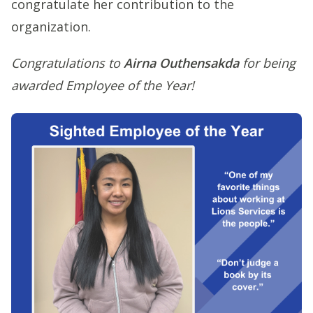
congratulate her contribution to the
organization.
Congratulations to
Airna Outhensakda
for being
awarded Employee of the Year!