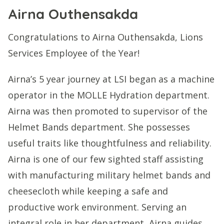
Airna Outhensakda
Congratulations to Airna Outhensakda, Lions
Services Employee of the Year!
Airna’s 5 year journey at LSI began as a machine
operator in the MOLLE Hydration department.
Airna was then promoted to supervisor of the
Helmet Bands department. She possesses
useful traits like thoughtfulness and reliability.
Airna is one of our few sighted staff assisting
with manufacturing military helmet bands and
cheesecloth while keeping a safe and
productive work environment. Serving an
integral role in her department, Airna guides