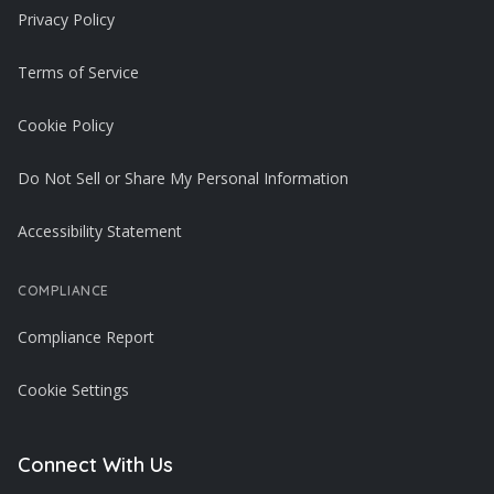
Privacy Policy
Terms of Service
Cookie Policy
Do Not Sell or Share My Personal Information
Accessibility Statement
COMPLIANCE
Compliance Report
Cookie Settings
Connect With Us