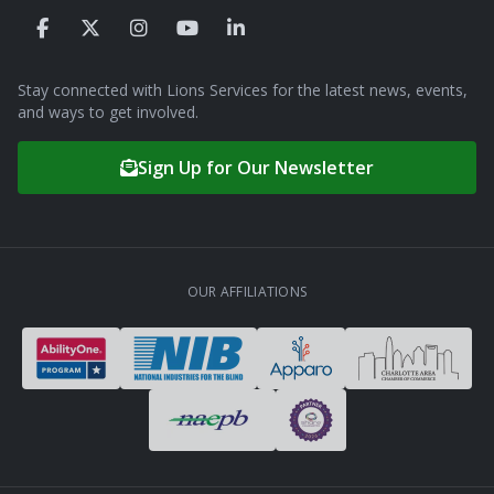
Stay connected with Lions Services for the latest news, events,
and ways to get involved.
Sign Up for Our Newsletter
OUR AFFILIATIONS