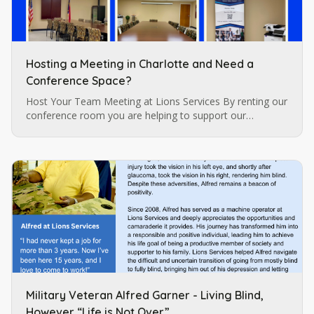
Hosting a Meeting in Charlotte and Need a
Conference Space?
Host Your Team Meeting at Lions Services By renting our
conference room you are helping to support our
programs for individuals who are blind and visually
impaired which are…
Military Veteran Alfred Garner - Living Blind,
However “Life is Not Over.”