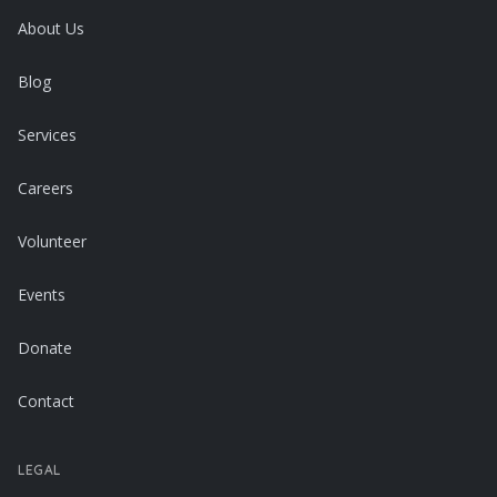
About Us
Blog
Services
Careers
Volunteer
Events
Donate
Contact
LEGAL