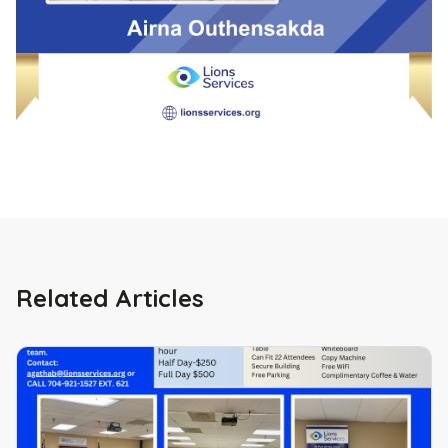
Related Articles