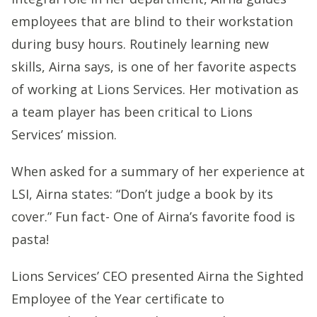
employees that are blind to their workstation
during busy hours. Routinely learning new
skills, Airna says, is one of her favorite aspects
of working at Lions Services. Her motivation as
a team player has been critical to Lions
Services’ mission.
When asked for a summary of her experience at
LSI, Airna states: “Don’t judge a book by its
cover.” Fun fact- One of Airna’s favorite food is
pasta!
Lions Services’ CEO presented Airna the Sighted
Employee of the Year certificate to