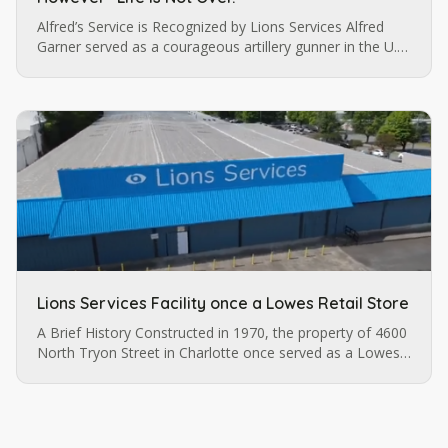
Alfred’s Service is Recognized by Lions Services Alfred
Garner served as a courageous artillery gunner in the U.S.
army until a pistol injury permanently impaired his vision.
…
Lions Services Facility once a Lowes Retail Store
A Brief History Constructed in 1970, the property of 4600
North Tryon Street in Charlotte once served as a Lowes
retail store before it was purchased by Lions Services.
The…