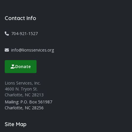
Contact Info
704-921-1527
info@lionsservices.org
Donate
Lions Services, Inc.
4600 N. Tryon St.
Charlotte, NC 28213
Mailing: P.O. Box 561987
Charlotte, NC 28256
Site Map