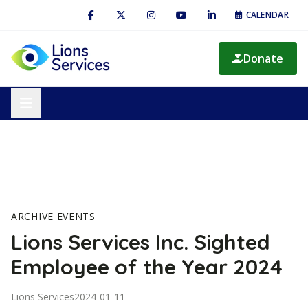
CALENDAR
Donate
ARCHIVE EVENTS
Lions Services Inc. Sighted
Employee of the Year 2024
Lions Services
2024-01-11