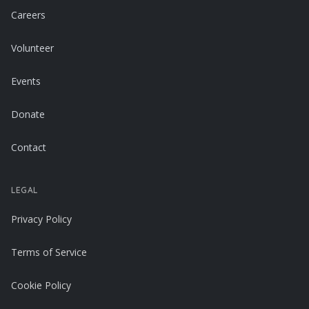
Careers
Volunteer
Events
Donate
Contact
LEGAL
Privacy Policy
Terms of Service
Cookie Policy