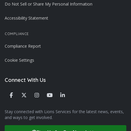
Do Not Sell or Share My Personal Information
Accessibility Statement
COMPLIANCE
Compliance Report
Cookie Settings
Connect With Us
Stay connected with Lions Services for the latest news, events,
and ways to get involved.