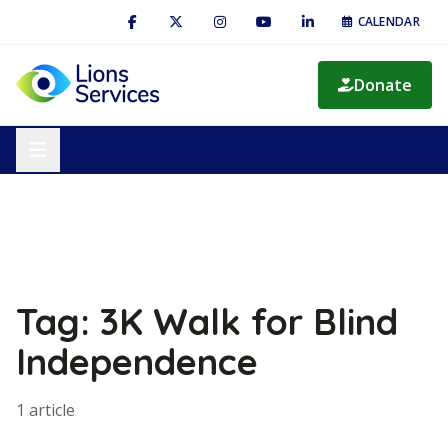
CALENDAR
Donate
Tag: 3K Walk for Blind
Independence
1 article