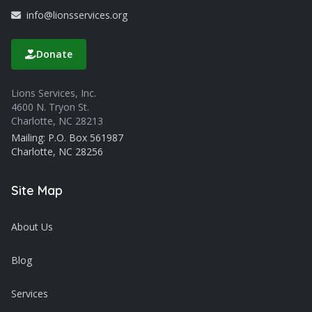
info@lionsservices.org
Donate
Lions Services, Inc.
4600 N. Tryon St.
Charlotte, NC 28213
Mailing: P.O. Box 561987
Charlotte, NC 28256
Site Map
About Us
Blog
Services