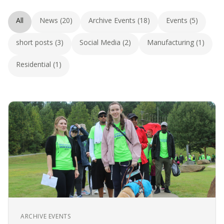
All
News (20)
Archive Events (18)
Events (5)
short posts (3)
Social Media (2)
Manufacturing (1)
Residential (1)
ARCHIVE EVENTS