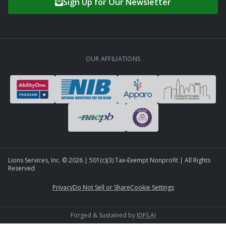
Sign Up for Our Newsletter
OUR AFFILIATIONS
Lions Services, Inc. ©
2026
| 501(c)(3) Tax-Exempt Nonprofit | All Rights
Reserved
Privacy
Do Not Sell or Share
Cookie Settings
Forged & Sustained by
IDFS.AI