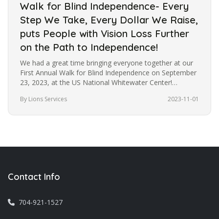
Walk for Blind Independence- Every
Step We Take, Every Dollar We Raise,
puts People with Vision Loss Further
on the Path to Independence!
We had a great time bringing everyone together at our
First Annual Walk for Blind Independence on September
23, 2023, at the US National Whitewater Center!
Although the weather…
By Lions Services
2023-11-01
Contact Info
704-921-1527