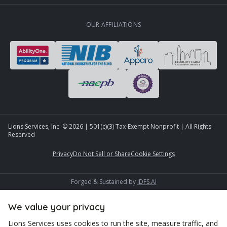
OUR AFFILIATIONS
Lions Services, Inc. ©
2026
| 501(c)(3) Tax-Exempt Nonprofit | All Rights
Reserved
Privacy
Do Not Sell or Share
Cookie Settings
Forged & Sustained by
IDFS.AI
We value your privacy
Lions Services uses cookies to run the site, measure traffic, and