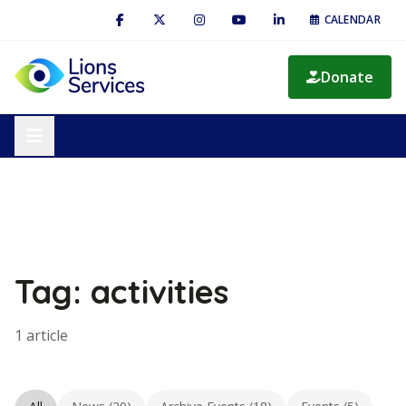
CALENDAR
Donate
Tag: activities
1 article