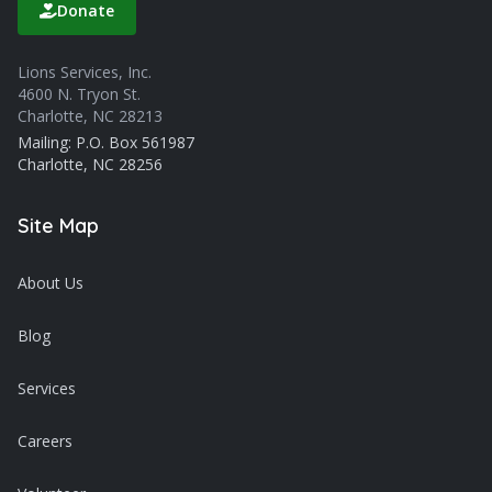
Donate
Lions Services, Inc.
4600 N. Tryon St.
Charlotte, NC 28213
Mailing: P.O. Box 561987
Charlotte, NC 28256
Site Map
About Us
Blog
Services
Careers