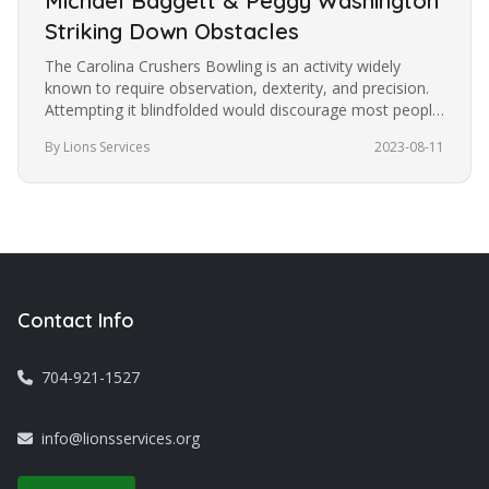
Michael Baggett & Peggy Washington
Striking Down Obstacles
The Carolina Crushers Bowling is an activity widely
known to require observation, dexterity, and precision.
Attempting it blindfolded would discourage most people
from trying it.…
By Lions Services
2023-08-11
Contact Info
704-921-1527
info@lionsservices.org