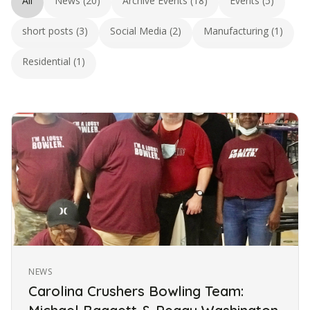
All
News (20)
Archive Events (18)
Events (5)
short posts (3)
Social Media (2)
Manufacturing (1)
Residential (1)
NEWS
Carolina Crushers Bowling Team: