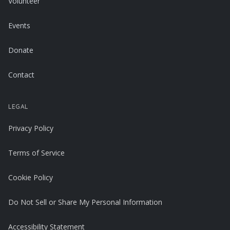
Volunteer
Events
Donate
Contact
LEGAL
Privacy Policy
Terms of Service
Cookie Policy
Do Not Sell or Share My Personal Information
Accessibility Statement