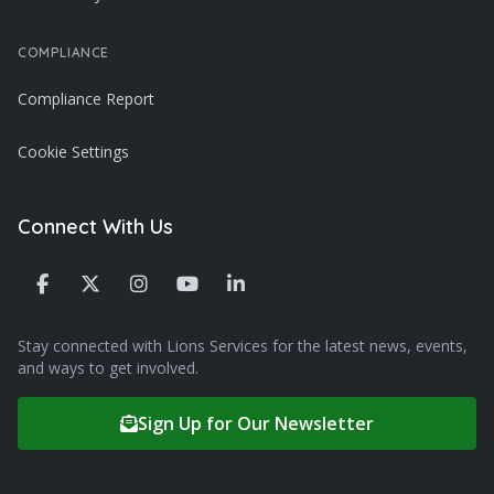
COMPLIANCE
Compliance Report
Cookie Settings
Connect With Us
Stay connected with Lions Services for the latest news, events,
and ways to get involved.
Sign Up for Our Newsletter