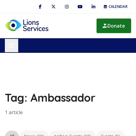
CALENDAR
Donate
Tag: Ambassador
1 article