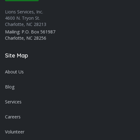
Lions Services, Inc.
4600 N. Tryon St.
Charlotte, NC 28213
Mailing: P.O. Box 561987
Charlotte, NC 28256
Site Map
About Us
Blog
Services
Careers
Volunteer