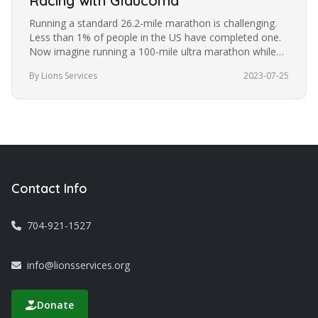
Racing with Glaucoma
Running a standard 26.2-mile marathon is challenging.
Less than 1% of people in the US have completed one.
Now imagine running a 100-mile ultra marathon while
blindfolded. It’s a…
By Lions Services
2023-07-25
Contact Info
704-921-1527
info@lionsservices.org
Donate