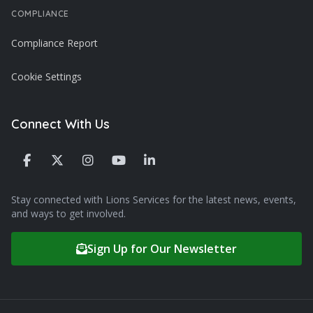
COMPLIANCE
Compliance Report
Cookie Settings
Connect With Us
Stay connected with Lions Services for the latest news, events,
and ways to get involved.
Sign Up for Our Newsletter