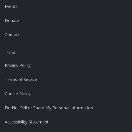
Events
Donate
Contact
LEGAL
Privacy Policy
Terms of Service
Cookie Policy
Do Not Sell or Share My Personal Information
Accessibility Statement