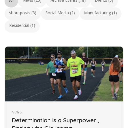
All
News (20)
Archive Events (18)
Events (5)
short posts (3)
Social Media (2)
Manufacturing (1)
Residential (1)
NEWS
Determination is a Superpower ,