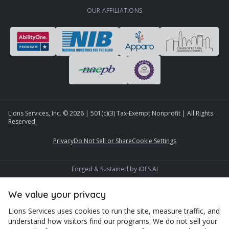
OUR AFFILIATIONS
Lions Services, Inc. ©
2026
| 501(c)(3) Tax-Exempt Nonprofit | All Rights
Reserved
Privacy
Do Not Sell or Share
Cookie Settings
Forged & Sustained by
IDFS.AI
We value your privacy
Lions Services uses cookies to run the site, measure traffic, and
understand how visitors find our programs. We do not sell your