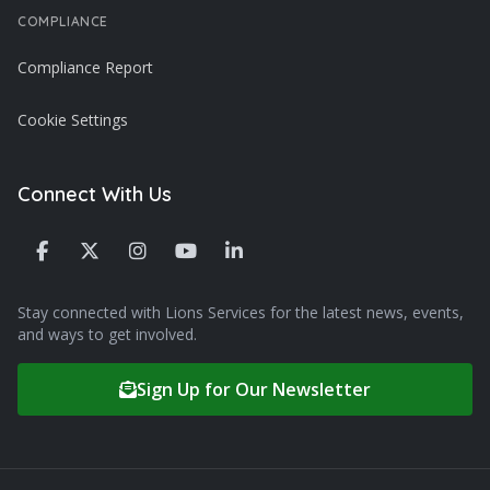
COMPLIANCE
Compliance Report
Cookie Settings
Connect With Us
Stay connected with Lions Services for the latest news, events,
and ways to get involved.
Sign Up for Our Newsletter