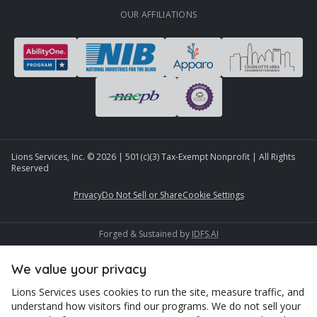
OUR AFFILIATIONS
Lions Services, Inc. ©
2026
| 501(c)(3) Tax-Exempt Nonprofit | All Rights
Reserved
Privacy
Do Not Sell or Share
Cookie Settings
Forged & Sustained by
IDFS.AI
We value your privacy
Lions Services uses cookies to run the site, measure traffic, and
understand how visitors find our programs. We do not sell your