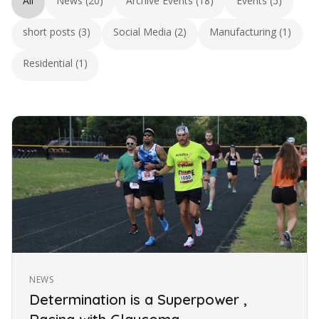
All
News (20)
Archive Events (18)
Events (5)
short posts (3)
Social Media (2)
Manufacturing (1)
Residential (1)
NEWS
Determination is a Superpower ,