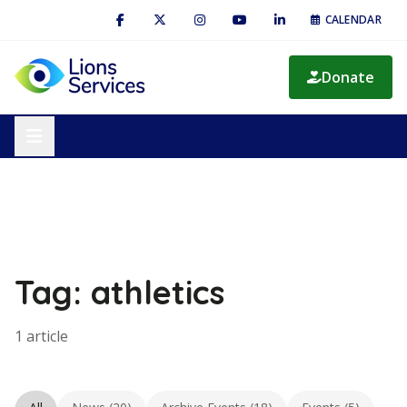
CALENDAR
Donate
Tag: athletics
1 article