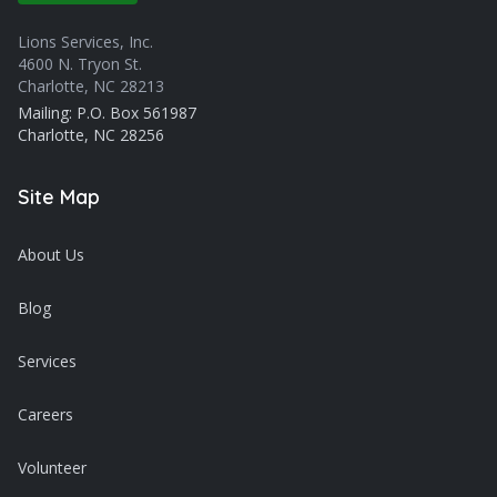
Lions Services, Inc.
4600 N. Tryon St.
Charlotte, NC 28213
Mailing: P.O. Box 561987
Charlotte, NC 28256
Site Map
About Us
Blog
Services
Careers
Volunteer