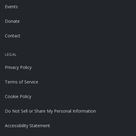
Events
Donate
Contact
LEGAL
Privacy Policy
Terms of Service
Cookie Policy
Do Not Sell or Share My Personal Information
Accessibility Statement