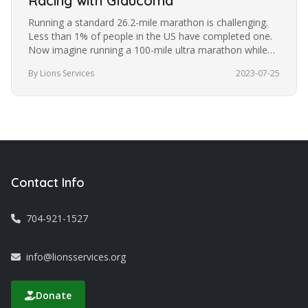
Racing with Glaucoma
Running a standard 26.2-mile marathon is challenging.
Less than 1% of people in the US have completed one.
Now imagine running a 100-mile ultra marathon while
blindfolded. It’s a…
By Lions Services
2023-07-25
Contact Info
704-921-1527
info@lionsservices.org
Donate