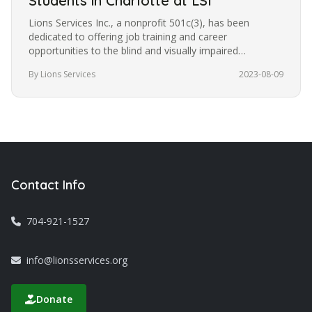
Students in Charlotte at LSI
Lions Services Inc., a nonprofit 501c(3), has been
dedicated to offering job training and career
opportunities to the blind and visually impaired
community in Charlotte for the…
By Lions Services
2023-08-09
Contact Info
704-921-1527
info@lionsservices.org
Donate