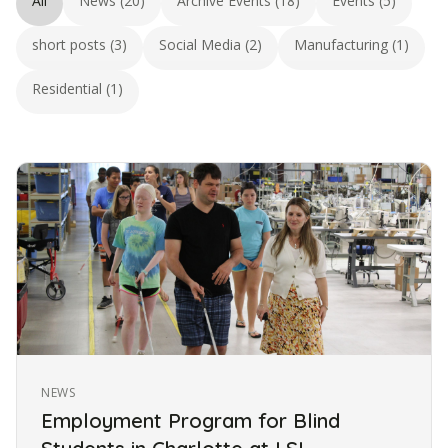
All
News (20)
Archive Events (18)
Events (5)
short posts (3)
Social Media (2)
Manufacturing (1)
Residential (1)
NEWS
Employment Program for Blind