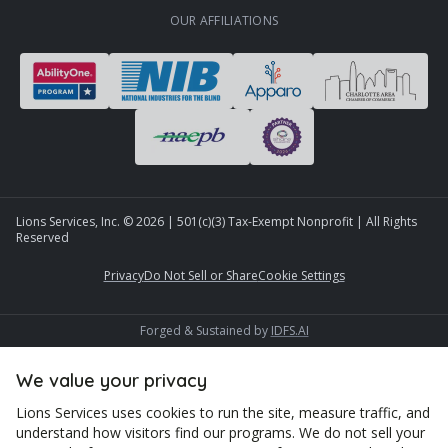
OUR AFFILIATIONS
Lions Services, Inc. ©
2026
| 501(c)(3) Tax-Exempt Nonprofit | All Rights
Reserved
Privacy
Do Not Sell or Share
Cookie Settings
Forged & Sustained by
IDFS.AI
We value your privacy
Lions Services uses cookies to run the site, measure traffic, and
understand how visitors find our programs. We do not sell your