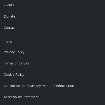
Events
Donate
Contact
LEGAL
Privacy Policy
Terms of Service
Cookie Policy
Do Not Sell or Share My Personal Information
Accessibility Statement