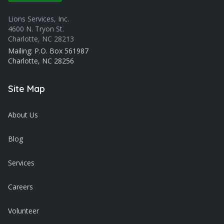
Lions Services, Inc.
4600 N. Tryon St.
Charlotte, NC 28213
Mailing: P.O. Box 561987
Charlotte, NC 28256
Site Map
About Us
Blog
Services
Careers
Volunteer