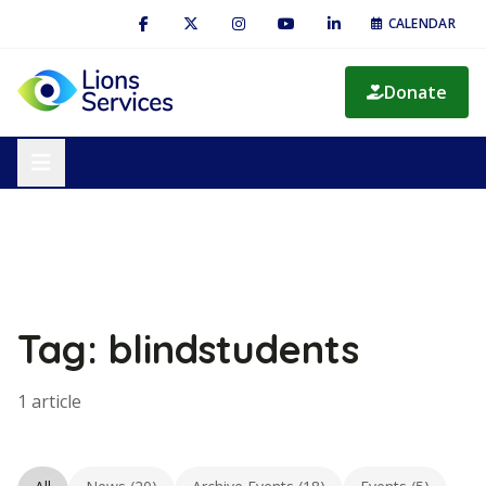
CALENDAR
Donate
Tag: blindstudents
1 article