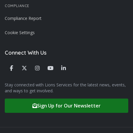
COMPLIANCE
Compliance Report
Cookie Settings
Connect With Us
Stay connected with Lions Services for the latest news, events,
and ways to get involved.
Sign Up for Our Newsletter