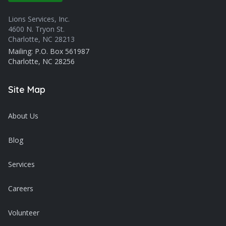
Lions Services, Inc.
4600 N. Tryon St.
Charlotte, NC 28213
Mailing: P.O. Box 561987
Charlotte, NC 28256
Site Map
About Us
Blog
Services
Careers
Volunteer