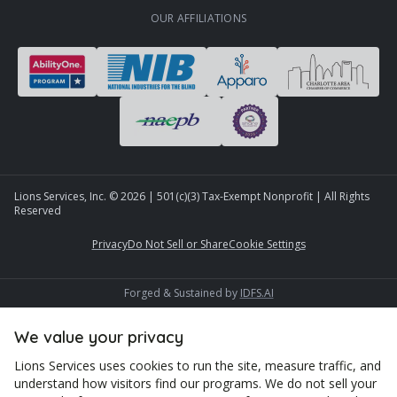
OUR AFFILIATIONS
Lions Services, Inc. ©
2026
| 501(c)(3) Tax-Exempt Nonprofit | All Rights
Reserved
Privacy
Do Not Sell or Share
Cookie Settings
Forged & Sustained by
IDFS.AI
We value your privacy
Lions Services uses cookies to run the site, measure traffic, and
understand how visitors find our programs. We do not sell your