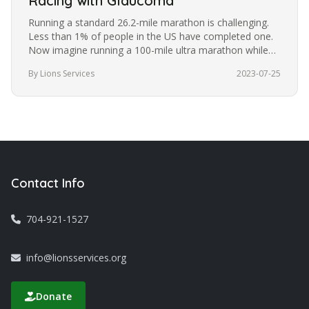
Racing with Glaucoma
Running a standard 26.2-mile marathon is challenging.
Less than 1% of people in the US have completed one.
Now imagine running a 100-mile ultra marathon while
blindfolded. It’s a…
By Lions Services
2023-07-25
Contact Info
704-921-1527
info@lionsservices.org
Donate