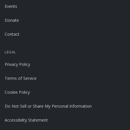
Events
Donate
Contact
LEGAL
Privacy Policy
Terms of Service
Cookie Policy
Do Not Sell or Share My Personal Information
Accessibility Statement