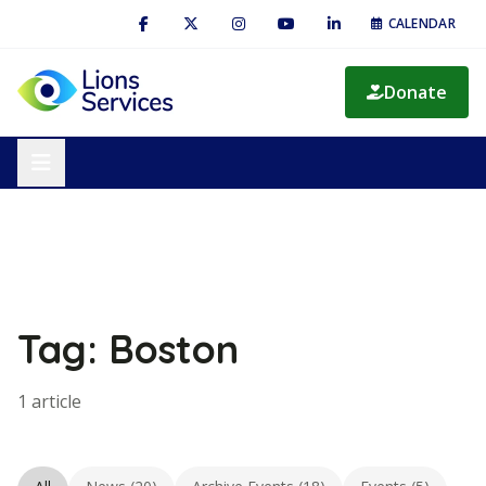
CALENDAR
Donate
Tag: Boston
1 article