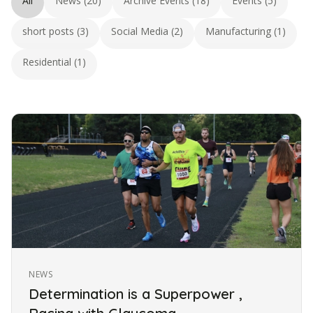
All
News (20)
Archive Events (18)
Events (5)
short posts (3)
Social Media (2)
Manufacturing (1)
Residential (1)
NEWS
Determination is a Superpower ,