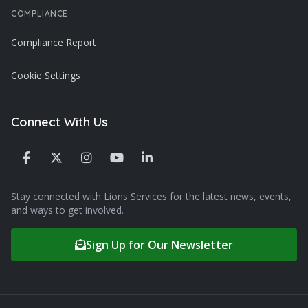
COMPLIANCE
Compliance Report
Cookie Settings
Connect With Us
Stay connected with Lions Services for the latest news, events,
and ways to get involved.
Sign Up for Our Newsletter