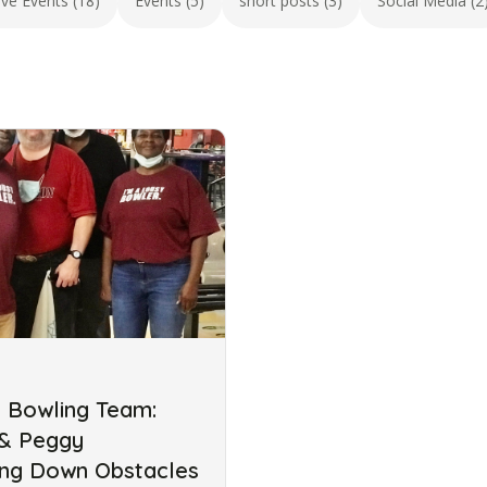
ive Events (18)
Events (5)
short posts (3)
Social Media (2
s Bowling Team:
 & Peggy
ing Down Obstacles