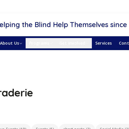
elping the Blind Help Themselves since
About Us
Programs
Get Involved
Services
Cont
aderie