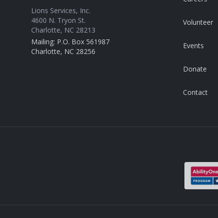
Lions Services, Inc.
4600 N. Tryon St.
Volunteer
Charlotte, NC 28213
Mailing: P.O. Box 561987
Events
Charlotte, NC 28256
Donate
Contact