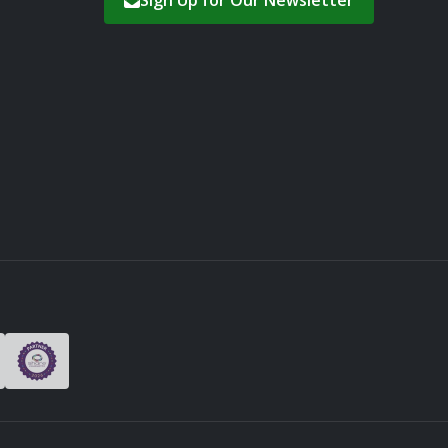
Sign Up for Our Newsletter