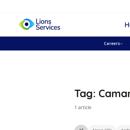
H
Careers
Tag: Camar
1 article