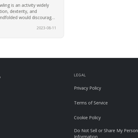
ing is an activity widely
ion, dexterity, and
blindfolded would discourage
t.…
2023-08-11
LEGAL
p
Privacy Policy
Terms of Service
Cookie Policy
Do Not Sell or Share My Person
Information