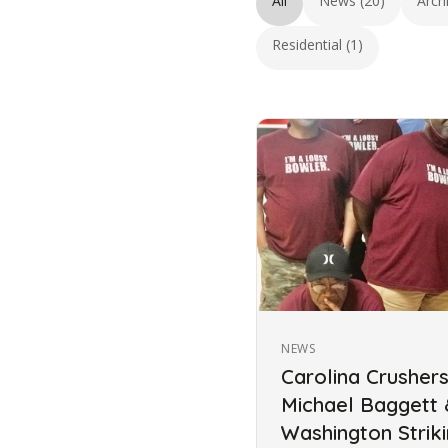
All
News (20)
Arch
Residential (1)
NEWS
Carolina Crusher
Michael Baggett
Washington Strik