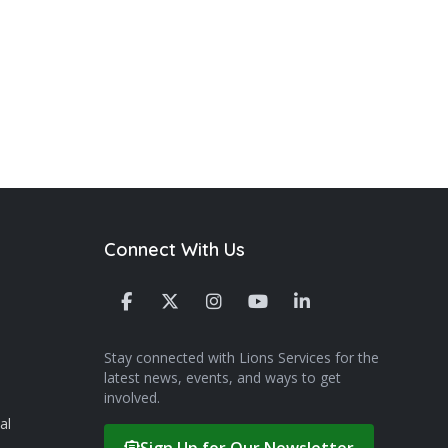
Connect With Us
Stay connected with Lions Services for the
latest news, events, and ways to get
involved.
al