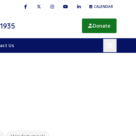
CALENDAR
 1935
Donate
act Us