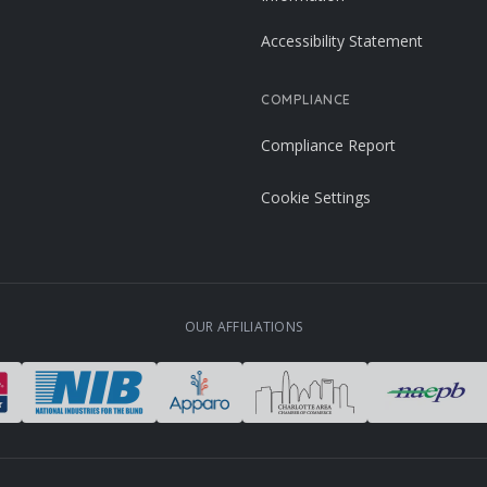
Accessibility Statement
COMPLIANCE
Compliance Report
Cookie Settings
OUR AFFILIATIONS