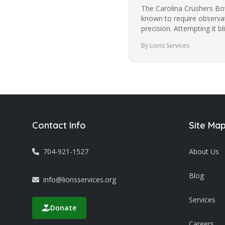
The Carolina Crushers Bowl
known to require observat
precision. Attempting it 
most people from trying i
By Lions Services
Contact Info
Site Ma
704-921-1527
About Us
Blog
info@lionsservices.org
Services
Donate
Careers