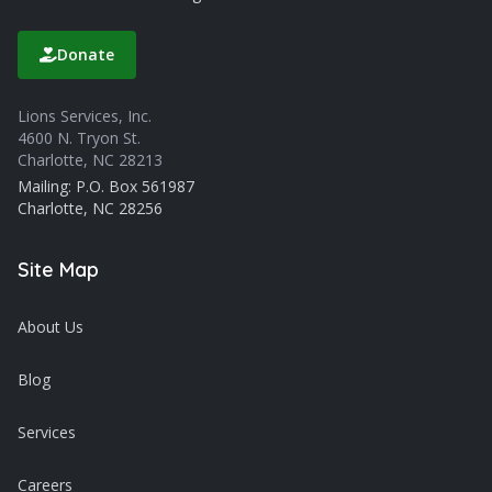
Donate
Lions Services, Inc.
4600 N. Tryon St.
Charlotte, NC 28213
Mailing: P.O. Box 561987
Charlotte, NC 28256
Site Map
About Us
Blog
Services
Careers