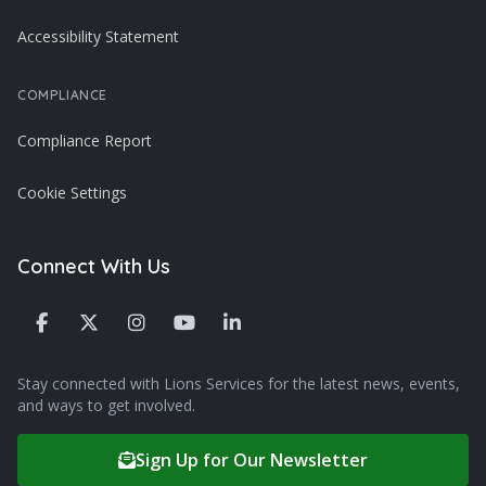
Accessibility Statement
COMPLIANCE
Compliance Report
Cookie Settings
Connect With Us
Stay connected with Lions Services for the latest news, events,
and ways to get involved.
Sign Up for Our Newsletter