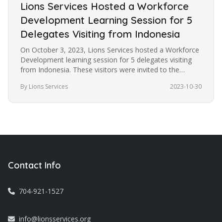
Lions Services Hosted a Workforce
Development Learning Session for 5
Delegates Visiting from Indonesia
On October 3, 2023, Lions Services hosted a Workforce
Development learning session for 5 delegates visiting
from Indonesia. These visitors were invited to the
United States under…
By Lions Services
2023-10-30
Contact Info
704-921-1527
info@lionsservices.org