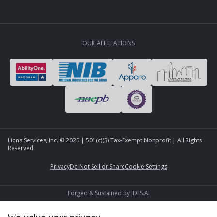
OUR AFFILIATIONS
Lions Services, Inc. ©
2026
| 501(c)(3) Tax-Exempt Nonprofit | All Rights
Reserved
Privacy
Do Not Sell or Share
Cookie Settings
Forged & Sustained by
IDFS.AI