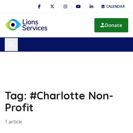
CALENDAR
Donate
Tag: #Charlotte Non-
Profit
1 article