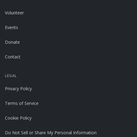
Volunteer
Events
Donate
Contact
LEGAL
Privacy Policy
Terms of Service
Cookie Policy
Do Not Sell or Share My Personal Information