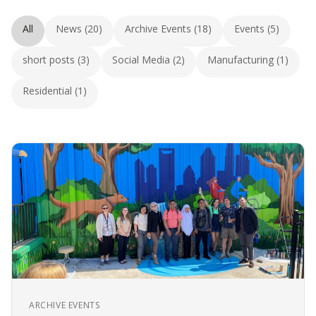
All
News (20)
Archive Events (18)
Events (5)
short posts (3)
Social Media (2)
Manufacturing (1)
Residential (1)
ARCHIVE EVENTS