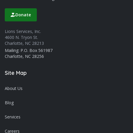
Donate
Lions Services, Inc.
4600 N. Tryon St.
Charlotte, NC 28213
Mailing: P.O. Box 561987
Charlotte, NC 28256
Site Map
About Us
Blog
Services
Careers