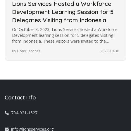
Lions Services Hosted a Workforce
Development Learning Session for 5
Delegates Visiting from Indonesia
On October 3, 2023, Lions Services hosted a Workforce
Development learning session for 5 delegates visiting
from Indonesia. These visitors were invited to the
United States under…
By Lions Services
2023-10-30
Contact Info
704-921-1527
info@lionsservices.org