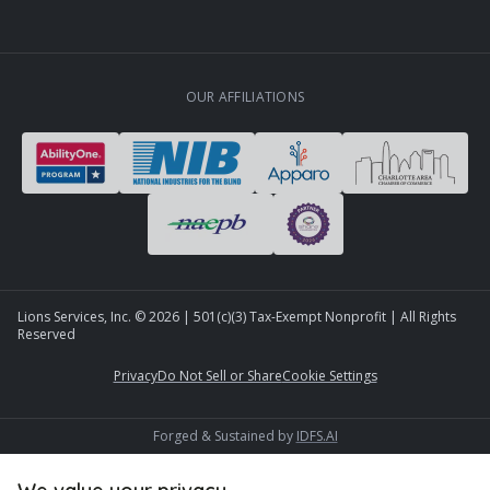
OUR AFFILIATIONS
Lions Services, Inc. ©
2026
| 501(c)(3) Tax-Exempt Nonprofit | All Rights
Reserved
Privacy
Do Not Sell or Share
Cookie Settings
Forged & Sustained by
IDFS.AI