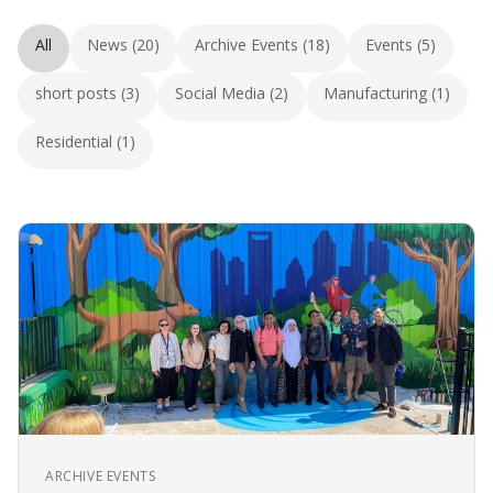
All
News (20)
Archive Events (18)
Events (5)
short posts (3)
Social Media (2)
Manufacturing (1)
Residential (1)
ARCHIVE EVENTS