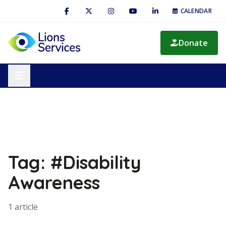
CALENDAR
Donate
Tag: #Disability
Awareness
1 article