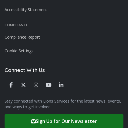
Accessibility Statement
COMPLIANCE
Compliance Report
Cookie Settings
Connect With Us
Stay connected with Lions Services for the latest news, events,
and ways to get involved.
Sign Up for Our Newsletter