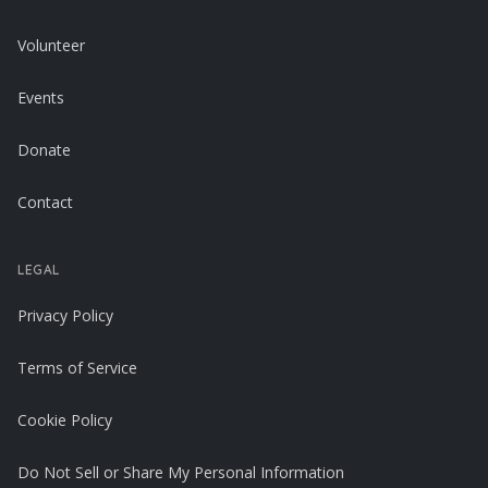
Volunteer
Events
Donate
Contact
LEGAL
Privacy Policy
Terms of Service
Cookie Policy
Do Not Sell or Share My Personal Information