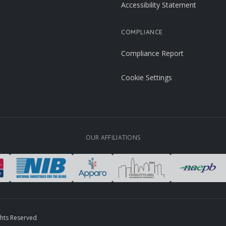
Accessibility Statement
COMPLIANCE
Compliance Report
Cookie Settings
OUR AFFILIATIONS
ghts Reserved