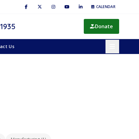
CALENDAR
 1935
Donate
act Us