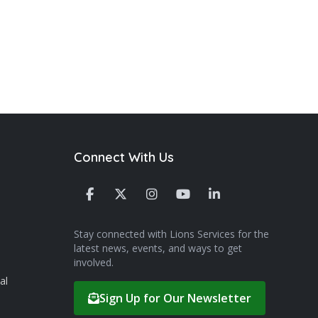
Connect With Us
Stay connected with Lions Services for the
latest news, events, and ways to get
involved.
al
Sign Up for Our Newsletter