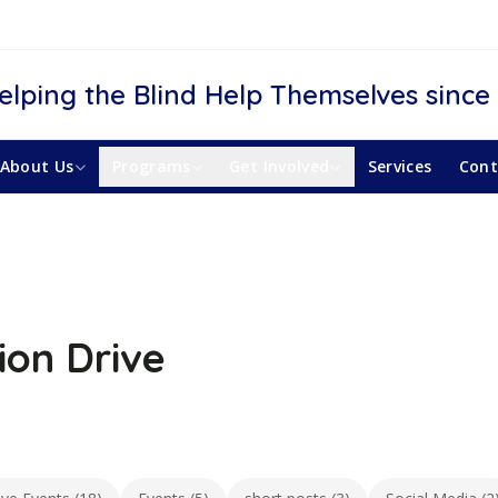
elping the Blind Help Themselves since
About Us
Programs
Get Involved
Services
Cont
ion Drive