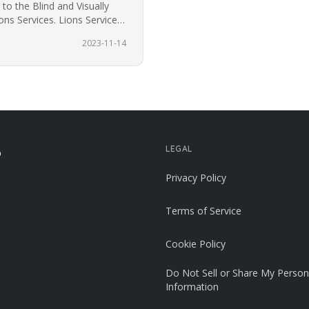
to the Blind and Visually
ns Services. Lions Services
2023-11-14
LEGAL
p
Privacy Policy
Terms of Service
Cookie Policy
Do Not Sell or Share My Person
Information