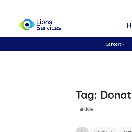
H
Careers
Tag: Donat
1 article