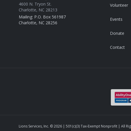
4600 N. Tryon St.
Volunteer
Charlotte, NC 28213
Mailing: P.O. Box 561987
Events
Charlotte, NC 28256
Donate
Contact
Lions Services, Inc. ©
2026
| 501(c)(3) Tax-Exempt Nonprofit | All Ri