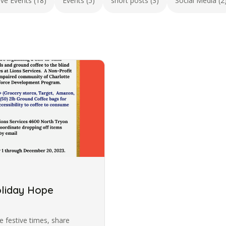
ive Events (18)
Events (5)
short posts (3)
Social Media (2
oliday Hope
 festive times, share