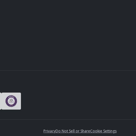
Privacy
Do Not Sell or Share
Cookie Settings