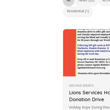
All
News (20)
Arch
Residential (1)
ARCHIVE EVENTS
Lions Services H
Donation Drive
Holiday Hope During these