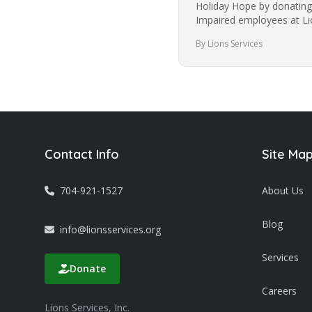
Holiday Hope by donating 
Impaired employees at Lio
is a 501(c)3 non-profit…
By Lions Services
Contact Info
Site Ma
704-921-1527
About Us
Blog
info@lionsservices.org
Services
Donate
Careers
Lions Services, Inc.