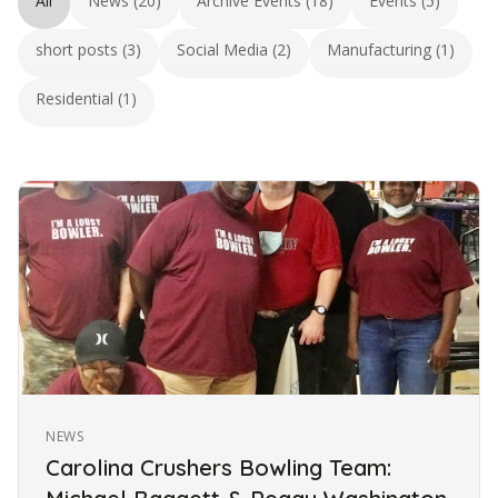
All
News (20)
Archive Events (18)
Events (5)
short posts (3)
Social Media (2)
Manufacturing (1)
Residential (1)
NEWS
Carolina Crushers Bowling Team: