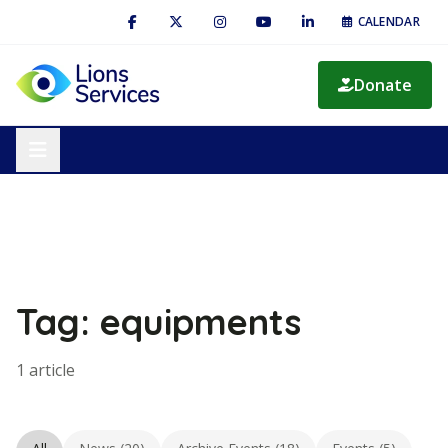
CALENDAR
Donate
Tag: equipments
1 article