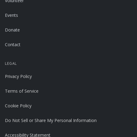
Volunteer
Events
Donate
Contact
LEGAL
Privacy Policy
Terms of Service
Cookie Policy
Do Not Sell or Share My Personal Information
Accessibility Statement