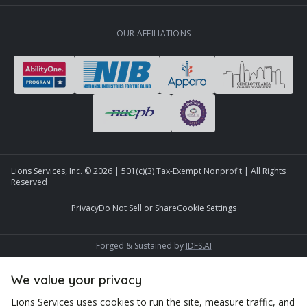
OUR AFFILIATIONS
Lions Services, Inc. ©
2026
| 501(c)(3) Tax-Exempt Nonprofit | All Rights
Reserved
Privacy
Do Not Sell or Share
Cookie Settings
Forged & Sustained by
IDFS.AI
We value your privacy
Lions Services uses cookies to run the site, measure traffic, and