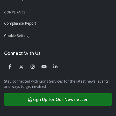
COMPLIANCE
Compliance Report
Cookie Settings
Connect With Us
Stay connected with Lions Services for the latest news, events,
and ways to get involved.
Sign Up for Our Newsletter