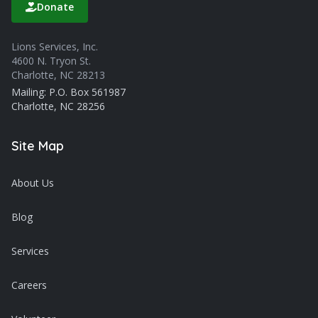
Donate
Lions Services, Inc.
4600 N. Tryon St.
Charlotte, NC 28213
Mailing: P.O. Box 561987
Charlotte, NC 28256
Site Map
About Us
Blog
Services
Careers