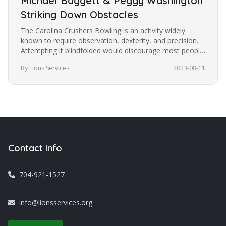
Michael Baggett & Peggy Washington
Striking Down Obstacles
The Carolina Crushers Bowling is an activity widely
known to require observation, dexterity, and precision.
Attempting it blindfolded would discourage most people
from trying it.…
By Lions Services
2023-08-11
Contact Info
704-921-1527
info@lionsservices.org