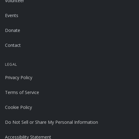
Volunteer
Events
Donate
Contact
LEGAL
Privacy Policy
Terms of Service
Cookie Policy
Do Not Sell or Share My Personal Information
Accessibility Statement