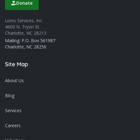
Donate
Lions Services, Inc.
4600 N. Tryon St.
Charlotte, NC 28213
Mailing: P.O. Box 561987
Charlotte, NC 28256
Site Map
About Us
Blog
Services
Careers