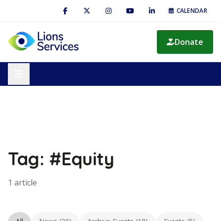
CALENDAR
Donate
Tag: #Equity
1 article