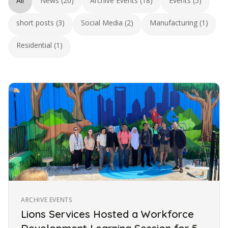
All
News (20)
Archive Events (18)
Events (5)
short posts (3)
Social Media (2)
Manufacturing (1)
Residential (1)
ARCHIVE EVENTS
Lions Services Hosted a Workforce