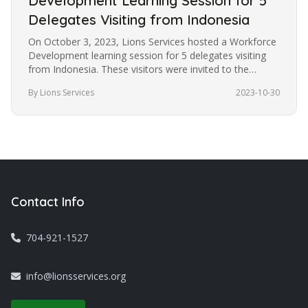
Development Learning Session for 5
Delegates Visiting from Indonesia
On October 3, 2023, Lions Services hosted a Workforce
Development learning session for 5 delegates visiting
from Indonesia. These visitors were invited to the
United States under…
By Lions Services
2023-10-30
Contact Info
704-921-1527
info@lionsservices.org