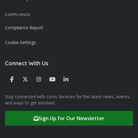
COMPLIANCE
Compliance Report
Cookie Settings
Connect With Us
Stay connected with Lions Services for the latest news, events,
and ways to get involved.
Sign Up for Our Newsletter