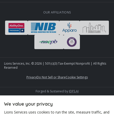
OUR AFFILIATIONS
Lions Services, Inc. ©
2026
| 501(c)(3) Tax-Exempt Nonprofit | All Rights
Reserved
Privacy
Do Not Sell or Share
Cookie Settings
Forged & Sustained by
IDFS.AI
We value your privacy
Lions Services uses cookies to run the site, measure traffic, and