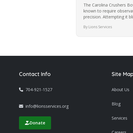
The Carolina Crushers Bowl
known to require observat
precision. Attempting it 
most people from trying i
By Lions Services
Contact Info
Site Ma
704-921-1527
About Us
Blog
info@lionsservices.org
Services
Donate
Careers