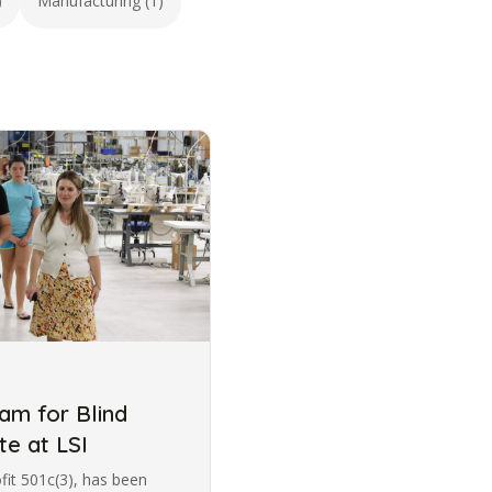
)
Manufacturing (1)
m for Blind
te at LSI
ofit 501c(3), has been