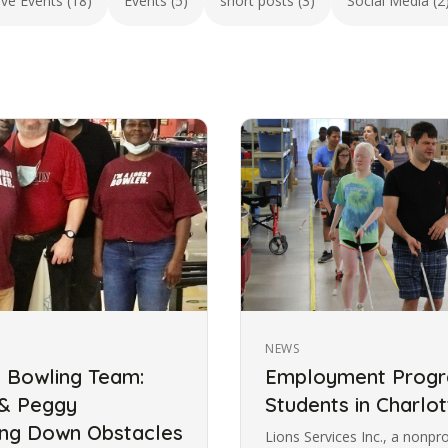
ive Events (18)
Events (5)
short posts (3)
Social Media (2
NEWS
s Bowling Team:
Employment Progra
 & Peggy
Students in Charlot
ing Down Obstacles
Lions Services Inc., a nonpr