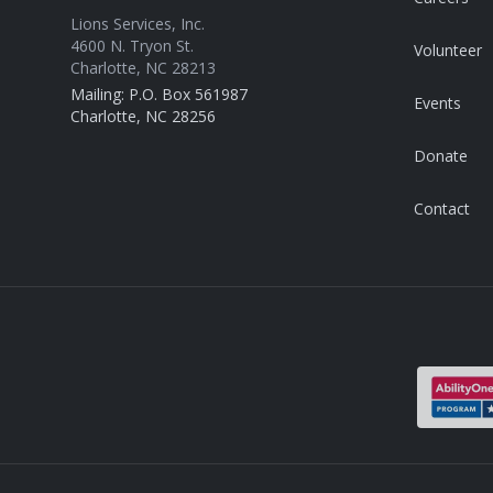
Lions Services, Inc.
4600 N. Tryon St.
Volunteer
Charlotte, NC 28213
Mailing: P.O. Box 561987
Events
Charlotte, NC 28256
Donate
Contact