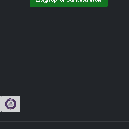
Sign Up for Our Newsletter