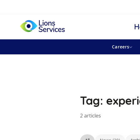
H
Careers
Tag: exper
2 articles