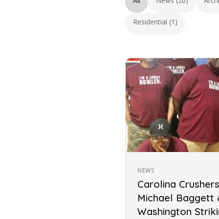
All
News (20)
Arch
Residential (1)
NEWS
Carolina Crusher
Michael Baggett
Washington Strik