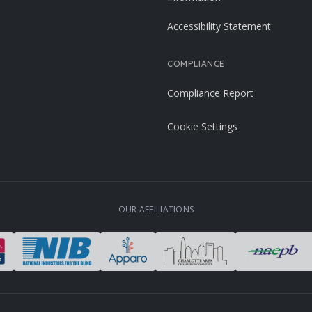
Accessibility Statement
COMPLIANCE
Compliance Report
Cookie Settings
OUR AFFILIATIONS