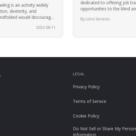
dedicated to offering job tr
ing is an activity widely
opportunities to the blind an
ion, dexterity, and
community in Charlotte for
blindfolded would discourage
By Lions Services
t.…
2023-08-11
LEGAL
p
Privacy Policy
Terms of Service
Cookie Policy
Do Not Sell or Share My Person
Information