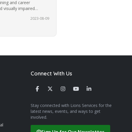
aining and career
d visually impaired
 the…
2023-08-09
Connect With Us
Stay connected with Lions Services for the
latest news, events, and ways to get
involved.
al