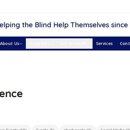
elping the Blind Help Themselves since
About Us
Programs
Get Involved
Services
Cont
ience