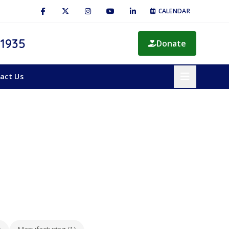
CALENDAR
 1935
Donate
act Us