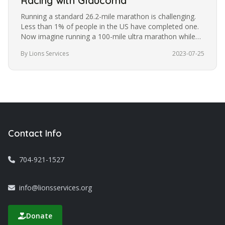
Racing with Glaucoma
Running a standard 26.2-mile marathon is challenging.
Less than 1% of people in the US have completed one.
Now imagine running a 100-mile ultra marathon while
blindfolded. It’s a…
By Lions Services
2023-07-25
Contact Info
704-921-1527
info@lionsservices.org
Donate