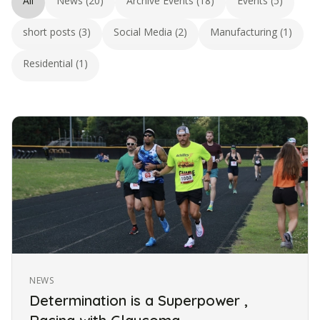
All
News (20)
Archive Events (18)
Events (5)
short posts (3)
Social Media (2)
Manufacturing (1)
Residential (1)
NEWS
Determination is a Superpower ,