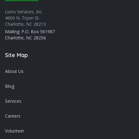
Lions Services, Inc.
4600 N. Tryon St.
Charlotte, NC 28213
Mailing: P.O. Box 561987
Charlotte, NC 28256
Site Map
About Us
Blog
Services
Careers
Volunteer