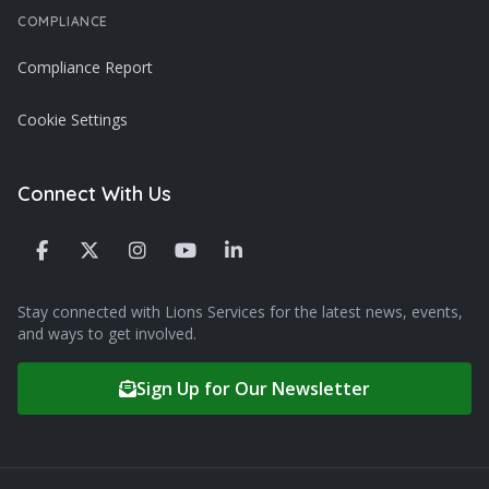
COMPLIANCE
Compliance Report
Cookie Settings
Connect With Us
Stay connected with Lions Services for the latest news, events,
and ways to get involved.
Sign Up for Our Newsletter