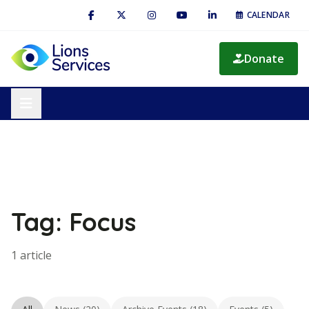
CALENDAR
Donate
Tag: Focus
1 article