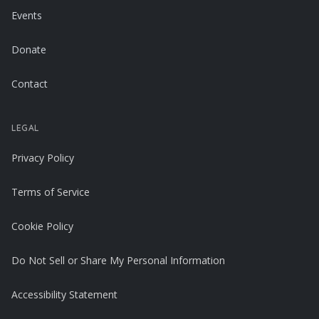
Events
Donate
Contact
LEGAL
Privacy Policy
Terms of Service
Cookie Policy
Do Not Sell or Share My Personal Information
Accessibility Statement