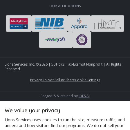
OUR AFFILIATIONS
Lions Services, Inc. ©
2026
| 501(c)(3) Tax-Exempt Nonprofit | All Rights
Reserved
Privacy
Do Not Sell or Share
Cookie Settings
Forged & Sustained by
IDFS.AI
We value your privacy
Lions Services uses cookies to run the site, measure traffic, and
understand how visitors find our programs. We do not sell your