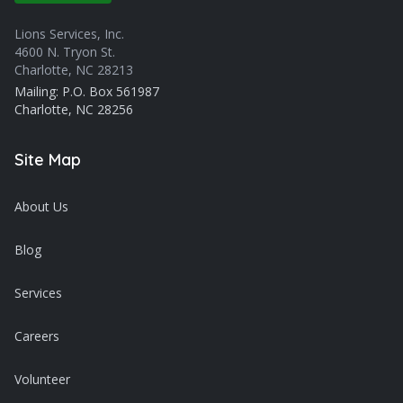
Lions Services, Inc.
4600 N. Tryon St.
Charlotte, NC 28213
Mailing: P.O. Box 561987
Charlotte, NC 28256
Site Map
About Us
Blog
Services
Careers
Volunteer