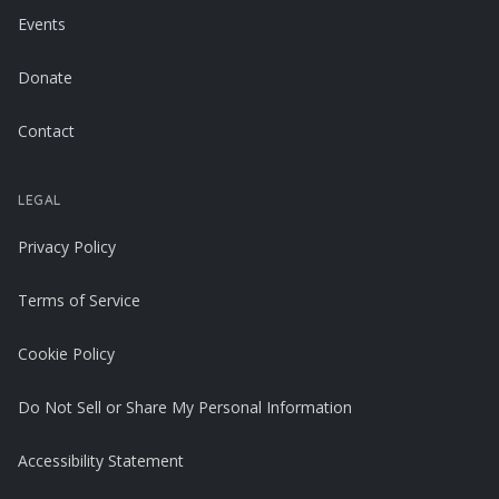
Events
Donate
Contact
LEGAL
Privacy Policy
Terms of Service
Cookie Policy
Do Not Sell or Share My Personal Information
Accessibility Statement