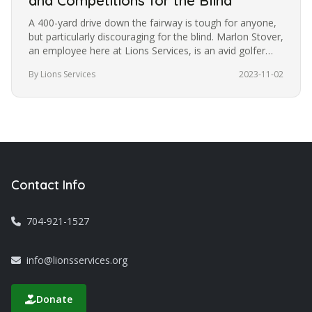
and Competitions for the Blind
A 400-yard drive down the fairway is tough for anyone,
but particularly discouraging for the blind. Marlon Stover,
an employee here at Lions Services, is an avid golfer
despite…
By Lions Services
2023-11-02
Contact Info
704-921-1527
info@lionsservices.org
Donate