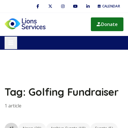
CALENDAR
Donate
Tag: Golfing Fundraiser
1 article