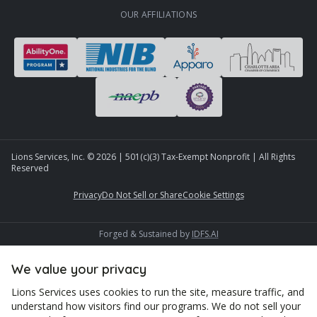
OUR AFFILIATIONS
Lions Services, Inc. ©
2026
| 501(c)(3) Tax-Exempt Nonprofit | All Rights
Reserved
Privacy
Do Not Sell or Share
Cookie Settings
Forged & Sustained by
IDFS.AI
We value your privacy
Lions Services uses cookies to run the site, measure traffic, and
understand how visitors find our programs. We do not sell your