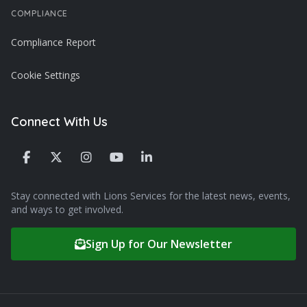
COMPLIANCE
Compliance Report
Cookie Settings
Connect With Us
Stay connected with Lions Services for the latest news, events,
and ways to get involved.
Sign Up for Our Newsletter