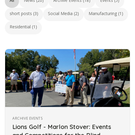
All
News (20)
Archive Events (18)
Events (5)
short posts (3)
Social Media (2)
Manufacturing (1)
Residential (1)
ARCHIVE EVENTS
Lions Golf - Marlon Stover: Events