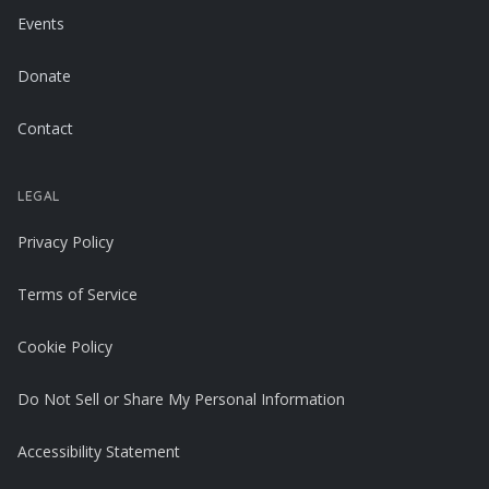
Events
Donate
Contact
LEGAL
Privacy Policy
Terms of Service
Cookie Policy
Do Not Sell or Share My Personal Information
Accessibility Statement