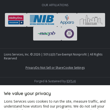
OUR AFFILIATIONS
Lions Services, Inc. ©
2026
| 501(c)(3) Tax-Exempt Nonprofit | All Rights
Reserved
Privacy
Do Not Sell or Share
Cookie Settings
Forged & Sustained by
IDFS.AI
We value your privacy
Lions Services uses cookies to run the site, measure traffic, and
understand how visitors find our programs. We do not sell your