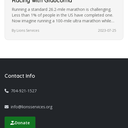
Racing with Glaucoma
Running a standard 26.2-mile marathon is challenging.
Less than 1% of people in the US have completed one.
Now imagine running a 100-mile ultra marathon while
blindfolded. It’s a…
By Lions Services
2023-07-25
Contact Info
704-921-1527
info@lionsservices.org
Donate