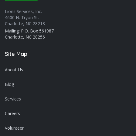
Lions Services, Inc.
4600 N. Tryon St.
Charlotte, NC 28213
Mailing: P.O. Box 561987
Charlotte, NC 28256
Site Map
About Us
Blog
Services
Careers
Volunteer