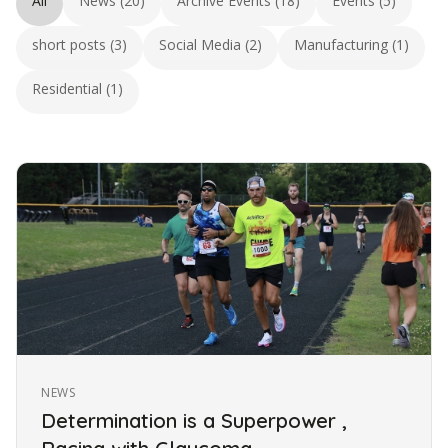
All
News (20)
Archive Events (18)
Events (5)
short posts (3)
Social Media (2)
Manufacturing (1)
Residential (1)
NEWS
Determination is a Superpower ,