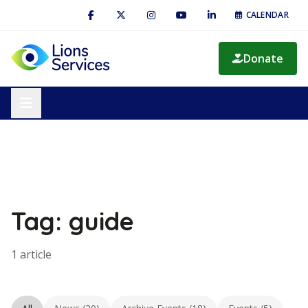
CALENDAR
Donate
Tag: guide
1 article