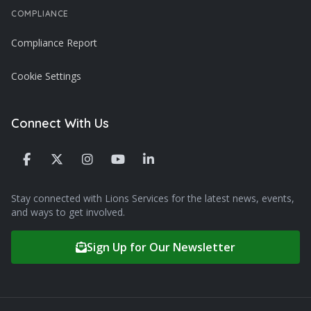
COMPLIANCE
Compliance Report
Cookie Settings
Connect With Us
Stay connected with Lions Services for the latest news, events,
and ways to get involved.
Sign Up for Our Newsletter