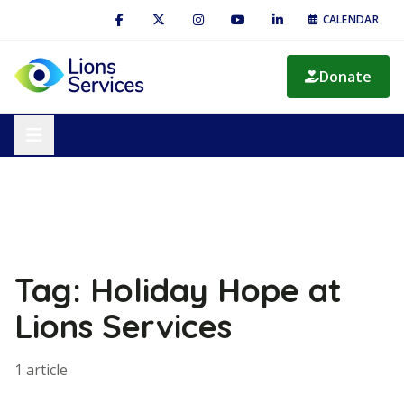
CALENDAR
Donate
Tag: Holiday Hope at
Lions Services
1 article