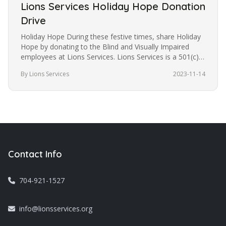
Lions Services Holiday Hope Donation
Drive
Holiday Hope During these festive times, share Holiday
Hope by donating to the Blind and Visually Impaired
employees at Lions Services. Lions Services is a 501(c)3
non-profit…
By Lions Services
2023-11-14
Contact Info
704-921-1527
info@lionsservices.org