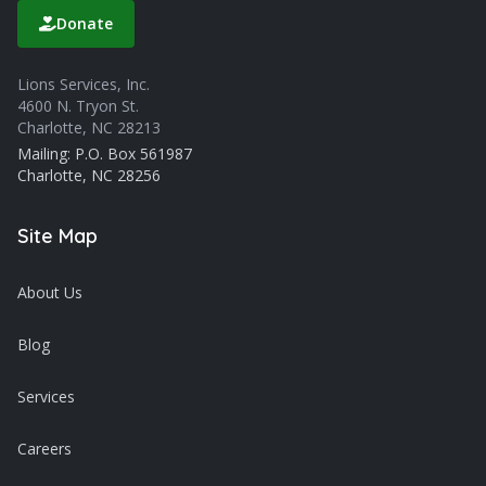
Donate
Lions Services, Inc.
4600 N. Tryon St.
Charlotte, NC 28213
Mailing: P.O. Box 561987
Charlotte, NC 28256
Site Map
About Us
Blog
Services
Careers