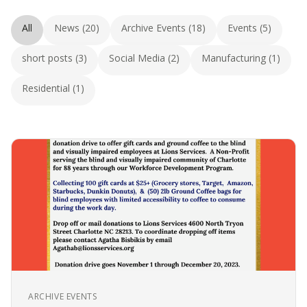
All
News (20)
Archive Events (18)
Events (5)
short posts (3)
Social Media (2)
Manufacturing (1)
Residential (1)
ARCHIVE EVENTS