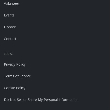
Volunteer
Events
Donate
Contact
LEGAL
Privacy Policy
Terms of Service
Cookie Policy
Do Not Sell or Share My Personal Information