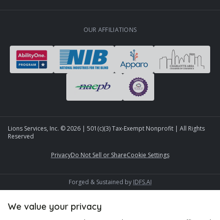
OUR AFFILIATIONS
Lions Services, Inc. ©
2026
| 501(c)(3) Tax-Exempt Nonprofit | All Rights
Reserved
Privacy
Do Not Sell or Share
Cookie Settings
Forged & Sustained by
IDFS.AI
We value your privacy