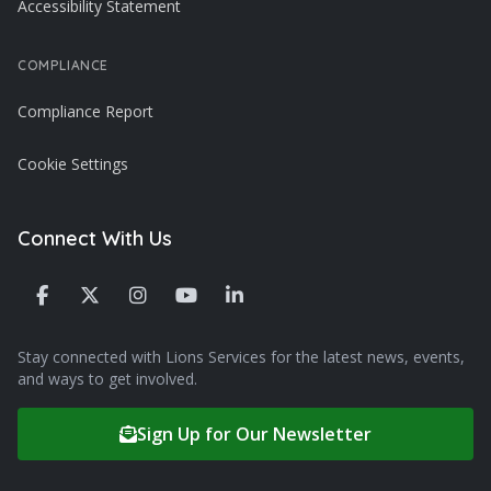
Accessibility Statement
COMPLIANCE
Compliance Report
Cookie Settings
Connect With Us
Stay connected with Lions Services for the latest news, events,
and ways to get involved.
Sign Up for Our Newsletter