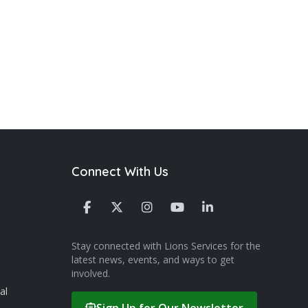
Connect With Us
Stay connected with Lions Services for the
latest news, events, and ways to get
involved.
al