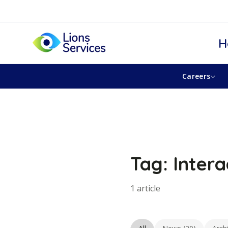
H
Careers
Tag: Intera
1 article