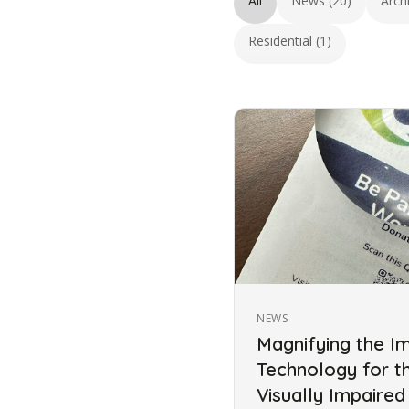
All
News (20)
Arch
Residential (1)
NEWS
Magnifying the I
Technology for t
Visually Impaired