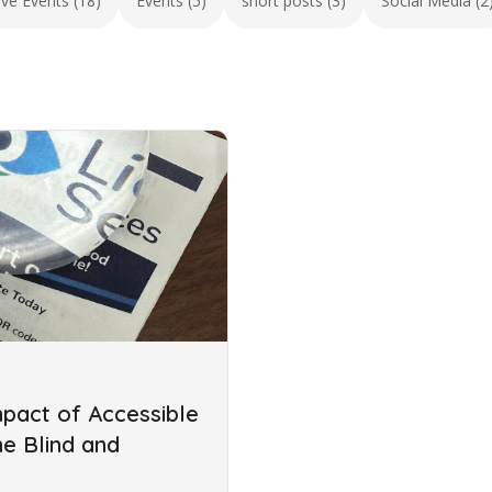
ive Events (18)
Events (5)
short posts (3)
Social Media (2
mpact of Accessible
he Blind and