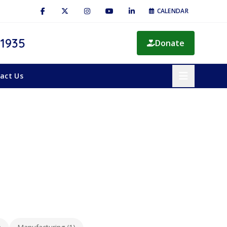
CALENDAR
 1935
Donate
act Us