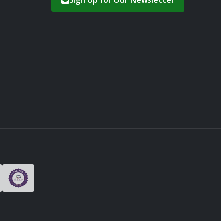
Sign Up for Our Newsletter