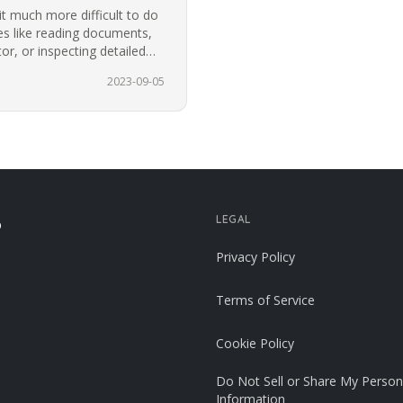
t much more difficult to do
ies like reading documents,
r, or inspecting detailed
2023-09-05
LEGAL
p
Privacy Policy
Terms of Service
Cookie Policy
Do Not Sell or Share My Person
Information