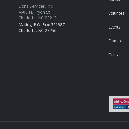
Lions Services, Inc.
4600 N. Tryon St.
Volunteer
Charlotte, NC 28213
Mailing: P.O. Box 561987
Events
Charlotte, NC 28256
Donate
Contact