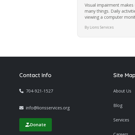
Visual impairment makes i
many things. Daily activit
viewing a computer monito
images become more…
By Lions Services
Contact Info
Site Ma
704-921-1527
About Us
Blog
info@lionsservices.org
Services
Donate
Careers