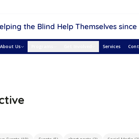
elping the Blind Help Themselves since
About Us
Programs
Get Involved
Services
Cont
ctive