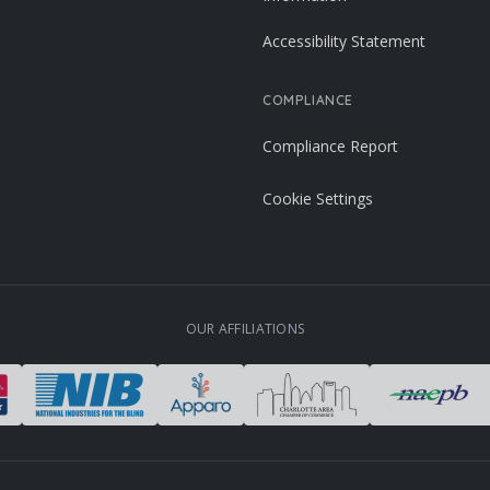
Accessibility Statement
COMPLIANCE
Compliance Report
Cookie Settings
OUR AFFILIATIONS