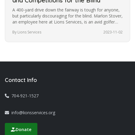
and Competitions for the Blind
A 400-yard drive down the fairway is tough for anyone,
but particularly discouraging for the blind. Marlon Stover,
an employee here at Lions Services, is an avid golfer
despite…
By Lions Services
2023-11-02
Contact Info
704-921-1527
info@lionsservices.org
Donate