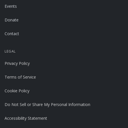
Events
Donate
Contact
LEGAL
Privacy Policy
Terms of Service
Cookie Policy
Do Not Sell or Share My Personal Information
Accessibility Statement