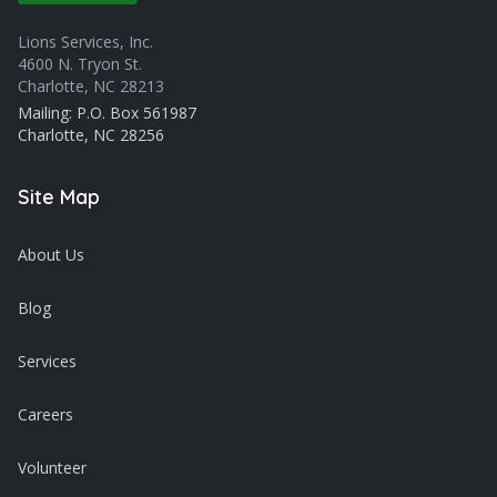
Lions Services, Inc.
4600 N. Tryon St.
Charlotte, NC 28213
Mailing: P.O. Box 561987
Charlotte, NC 28256
Site Map
About Us
Blog
Services
Careers
Volunteer