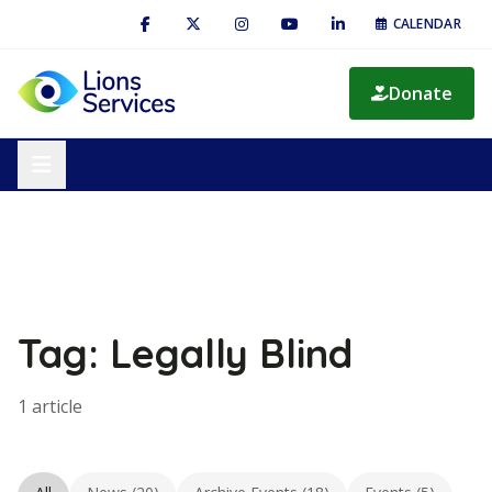
CALENDAR
Donate
Tag: Legally Blind
1 article