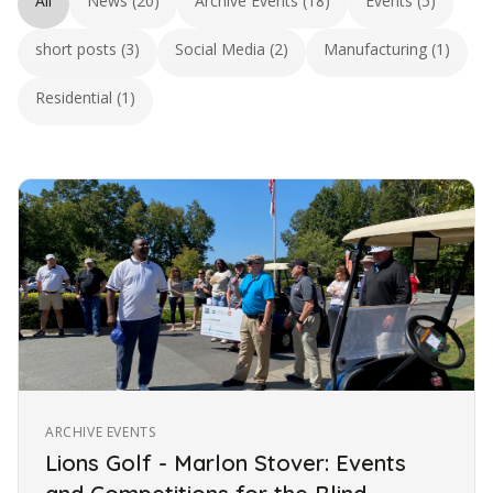
All
News (20)
Archive Events (18)
Events (5)
short posts (3)
Social Media (2)
Manufacturing (1)
Residential (1)
ARCHIVE EVENTS
Lions Golf - Marlon Stover: Events