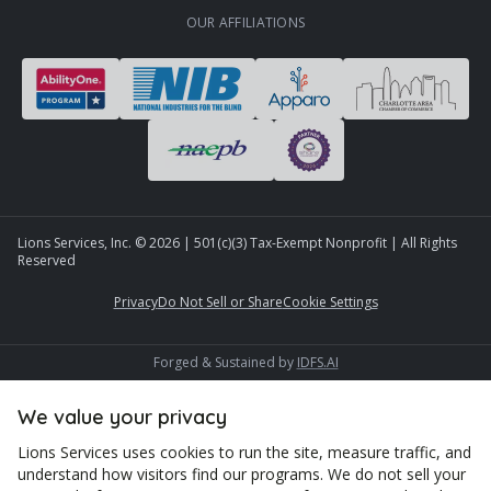
OUR AFFILIATIONS
Lions Services, Inc. ©
2026
| 501(c)(3) Tax-Exempt Nonprofit | All Rights
Reserved
Privacy
Do Not Sell or Share
Cookie Settings
Forged & Sustained by
IDFS.AI
We value your privacy
Lions Services uses cookies to run the site, measure traffic, and
understand how visitors find our programs. We do not sell your