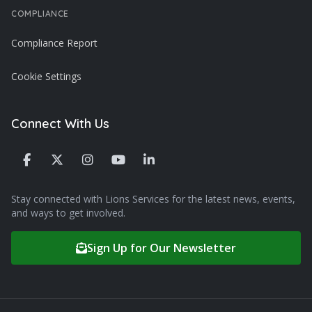
COMPLIANCE
Compliance Report
Cookie Settings
Connect With Us
Stay connected with Lions Services for the latest news, events,
and ways to get involved.
Sign Up for Our Newsletter