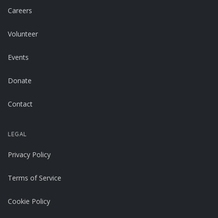
Careers
Volunteer
Events
Donate
Contact
LEGAL
Privacy Policy
Terms of Service
Cookie Policy