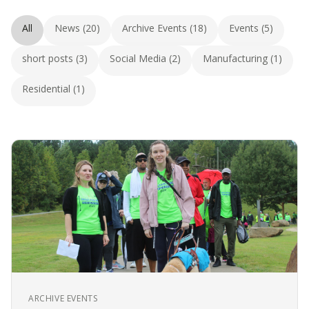
All
News (20)
Archive Events (18)
Events (5)
short posts (3)
Social Media (2)
Manufacturing (1)
Residential (1)
ARCHIVE EVENTS