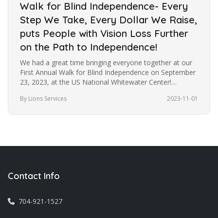
Walk for Blind Independence- Every
Step We Take, Every Dollar We Raise,
puts People with Vision Loss Further
on the Path to Independence!
We had a great time bringing everyone together at our
First Annual Walk for Blind Independence on September
23, 2023, at the US National Whitewater Center!
Although the weather…
By Lions Services
2023-11-01
Contact Info
704-921-1527