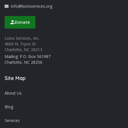
info@lionsservices.org
Donate
Lions Services, Inc.
4600 N. Tryon St.
Charlotte, NC 28213
Mailing: P.O. Box 561987
Charlotte, NC 28256
Site Map
About Us
Blog
Services