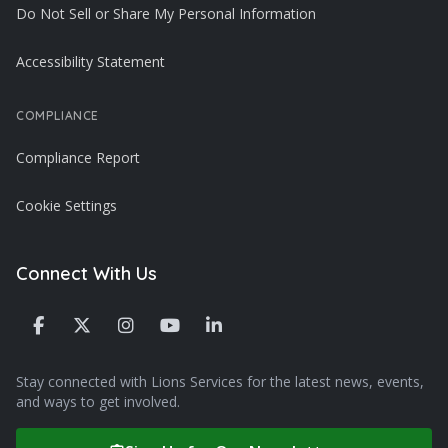
Do Not Sell or Share My Personal Information
Accessibility Statement
COMPLIANCE
Compliance Report
Cookie Settings
Connect With Us
Stay connected with Lions Services for the latest news, events,
and ways to get involved.