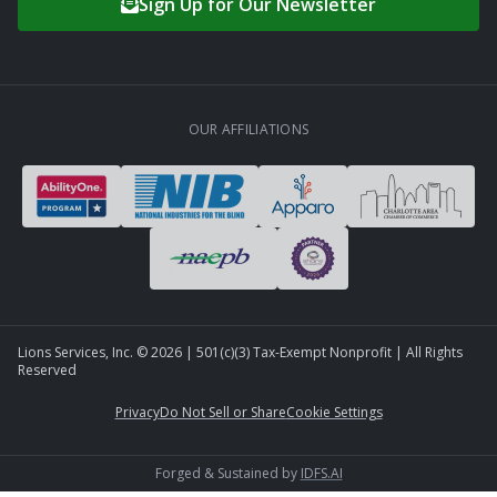
Sign Up for Our Newsletter
OUR AFFILIATIONS
Lions Services, Inc. ©
2026
| 501(c)(3) Tax-Exempt Nonprofit | All Rights
Reserved
Privacy
Do Not Sell or Share
Cookie Settings
Forged & Sustained by
IDFS.AI