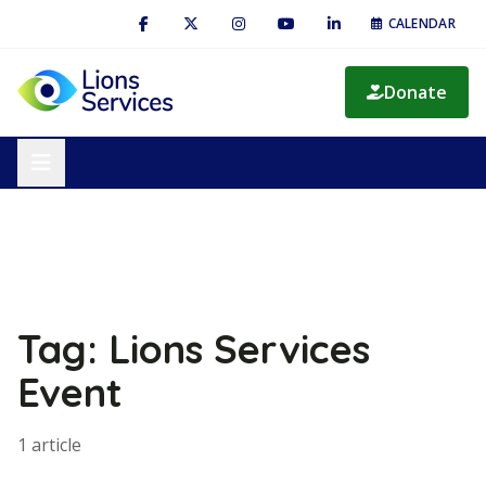
CALENDAR
Donate
Tag: Lions Services
Event
1 article