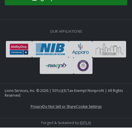
OUR AFFILIATIONS
Lions Services, Inc. ©
2026
| 501(c)(3) Tax-Exempt Nonprofit | All Rights
Reserved
Privacy
Do Not Sell or Share
Cookie Settings
Forged & Sustained by
IDFS.AI