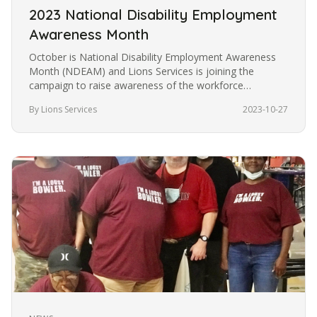
2023 National Disability Employment
Awareness Month
October is National Disability Employment Awareness
Month (NDEAM) and Lions Services is joining the
campaign to raise awareness of the workforce
capabilities of people who are…
By Lions Services
2023-10-27