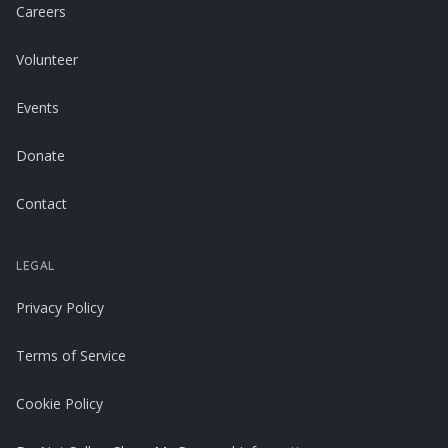
Careers
Volunteer
Events
Donate
Contact
LEGAL
Privacy Policy
Terms of Service
Cookie Policy