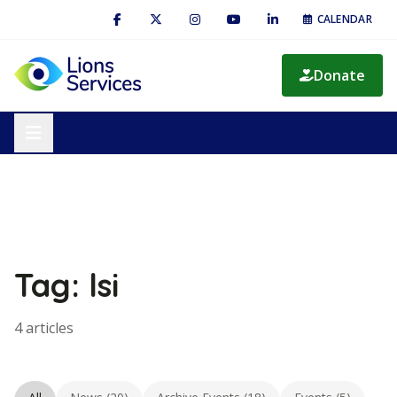
CALENDAR
Donate
Tag: lsi
4 articles