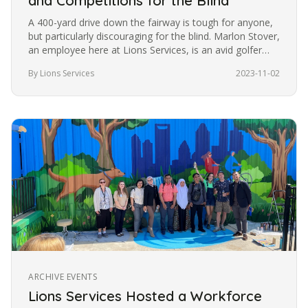
and Competitions for the Blind
A 400-yard drive down the fairway is tough for anyone,
but particularly discouraging for the blind. Marlon Stover,
an employee here at Lions Services, is an avid golfer
despite…
By Lions Services
2023-11-02
ARCHIVE EVENTS
Lions Services Hosted a Workforce