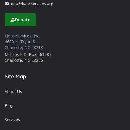
info@lionsservices.org
Donate
Lions Services, Inc.
4600 N. Tryon St.
Charlotte, NC 28213
Mailing: P.O. Box 561987
Charlotte, NC 28256
Site Map
About Us
Blog
Services