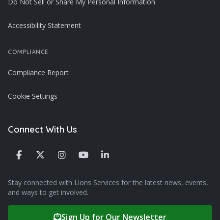
Do Not Sell or Share My Personal Information
Accessibility Statement
COMPLIANCE
Compliance Report
Cookie Settings
Connect With Us
Stay connected with Lions Services for the latest news, events,
and ways to get involved.
Sign Up for Our Newsletter