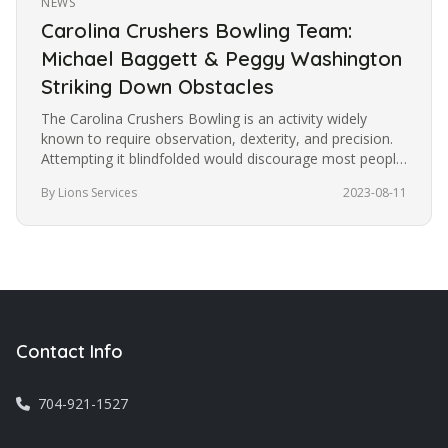
NEWS
Carolina Crushers Bowling Team:
Michael Baggett & Peggy Washington
Striking Down Obstacles
The Carolina Crushers Bowling is an activity widely
known to require observation, dexterity, and precision.
Attempting it blindfolded would discourage most people
from trying it.…
By Lions Services
2023-08-11
Contact Info
704-921-1527