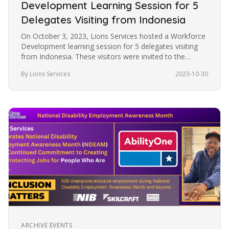
Development Learning Session for 5
Delegates Visiting from Indonesia
On October 3, 2023, Lions Services hosted a Workforce
Development learning session for 5 delegates visiting
from Indonesia. These visitors were invited to the
United States under…
By Lions Services
2023-10-30
ARCHIVE EVENTS