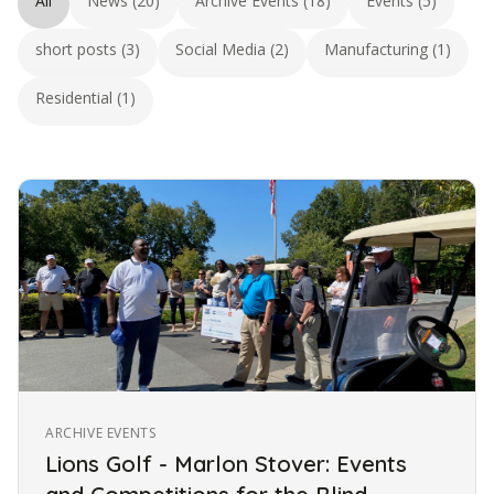
All
News (20)
Archive Events (18)
Events (5)
short posts (3)
Social Media (2)
Manufacturing (1)
Residential (1)
ARCHIVE EVENTS
Lions Golf - Marlon Stover: Events