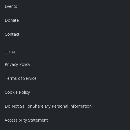
Events
Donate
Contact
LEGAL
Privacy Policy
Terms of Service
Cookie Policy
Do Not Sell or Share My Personal Information
Accessibility Statement