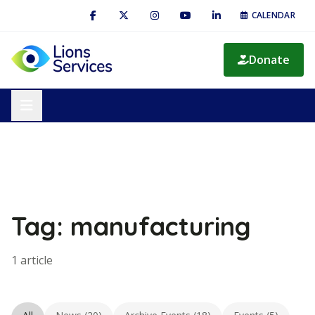
CALENDAR
Donate
Tag: manufacturing
1 article