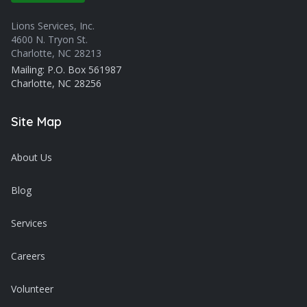
Lions Services, Inc.
4600 N. Tryon St.
Charlotte, NC 28213
Mailing: P.O. Box 561987
Charlotte, NC 28256
Site Map
About Us
Blog
Services
Careers
Volunteer