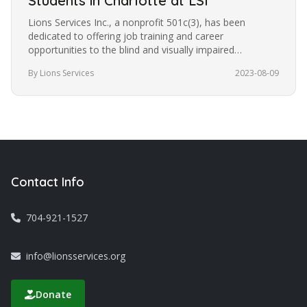
Students in Charlotte at LSI
Lions Services Inc., a nonprofit 501c(3), has been
dedicated to offering job training and career
opportunities to the blind and visually impaired
community in Charlotte for the…
By Lions Services
2023-08-09
Contact Info
704-921-1527
info@lionsservices.org
Donate