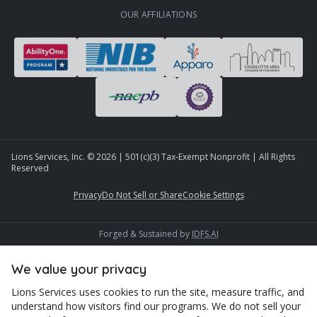
OUR AFFILIATIONS
Lions Services, Inc. ©
2026
| 501(c)(3) Tax-Exempt Nonprofit | All Rights
Reserved
Privacy
Do Not Sell or Share
Cookie Settings
Forged & Sustained by
IDFS.AI
We value your privacy
Lions Services uses cookies to run the site, measure traffic, and
understand how visitors find our programs. We do not sell your