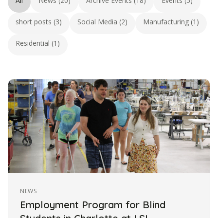
All
News (20)
Archive Events (18)
Events (5)
short posts (3)
Social Media (2)
Manufacturing (1)
Residential (1)
NEWS
Employment Program for Blind