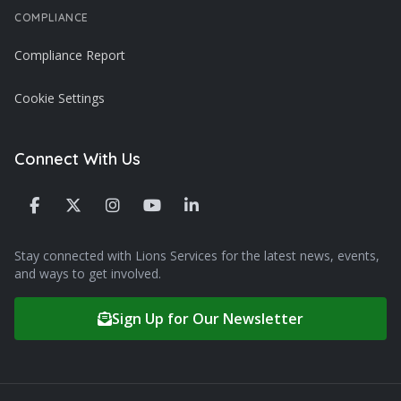
COMPLIANCE
Compliance Report
Cookie Settings
Connect With Us
Stay connected with Lions Services for the latest news, events,
and ways to get involved.
Sign Up for Our Newsletter