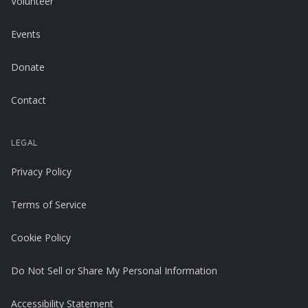
Volunteer
Events
Donate
Contact
LEGAL
Privacy Policy
Terms of Service
Cookie Policy
Do Not Sell or Share My Personal Information
Accessibility Statement