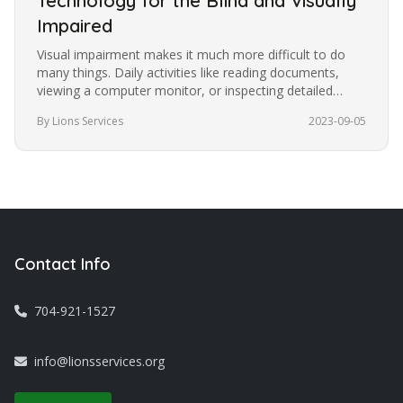
Technology for the Blind and Visually
Impaired
Visual impairment makes it much more difficult to do
many things. Daily activities like reading documents,
viewing a computer monitor, or inspecting detailed
images become more…
By Lions Services
2023-09-05
Contact Info
704-921-1527
info@lionsservices.org