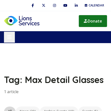
CALENDAR
Donate
Tag: Max Detail Glasses
1 article