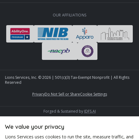
OUR AFFILIATIONS
Lions Services, Inc. ©
2026
| 501(c)(3) Tax-Exempt Nonprofit | All Rights
Reserved
Privacy
Do Not Sell or Share
Cookie Settings
Forged & Sustained by
IDFS.AI
We value your privacy
Lions Services uses cookies to run the site, measure traffic, and