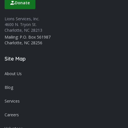
Donate
Lions Services, Inc.
4600 N. Tryon St.
Charlotte, NC 28213
Mailing: P.O. Box 561987
Charlotte, NC 28256
Site Map
About Us
Blog
Services
Careers