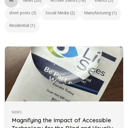
All
News (20)
Archive Events (18)
Events (5)
short posts (3)
Social Media (2)
Manufacturing (1)
Residential (1)
NEWS
Magnifying the Impact of Accessible