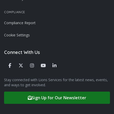
COMPLIANCE
Compliance Report
Cookie Settings
Connect With Us
Stay connected with Lions Services for the latest news, events,
and ways to get involved.
Sign Up for Our Newsletter