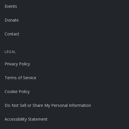
Events
Donate
Contact
LEGAL
Privacy Policy
Terms of Service
Cookie Policy
Do Not Sell or Share My Personal Information
Accessibility Statement