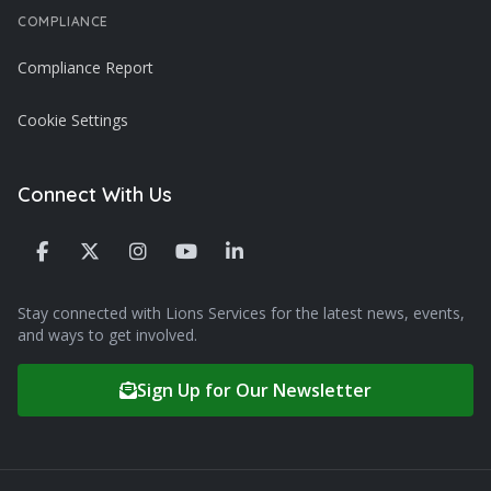
COMPLIANCE
Compliance Report
Cookie Settings
Connect With Us
Stay connected with Lions Services for the latest news, events,
and ways to get involved.
Sign Up for Our Newsletter