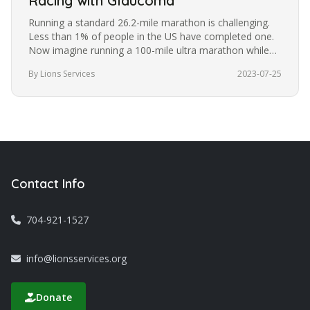
Racing with Glaucoma
Running a standard 26.2-mile marathon is challenging.
Less than 1% of people in the US have completed one.
Now imagine running a 100-mile ultra marathon while
blindfolded. It’s a…
By Lions Services
2023-07-25
Contact Info
704-921-1527
info@lionsservices.org
Donate