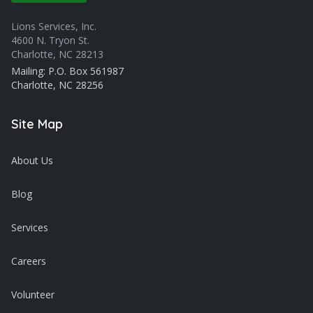
Lions Services, Inc.
4600 N. Tryon St.
Charlotte, NC 28213
Mailing: P.O. Box 561987
Charlotte, NC 28256
Site Map
About Us
Blog
Services
Careers
Volunteer