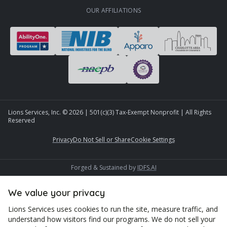
OUR AFFILIATIONS
Lions Services, Inc. ©
2026
| 501(c)(3) Tax-Exempt Nonprofit | All Rights
Reserved
Privacy
Do Not Sell or Share
Cookie Settings
Forged & Sustained by
IDFS.AI
We value your privacy
Lions Services uses cookies to run the site, measure traffic, and
understand how visitors find our programs. We do not sell your