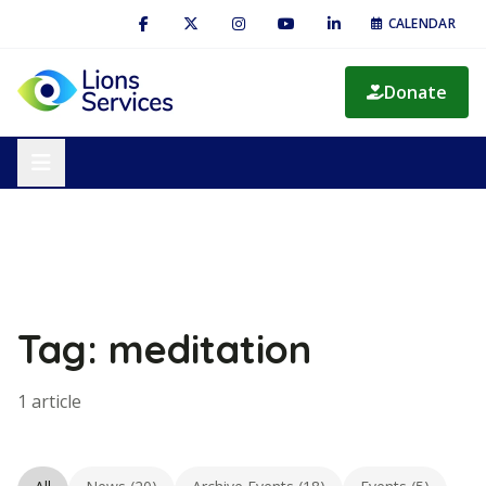
CALENDAR
Donate
Tag: meditation
1 article