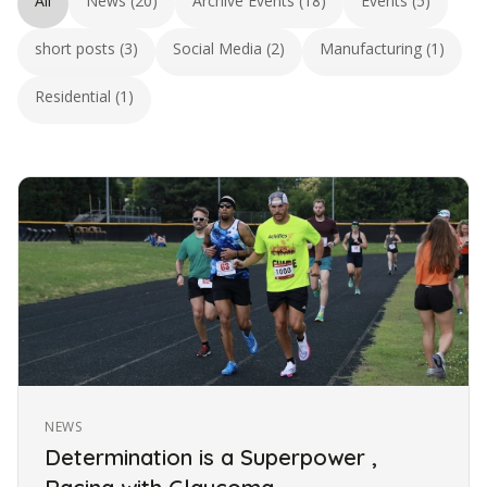
All
News (20)
Archive Events (18)
Events (5)
short posts (3)
Social Media (2)
Manufacturing (1)
Residential (1)
NEWS
Determination is a Superpower ,