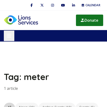
CALENDAR
Donate
Tag: meter
1 article