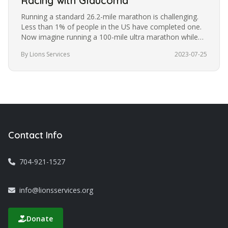
Racing with Glaucoma
Running a standard 26.2-mile marathon is challenging.
Less than 1% of people in the US have completed one.
Now imagine running a 100-mile ultra marathon while
blindfolded. It’s a…
By Lions Services
2023-07-25
Contact Info
704-921-1527
info@lionsservices.org
Donate