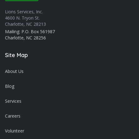
Lions Services, Inc.
4600 N. Tryon St.
Charlotte, NC 28213
Mailing: P.O. Box 561987
Charlotte, NC 28256
Site Map
About Us
Blog
Services
Careers
Volunteer