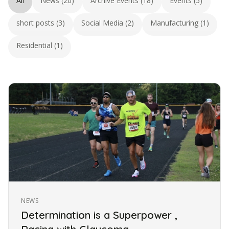
All
News (20)
Archive Events (18)
Events (5)
short posts (3)
Social Media (2)
Manufacturing (1)
Residential (1)
NEWS
Determination is a Superpower ,