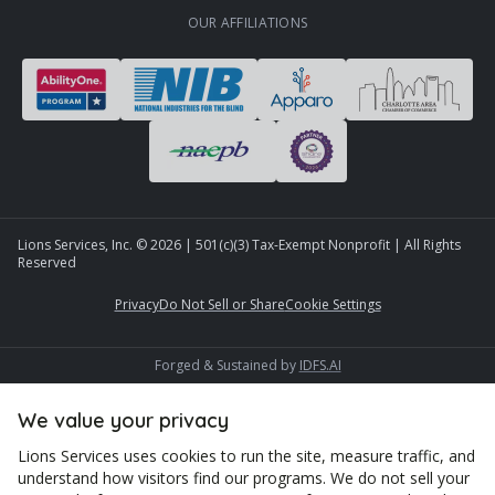
OUR AFFILIATIONS
Lions Services, Inc. ©
2026
| 501(c)(3) Tax-Exempt Nonprofit | All Rights
Reserved
Privacy
Do Not Sell or Share
Cookie Settings
Forged & Sustained by
IDFS.AI
We value your privacy
Lions Services uses cookies to run the site, measure traffic, and
understand how visitors find our programs. We do not sell your