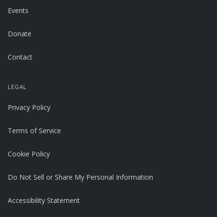
Events
Donate
Contact
LEGAL
Privacy Policy
Terms of Service
Cookie Policy
Do Not Sell or Share My Personal Information
Accessibility Statement