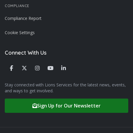
COMPLIANCE
Compliance Report
Cookie Settings
Connect With Us
Stay connected with Lions Services for the latest news, events,
and ways to get involved.
Sign Up for Our Newsletter