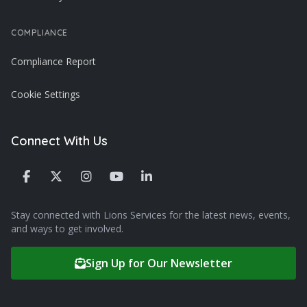
COMPLIANCE
Compliance Report
Cookie Settings
Connect With Us
Stay connected with Lions Services for the latest news, events,
and ways to get involved.
Sign Up for Our Newsletter