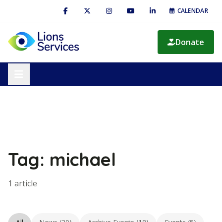
CALENDAR
Donate
Tag: michael
1 article