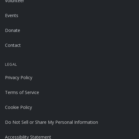
Volunteer
Events
Donate
Contact
LEGAL
Privacy Policy
Terms of Service
Cookie Policy
Do Not Sell or Share My Personal Information
Accessibility Statement