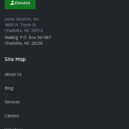
Donate
Lions Services, Inc.
4600 N. Tryon St.
Charlotte, NC 28213
Mailing: P.O. Box 561987
Charlotte, NC 28256
Site Map
About Us
Blog
Services
Careers