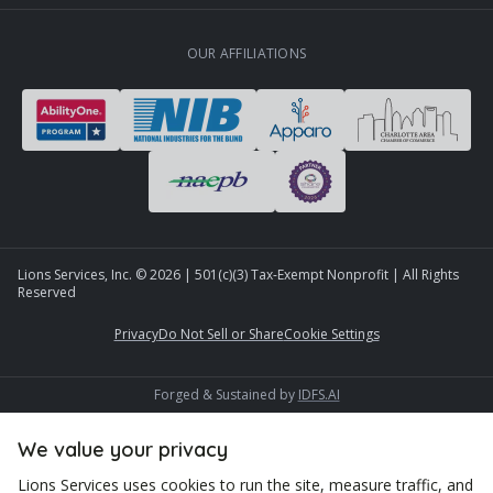
OUR AFFILIATIONS
Lions Services, Inc. ©
2026
| 501(c)(3) Tax-Exempt Nonprofit | All Rights
Reserved
Privacy
Do Not Sell or Share
Cookie Settings
Forged & Sustained by
IDFS.AI
We value your privacy
Lions Services uses cookies to run the site, measure traffic, and