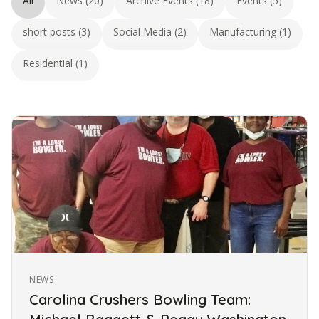
All
News (20)
Archive Events (18)
Events (5)
short posts (3)
Social Media (2)
Manufacturing (1)
Residential (1)
NEWS
Carolina Crushers Bowling Team: