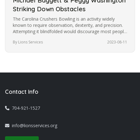
Michael Baggett & Peggy Washington
Striking Down Obstacles
The Carolina Crushers Bowling is an activity widely
known to require observation, dexterity, and precision.
Attempting it blindfolded would discourage most people
from trying it.…
By Lions Services
2023-08-11
Contact Info
704-921-1527
info@lionsservices.org