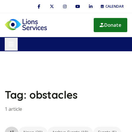
CALENDAR
Donate
Tag: obstacles
1 article