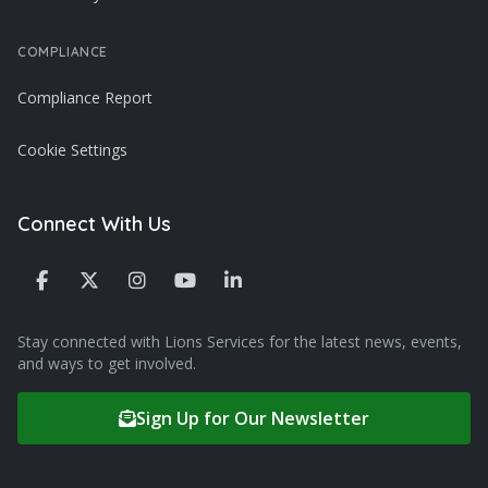
COMPLIANCE
Compliance Report
Cookie Settings
Connect With Us
Stay connected with Lions Services for the latest news, events,
and ways to get involved.
Sign Up for Our Newsletter