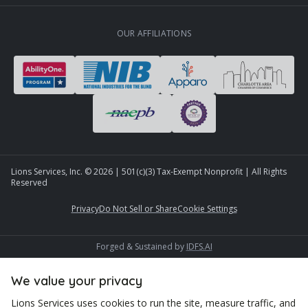
OUR AFFILIATIONS
Lions Services, Inc. ©
2026
| 501(c)(3) Tax-Exempt Nonprofit | All Rights
Reserved
Privacy
Do Not Sell or Share
Cookie Settings
Forged & Sustained by
IDFS.AI
We value your privacy
Lions Services uses cookies to run the site, measure traffic, and