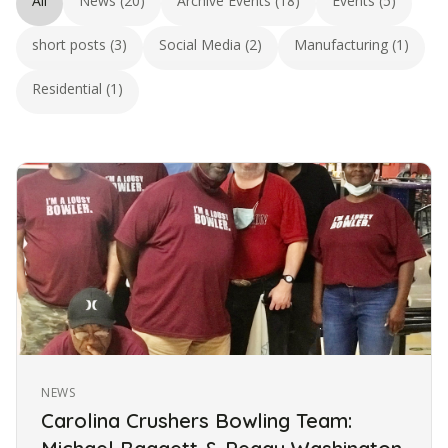
All
News (20)
Archive Events (18)
Events (5)
short posts (3)
Social Media (2)
Manufacturing (1)
Residential (1)
NEWS
Carolina Crushers Bowling Team: