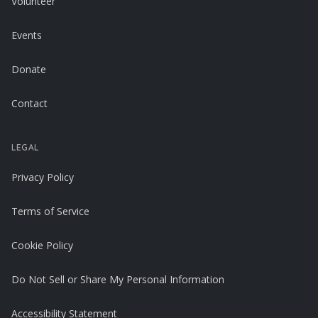
Volunteer
Events
Donate
Contact
LEGAL
Privacy Policy
Terms of Service
Cookie Policy
Do Not Sell or Share My Personal Information
Accessibility Statement