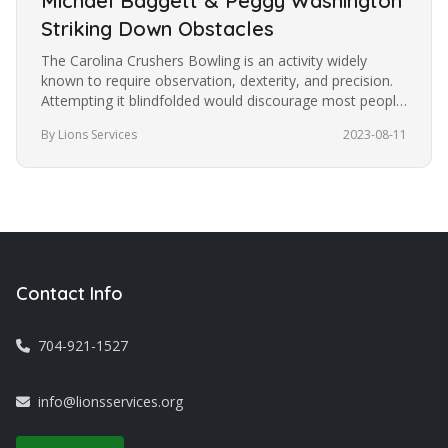
Michael Baggett & Peggy Washington
Striking Down Obstacles
The Carolina Crushers Bowling is an activity widely
known to require observation, dexterity, and precision.
Attempting it blindfolded would discourage most people
from trying it.…
By Lions Services
2023-08-11
Contact Info
704-921-1527
info@lionsservices.org