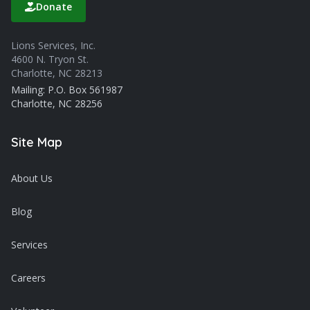
Donate
Lions Services, Inc.
4600 N. Tryon St.
Charlotte, NC 28213
Mailing: P.O. Box 561987
Charlotte, NC 28256
Site Map
About Us
Blog
Services
Careers