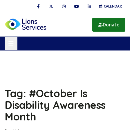
CALENDAR
Donate
Tag: #October Is
Disability Awareness
Month