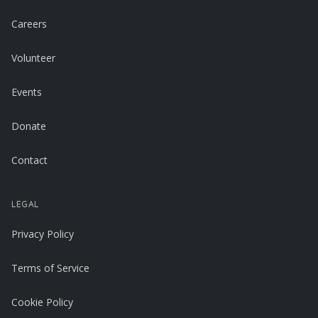
Careers
Volunteer
Events
Donate
Contact
LEGAL
Privacy Policy
Terms of Service
Cookie Policy