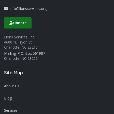
info@lionsservices.org
Donate
Lions Services, Inc.
4600 N. Tryon St.
Charlotte, NC 28213
Mailing: P.O. Box 561987
Charlotte, NC 28256
Site Map
About Us
Blog
Services