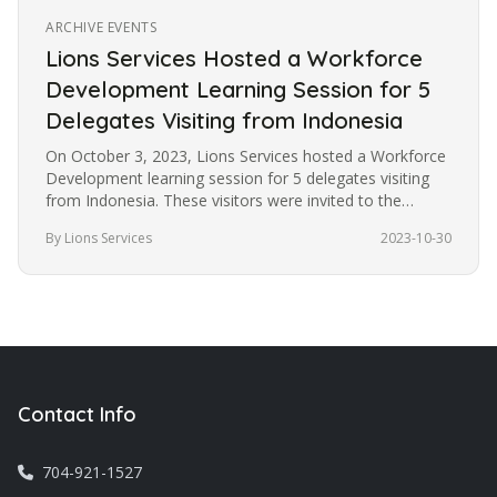
ARCHIVE EVENTS
Lions Services Hosted a Workforce
Development Learning Session for 5
Delegates Visiting from Indonesia
On October 3, 2023, Lions Services hosted a Workforce
Development learning session for 5 delegates visiting
from Indonesia. These visitors were invited to the
United States under…
By Lions Services
2023-10-30
Contact Info
704-921-1527