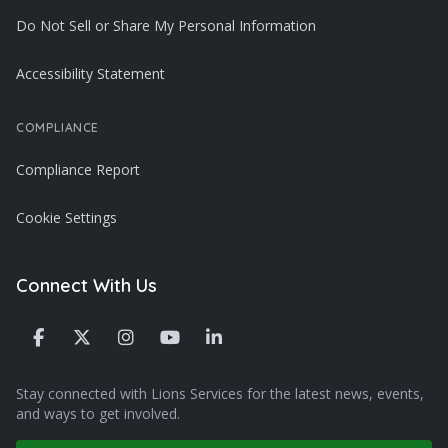
Do Not Sell or Share My Personal Information
Accessibility Statement
COMPLIANCE
Compliance Report
Cookie Settings
Connect With Us
Stay connected with Lions Services for the latest news, events,
and ways to get involved.