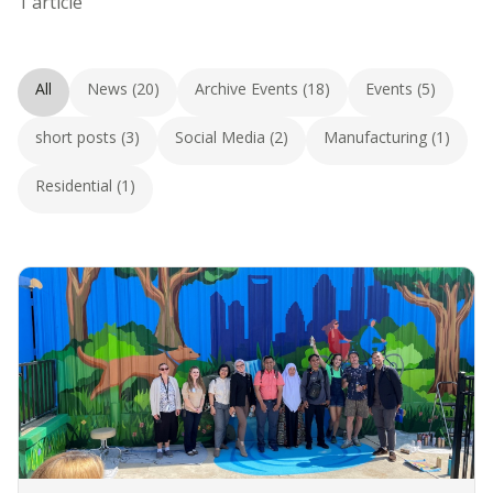
1 article
All
News (20)
Archive Events (18)
Events (5)
short posts (3)
Social Media (2)
Manufacturing (1)
Residential (1)