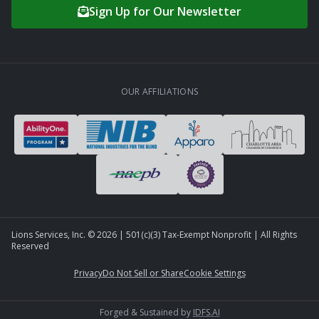
Sign Up for Our Newsletter
OUR AFFILIATIONS
Lions Services, Inc. ©
2026
| 501(c)(3) Tax-Exempt Nonprofit | All Rights
Reserved
Privacy
Do Not Sell or Share
Cookie Settings
Forged & Sustained by
IDFS.AI