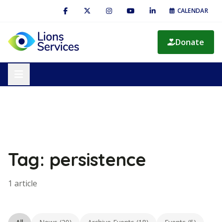
CALENDAR
Donate
Tag: persistence
1 article