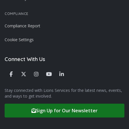
COMPLIANCE
Compliance Report
Cookie Settings
Connect With Us
Stay connected with Lions Services for the latest news, events,
and ways to get involved.
Sign Up for Our Newsletter