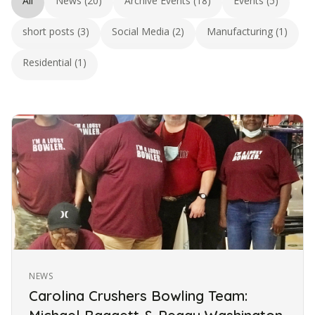
All
News (20)
Archive Events (18)
Events (5)
short posts (3)
Social Media (2)
Manufacturing (1)
Residential (1)
NEWS
Carolina Crushers Bowling Team: