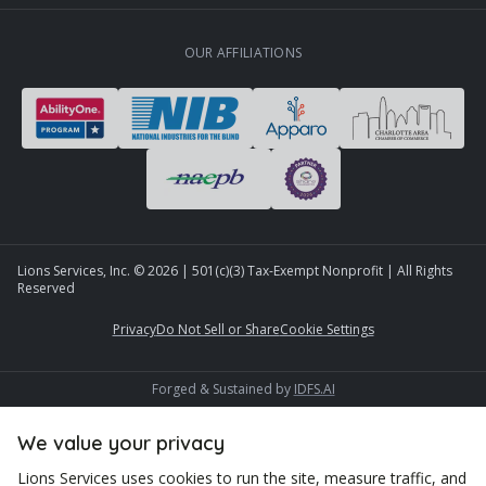
OUR AFFILIATIONS
Lions Services, Inc. ©
2026
| 501(c)(3) Tax-Exempt Nonprofit | All Rights
Reserved
Privacy
Do Not Sell or Share
Cookie Settings
Forged & Sustained by
IDFS.AI
We value your privacy
Lions Services uses cookies to run the site, measure traffic, and