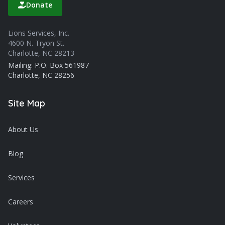
Donate
Lions Services, Inc.
4600 N. Tryon St.
Charlotte, NC 28213
Mailing: P.O. Box 561987
Charlotte, NC 28256
Site Map
About Us
Blog
Services
Careers