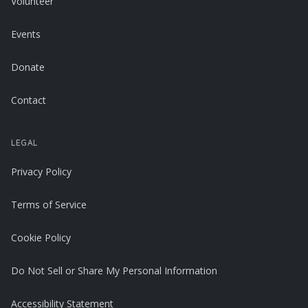
Volunteer
Events
Donate
Contact
LEGAL
Privacy Policy
Terms of Service
Cookie Policy
Do Not Sell or Share My Personal Information
Accessibility Statement