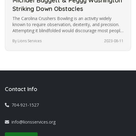
Michael Baggett & Peggy Washington
Striking Down Obstacles
The Carolina Crushers Bowling is an activity widely
known to require observation, dexterity, and precision.
Attempting it blindfolded would discourage most people
from trying it.…
By Lions Services
2023-08-11
Contact Info
704-921-1527
info@lionsservices.org