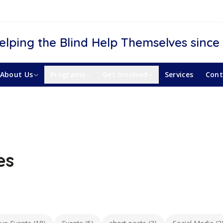
elping the Blind Help Themselves since
About Us
Programs
Get Involved
Services
Cont
es