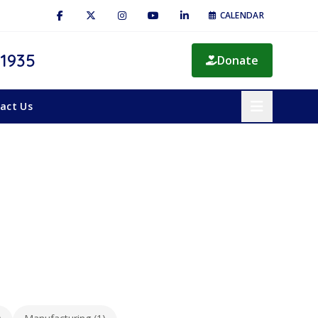
CALENDAR
 1935
Donate
act Us