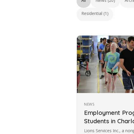
All
News (20)
Arch
Residential (1)
NEWS
Employment Prog
Students in Charl
Lions Services Inc., a non