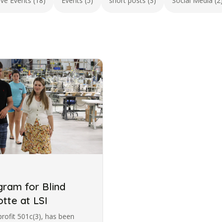
ive Events (18)
Events (5)
short posts (3)
Social Media (2
ram for Blind
otte at LSI
profit 501c(3), has been