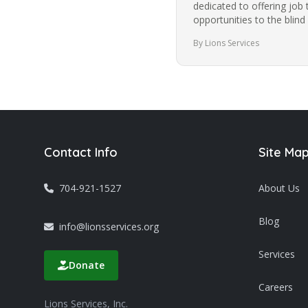
dedicated to offering job 
opportunities to the blind
community in Charlotte f
By Lions Services
Contact Info
Site Ma
704-921-1527
About Us
Blog
info@lionsservices.org
Services
Donate
Careers
Lions Services, Inc.