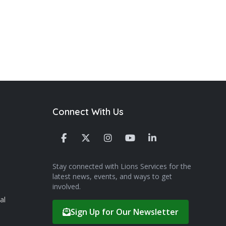
Connect With Us
Stay connected with Lions Services for the
latest news, events, and ways to get
involved.
al
Sign Up for Our Newsletter