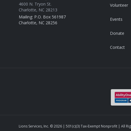
4600 N. Tryon St.
Volunteer
Charlotte, NC 28213
Mailing: P.O. Box 561987
Events
Charlotte, NC 28256
Donate
Contact
Lions Services, Inc. ©
2026
| 501(c)(3) Tax-Exempt Nonprofit | All Ri