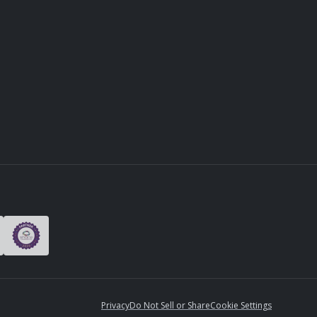
Privacy
Do Not Sell or Share
Cookie Settings