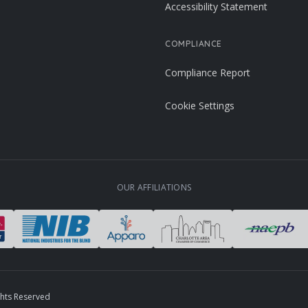
Accessibility Statement
COMPLIANCE
Compliance Report
Cookie Settings
OUR AFFILIATIONS
ghts Reserved