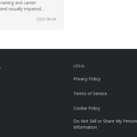
training and career
 and visually impaired
or the…
2023-08-09
LEGAL
p
Privacy Policy
Terms of Service
Cookie Policy
Do Not Sell or Share My Person
Information