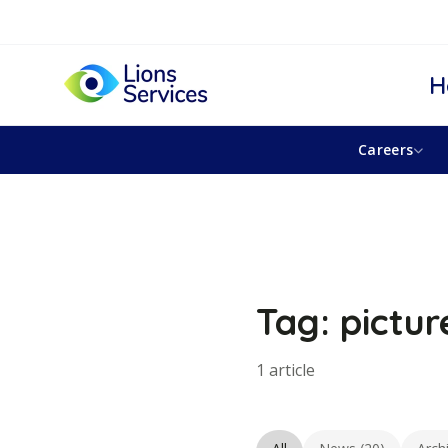
H
Careers
Tag: pictur
1 article