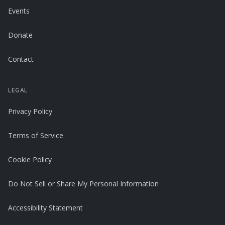
Events
Donate
Contact
LEGAL
Privacy Policy
Terms of Service
Cookie Policy
Do Not Sell or Share My Personal Information
Accessibility Statement