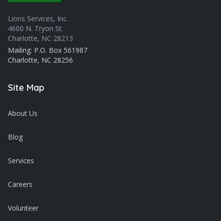
Lions Services, Inc.
4600 N. Tryon St.
Charlotte, NC 28213
Mailing: P.O. Box 561987
Charlotte, NC 28256
Site Map
About Us
Blog
Services
Careers
Volunteer