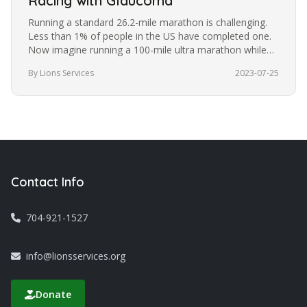
Racing with Glaucoma
Running a standard 26.2-mile marathon is challenging.
Less than 1% of people in the US have completed one.
Now imagine running a 100-mile ultra marathon while
blindfolded. It’s a…
By Lions Services
2023-07-25
Contact Info
704-921-1527
info@lionsservices.org
Donate