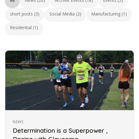
All
News (20)
Archive Events (18)
Events (5)
short posts (3)
Social Media (2)
Manufacturing (1)
Residential (1)
NEWS
Determination is a Superpower ,