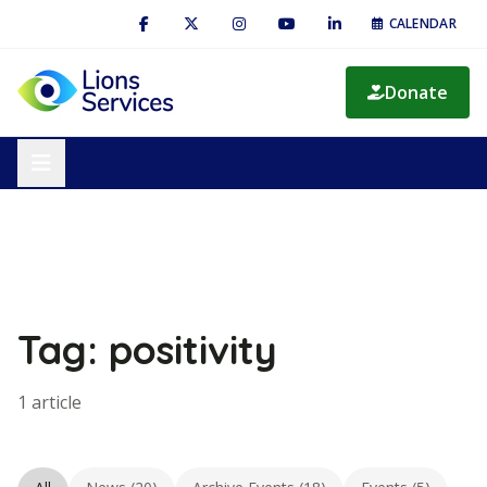
CALENDAR
Donate
Tag: positivity
1 article