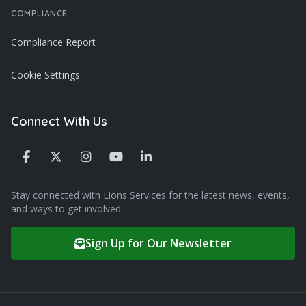
COMPLIANCE
Compliance Report
Cookie Settings
Connect With Us
Stay connected with Lions Services for the latest news, events,
and ways to get involved.
Sign Up for Our Newsletter