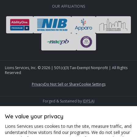
OUR AFFILIATIONS
Lions Services, Inc. ©
2026
| 501(c)(3) Tax-Exempt Nonprofit | All Rights
Reserved
Privacy
Do Not Sell or Share
Cookie Settings
Forged & Sustained by
IDFS.AI
We value your privacy
Lions Services uses cookies to run the site, measure traffic, and
understand how visitors find our programs. We do not sell your