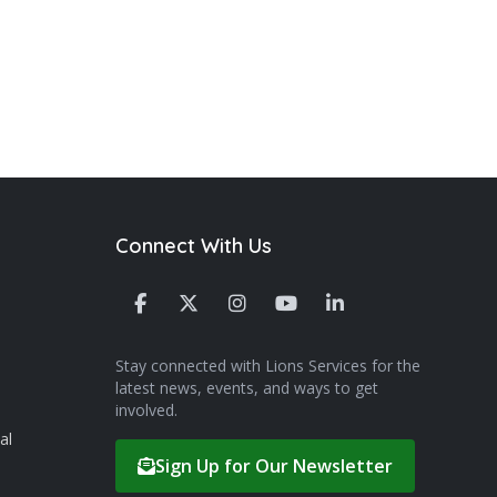
Connect With Us
Stay connected with Lions Services for the
latest news, events, and ways to get
involved.
al
Sign Up for Our Newsletter