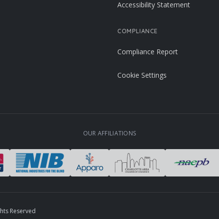
Accessibility Statement
COMPLIANCE
Compliance Report
Cookie Settings
OUR AFFILIATIONS
ghts Reserved