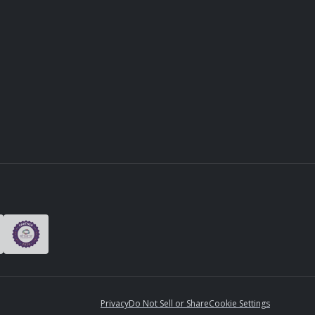
Privacy
Do Not Sell or Share
Cookie Settings