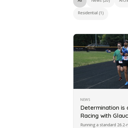
All
News (20)
Arch
Residential (1)
NEWS
Determination is
Racing with Gla
Running a standard 26.2-m