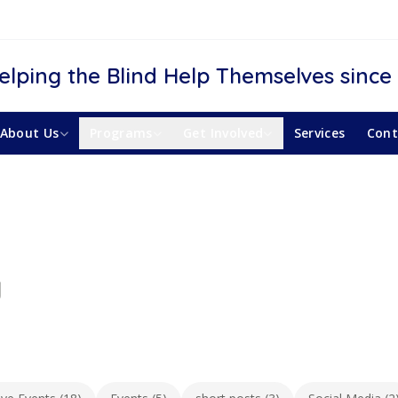
elping the Blind Help Themselves since
About Us
Programs
Get Involved
Services
Cont
y