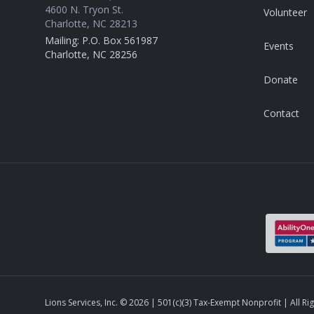
4600 N. Tryon St.
Volunteer
Charlotte, NC 28213
Mailing: P.O. Box 561987
Events
Charlotte, NC 28256
Donate
Contact
Lions Services, Inc. ©
2026
| 501(c)(3) Tax-Exempt Nonprofit | All Ri