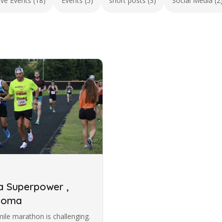
ive Events (18)
Events (5)
short posts (3)
Social Media (2
 a Superpower ,
ucoma
ile marathon is challenging.