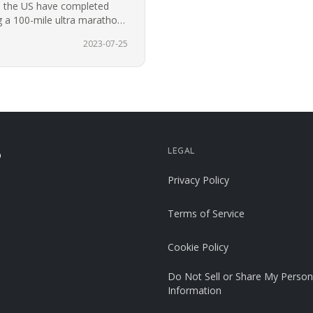
n the US have completed
 a 100-mile ultra marathon
2023-07-25
LEGAL
p
Privacy Policy
Terms of Service
Cookie Policy
Do Not Sell or Share My Person
Information