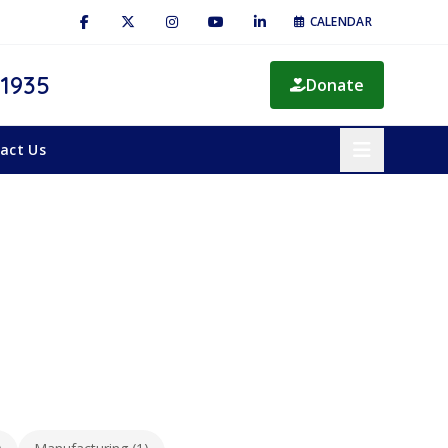
CALENDAR
 1935
Donate
act Us