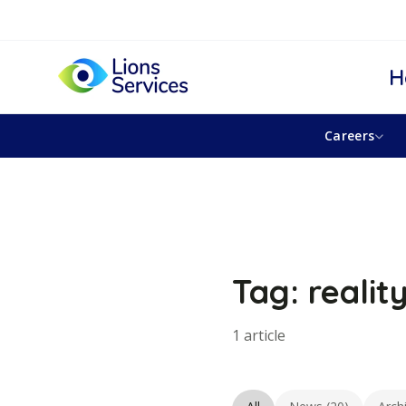
H
Careers
Tag: realit
1 article