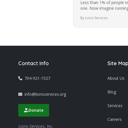
Less than 1% of people i
one. Now imagine running
while blindfolded. It’s a…
By Lions Services
Contact Info
Site Ma
704-921-1527
About Us
Blog
info@lionsservices.org
Services
Donate
Careers
Lions Services, Inc.