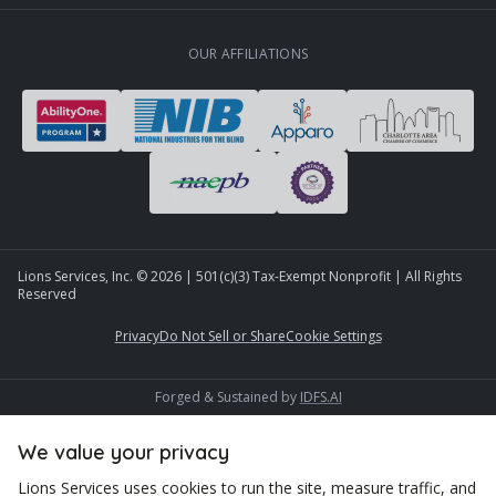
OUR AFFILIATIONS
Lions Services, Inc. ©
2026
| 501(c)(3) Tax-Exempt Nonprofit | All Rights
Reserved
Privacy
Do Not Sell or Share
Cookie Settings
Forged & Sustained by
IDFS.AI
We value your privacy
Lions Services uses cookies to run the site, measure traffic, and