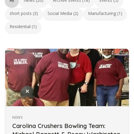
All
News (20)
Archive Events (18)
Events (5)
short posts (3)
Social Media (2)
Manufacturing (1)
Residential (1)
NEWS
Carolina Crushers Bowling Team: