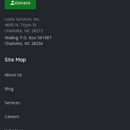
Donate
Lions Services, Inc.
4600 N. Tryon St.
Charlotte, NC 28213
Mailing: P.O. Box 561987
Charlotte, NC 28256
Site Map
About Us
Blog
Services
Careers