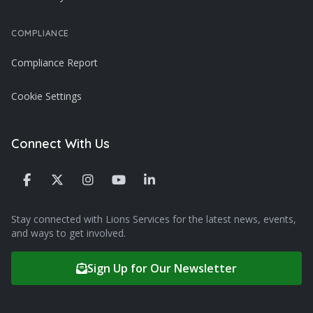
COMPLIANCE
Compliance Report
Cookie Settings
Connect With Us
Stay connected with Lions Services for the latest news, events,
and ways to get involved.
Sign Up for Our Newsletter