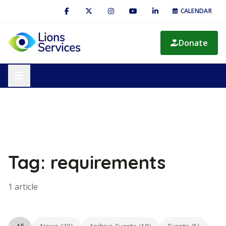
CALENDAR
Donate
Tag: requirements
1 article