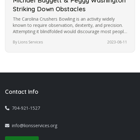
Michael Baggett & Peggy Washington
Striking Down Obstacles
The Carolina Crushers Bowling is an activity widely
known to require observation, dexterity, and precision.
Attempting it blindfolded would discourage most people
from trying it.…
By Lions Services
2023-08-11
Contact Info
704-921-1527
info@lionsservices.org