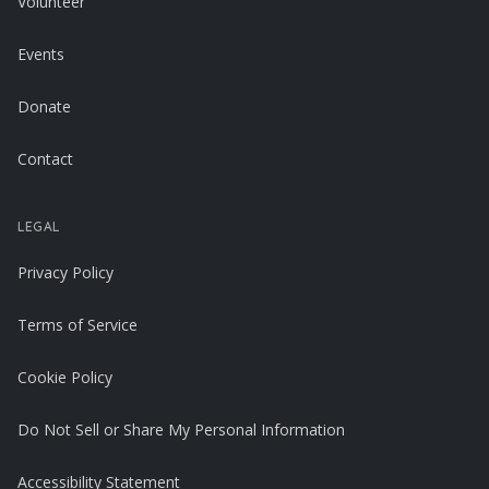
Volunteer
Events
Donate
Contact
LEGAL
Privacy Policy
Terms of Service
Cookie Policy
Do Not Sell or Share My Personal Information
Accessibility Statement