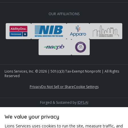
OUR AFFILIATIONS
Lions Services, Inc. ©
2026
| 501(c)(3) Tax-Exempt Nonprofit | All Rights
Reserved
Privacy
Do Not Sell or Share
Cookie Settings
Forged & Sustained by
IDFS.AI
We value your privacy
Lions Services uses cookies to run the site, measure traffic, and