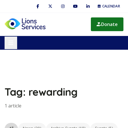
CALENDAR
Donate
Tag: rewarding
1 article