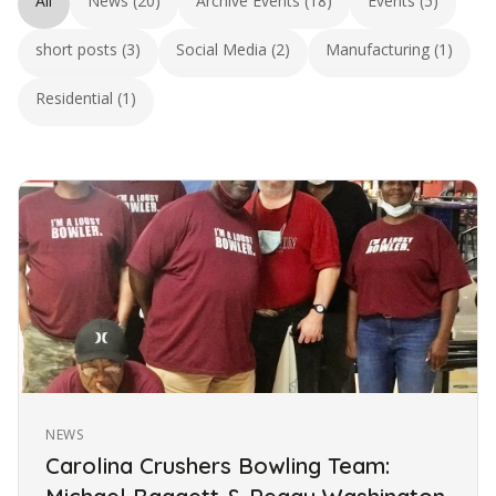
All
News (20)
Archive Events (18)
Events (5)
short posts (3)
Social Media (2)
Manufacturing (1)
Residential (1)
NEWS
Carolina Crushers Bowling Team: