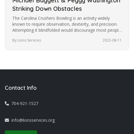
Michael Baggett & Peggy Washington
Striking Down Obstacles
The Carolina Crushers Bowling is an activity widely
known to require observation, dexterity, and precision.
Attempting it blindfolded would discourage most people
from trying it.…
By Lions Services
2023-08-11
Contact Info
704-921-1527
info@lionsservices.org