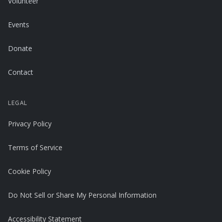
Volunteer
Events
Donate
Contact
LEGAL
Privacy Policy
Terms of Service
Cookie Policy
Do Not Sell or Share My Personal Information
Accessibility Statement