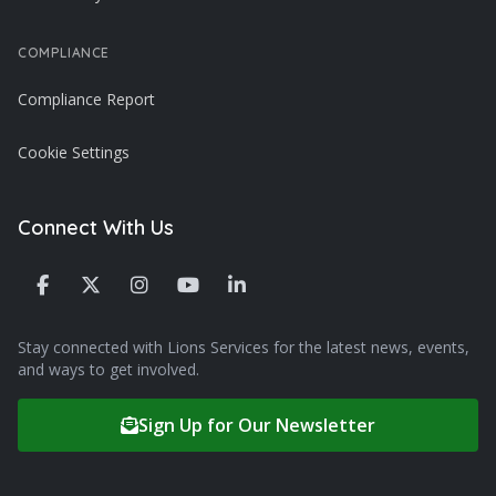
COMPLIANCE
Compliance Report
Cookie Settings
Connect With Us
Stay connected with Lions Services for the latest news, events,
and ways to get involved.
Sign Up for Our Newsletter