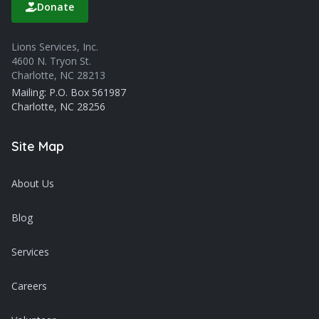
Donate
Lions Services, Inc.
4600 N. Tryon St.
Charlotte, NC 28213
Mailing: P.O. Box 561987
Charlotte, NC 28256
Site Map
About Us
Blog
Services
Careers