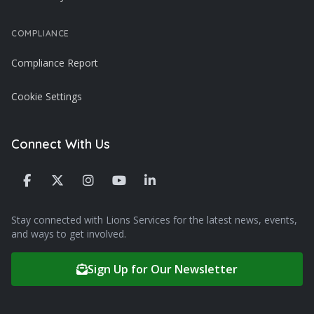
COMPLIANCE
Compliance Report
Cookie Settings
Connect With Us
Stay connected with Lions Services for the latest news, events,
and ways to get involved.
Sign Up for Our Newsletter