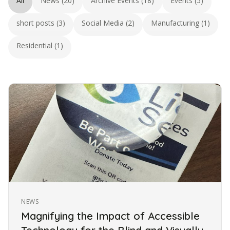
All
News (20)
Archive Events (18)
Events (5)
short posts (3)
Social Media (2)
Manufacturing (1)
Residential (1)
NEWS
Magnifying the Impact of Accessible