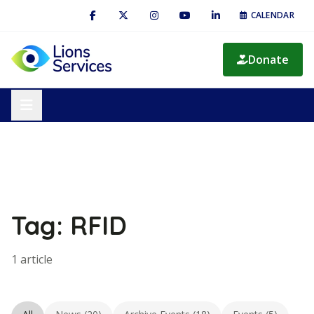
CALENDAR
Donate
Tag: RFID
1 article