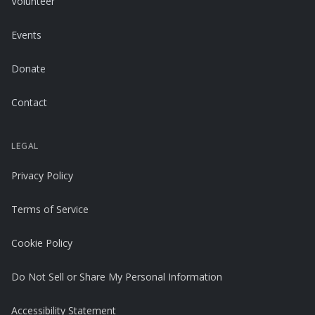
Volunteer
Events
Donate
Contact
LEGAL
Privacy Policy
Terms of Service
Cookie Policy
Do Not Sell or Share My Personal Information
Accessibility Statement