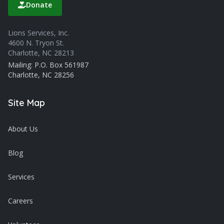
Donate
Lions Services, Inc.
4600 N. Tryon St.
Charlotte, NC 28213
Mailing: P.O. Box 561987
Charlotte, NC 28256
Site Map
About Us
Blog
Services
Careers