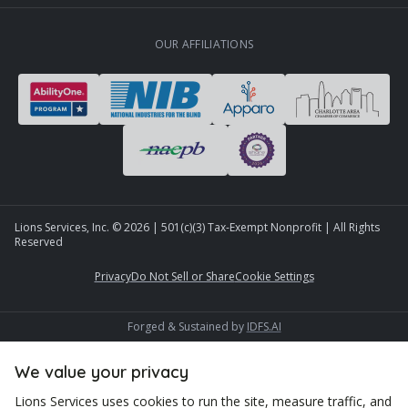
OUR AFFILIATIONS
Lions Services, Inc. ©
2026
| 501(c)(3) Tax-Exempt Nonprofit | All Rights
Reserved
Privacy
Do Not Sell or Share
Cookie Settings
Forged & Sustained by
IDFS.AI
We value your privacy
Lions Services uses cookies to run the site, measure traffic, and