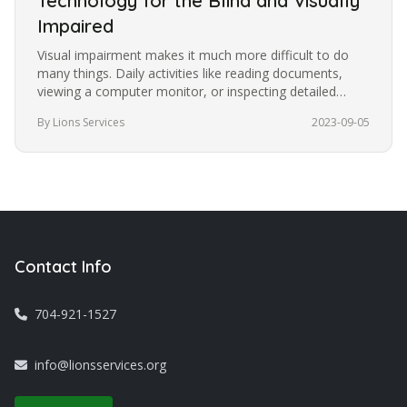
Technology for the Blind and Visually
Impaired
Visual impairment makes it much more difficult to do
many things. Daily activities like reading documents,
viewing a computer monitor, or inspecting detailed
images become more…
By Lions Services
2023-09-05
Contact Info
704-921-1527
info@lionsservices.org