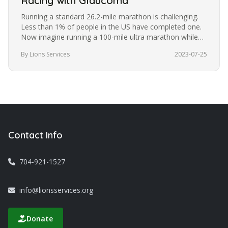
Racing with Glaucoma
Running a standard 26.2-mile marathon is challenging.
Less than 1% of people in the US have completed one.
Now imagine running a 100-mile ultra marathon while
blindfolded. It’s a…
By Lions Services
2023-07-25
Contact Info
704-921-1527
info@lionsservices.org
Donate