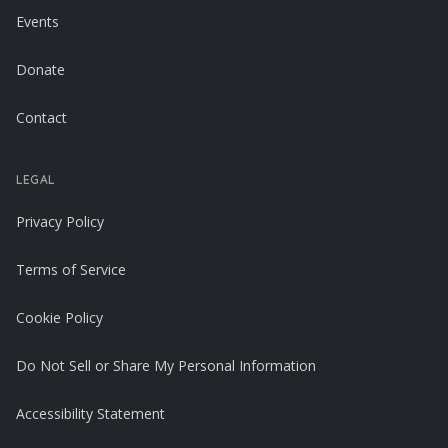
Events
Donate
Contact
LEGAL
Privacy Policy
Terms of Service
Cookie Policy
Do Not Sell or Share My Personal Information
Accessibility Statement