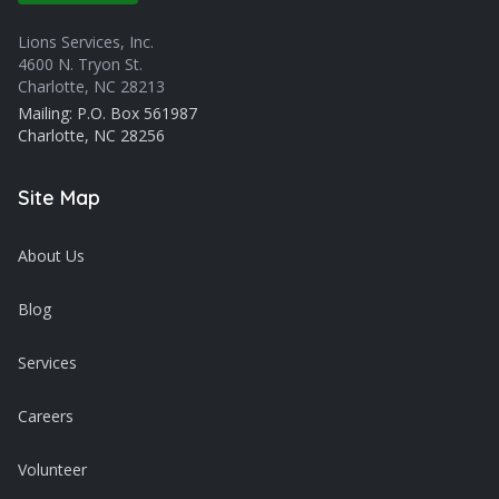
Lions Services, Inc.
4600 N. Tryon St.
Charlotte, NC 28213
Mailing: P.O. Box 561987
Charlotte, NC 28256
Site Map
About Us
Blog
Services
Careers
Volunteer